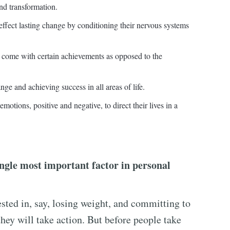
and transformation.
 effect lasting change by conditioning their nervous systems
ll come with certain achievements as opposed to the
nge and achieving success in all areas of life.
motions, positive and negative, to direct their lives in a
ingle most important factor in personal
ested in, say, losing weight, and committing to
hey will take action. But before people take