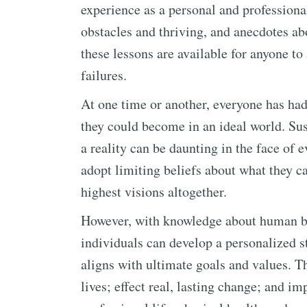
experience as a personal and profession
obstacles and thriving, and anecdotes ab
these lessons are available for anyone t
failures.
At one time or another, everyone has had 
they could become in an ideal world. Su
a reality can be daunting in the face of 
adopt limiting beliefs about what they 
highest visions altogether.
However, with knowledge about human be
individuals can develop a personalized st
aligns with ultimate goals and values. Th
lives; effect real, lasting change; and im