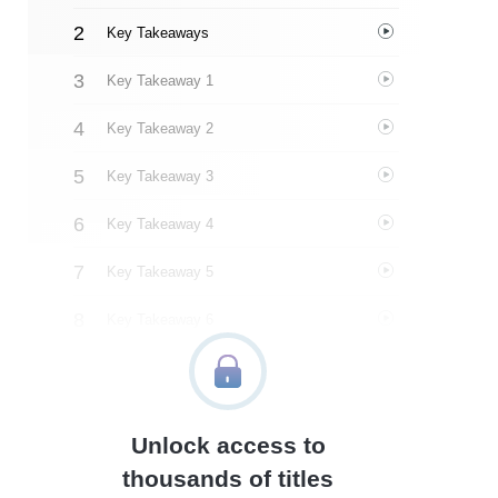
Key Takeaways
Key Takeaway 1
Key Takeaway 2
Key Takeaway 3
Key Takeaway 4
Key Takeaway 5
Key Takeaway 6
Key Takeaway 7
Key Takeaway 8
Unlock access to
Key Takeaway 9
thousands of titles