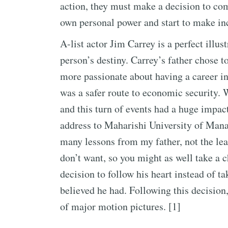
action, they must make a decision to com
own personal power and start to make in
A-list actor Jim Carrey is a perfect illus
person’s destiny. Carrey’s father chose
more passionate about having a career i
was a safer route to economic security. 
and this turn of events had a huge impa
address to Maharishi University of Manag
many lessons from my father, not the lea
don’t want, so you might as well take a
decision to follow his heart instead of ta
believed he had. Following this decision,
of major motion pictures. [1]