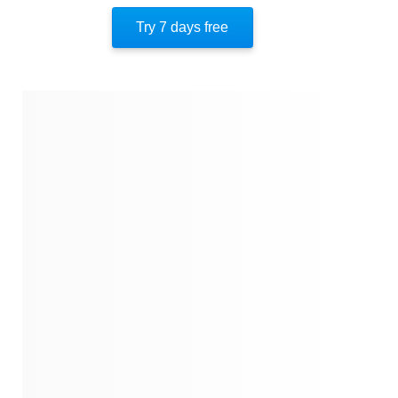
Key Takeaway 10
Try 7 days free
Key Takeaway 11
Important People
Author’s Style
Author’s Perspective
End Of Instaread
References
Quotes
Similar Instareads