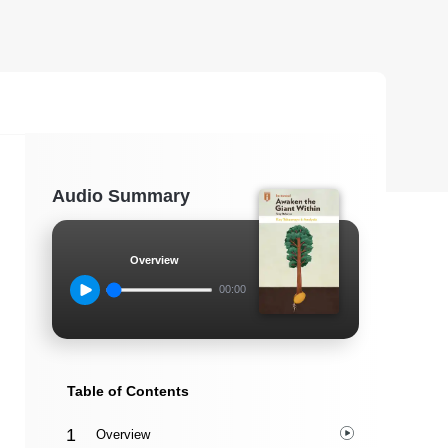
Audio Summary
Overview
00:00
Table of Contents
Overview