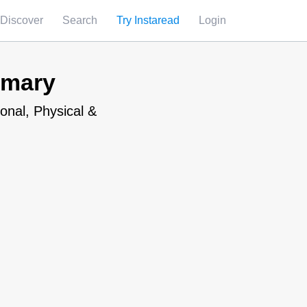
Discover
Search
Try Instaread
Login
mmary
onal, Physical &