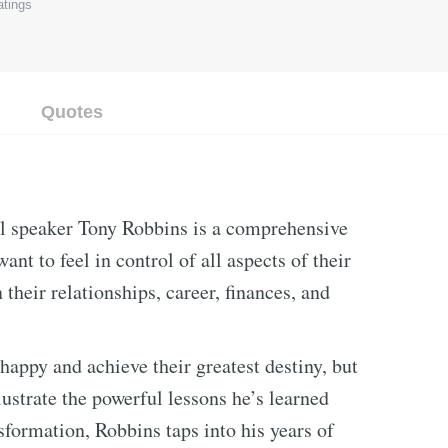
tings
Quotes
l speaker Tony Robbins is a comprehensive
nt to feel in control of all aspects of their
n their relationships, career, finances, and
happy and achieve their greatest destiny, but
lustrate the powerful lessons he’s learned
sformation, Robbins taps into his years of