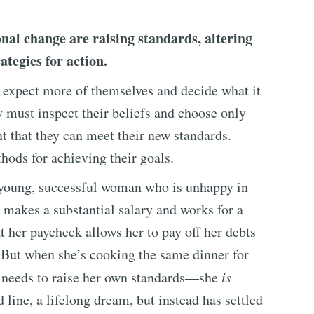
onal change are raising standards, altering
ategies for action.
to expect more of themselves and decide what it
ey must inspect their beliefs and choose only
 that they can meet their new standards.
hods for achieving their goals.
a young, successful woman who is unhappy in
e makes a substantial salary and works for a
t her paycheck allows her to pay off her debts
e. But when she’s cooking the same dinner for
he needs to raise her own standards—she
is
 line, a lifelong dream, but instead has settled