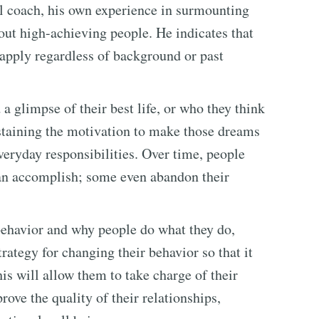
al coach, his own experience in surmounting
out high-achieving people. He indicates that
o apply regardless of background or past
a glimpse of their best life, or who they think
staining the motivation to make those dreams
everyday responsibilities. Over time, people
can accomplish; some even abandon their
havior and why people do what they do,
rategy for changing their behavior so that it
is will allow them to take charge of their
prove the quality of their relationships,