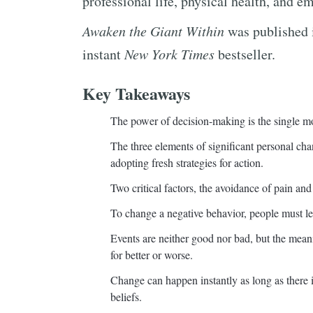
professional life, physical health, and e
Awaken the Giant Within
was published 
instant
New York Times
bestseller.
Key Takeaways
The power of decision-making is the single mo
The three elements of significant personal chan
adopting fresh strategies for action.
Two critical factors, the avoidance of pain an
To change a negative behavior, people must lea
Events are neither good nor bad, but the meani
for better or worse.
Change can happen instantly as long as there is
beliefs.