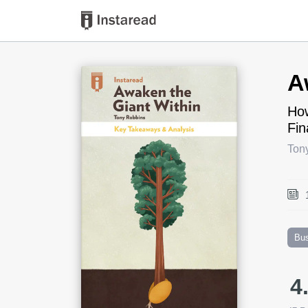
Book Title
A
How
Fin
Ton
Bu
4