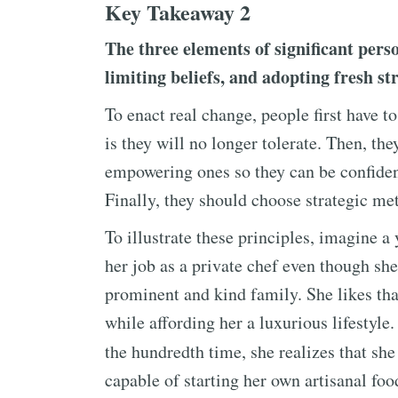
Key Takeaway 2
The three elements of significant pers
limiting beliefs, and adopting fresh str
To enact real change, people first have 
is they will no longer tolerate. Then, th
empowering ones so they can be confident
Finally, they should choose strategic met
To illustrate these principles, imagine 
her job as a private chef even though sh
prominent and kind family. She likes tha
while affording her a luxurious lifestyl
the hundredth time, she realizes that s
capable of starting her own artisanal food