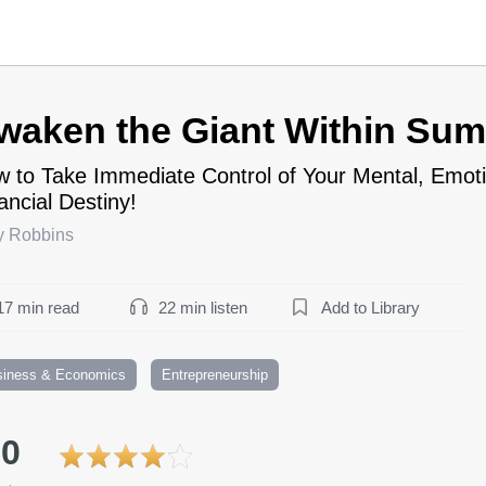
waken the Giant Within Su
 to Take Immediate Control of Your Mental, Emoti
ancial Destiny!
y Robbins
17 min read
22 min listen
Add to Library
siness & Economics
Entrepreneurship
.0