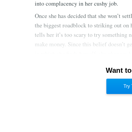
into complacency in her cushy job.
Once she has decided that she won’t settle
the biggest roadblock to striking out on 
tells her it’s too scary to try something
make money. Since this belief doesn’t ge
in which she finds herself, she changes h
find happiness
and
financial rewards in 
Want to
that she can make a leap, she sets out t
goals. She studies their methods. At thi
Try 
she will launch her line, but she has a 
her goal.