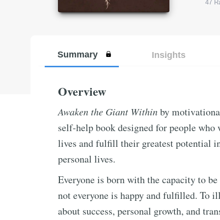
47
Ra
Summary
Insights
Overview
Awaken the Giant Within
by motivationa
self-help book designed for people who wa
lives and fulfill their greatest potential i
personal lives.
Everyone is born with the capacity to be 
not everyone is happy and fulfilled. To il
about success, personal growth, and tran