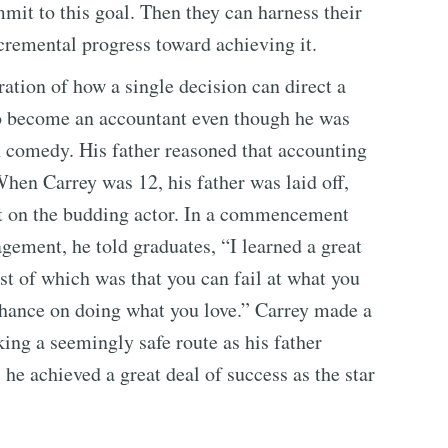
mit to this goal. Then they can harness their
cremental progress toward achieving it.
tration of how a single decision can direct a
 to become an accountant even though he was
n comedy. His father reasoned that accounting
When Carrey was 12, his father was laid off,
ct on the budding actor. In a commencement
ement, he told graduates, “I learned a great
st of which was that you can fail at what you
 chance on doing what you love.” Carrey made a
king a seemingly safe route as his father
 he achieved a great deal of success as the star