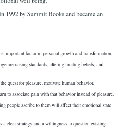
motional well being.
in 1992 by Summit Books and became an
st important factor in personal growth and transformation.
ge are raising standards, altering limiting beliefs, and
d the quest for pleasure, motivate human behavior.
rn to associate pain with that behavior instead of pleasure.
ng people ascribe to them will affect their emotional state
 a clear strategy and a willingness to question existing