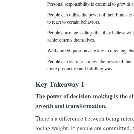
Personal responsibility is essential to growth 
People can utilize the power of their brains to
to react to certain behaviors.
People crave the feelings that they believe wi
achievements themselves.
Well-crafted questions are key to directing cha
People can learn to harness the power of their e
more productive and fulfilling way.
Key Takeaway 1
The power of decision-making is the s
growth and transformation.
There’s a difference between being inter
losing weight. If people are committed, t