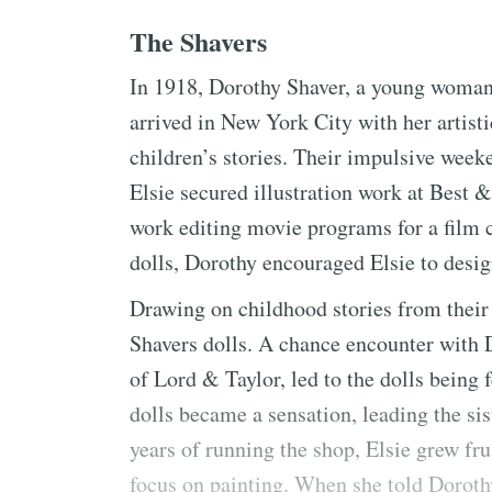
The Shavers
In 1918, Dorothy Shaver, a young woman
arrived in New York City with her artisti
children’s stories. Their impulsive weeke
Elsie secured illustration work at Best 
work editing movie programs for a film 
dolls, Dorothy encouraged Elsie to desi
Drawing on childhood stories from their g
Shavers dolls. A chance encounter with 
of Lord & Taylor, led to the dolls being
dolls became a sensation, leading the sis
years of running the shop, Elsie grew fru
focus on painting. When she told Doroth