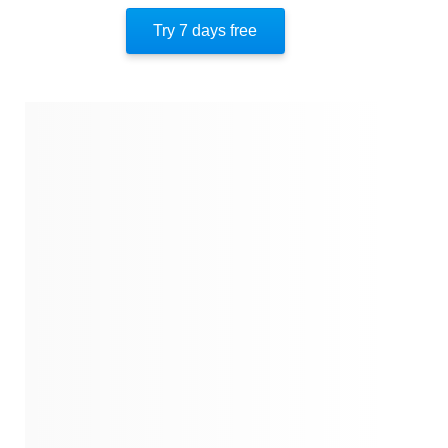
The Bendel Look
Try 7 days free
Dorothy’s Final Chapter
Transforming Fashion
Mannequins
Mildred Custin
The End Of An Era
About The Author
Quotes
Similar Instareads