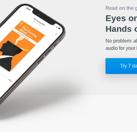
Read on the 
Eyes on
Hands o
No problem: al
audio for your 
Try 7 d