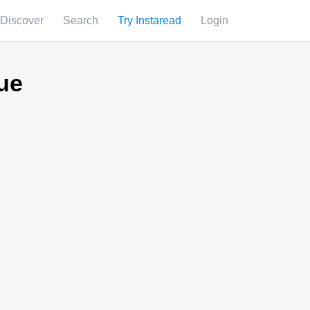
Discover
Search
Try Instaread
Login
ue