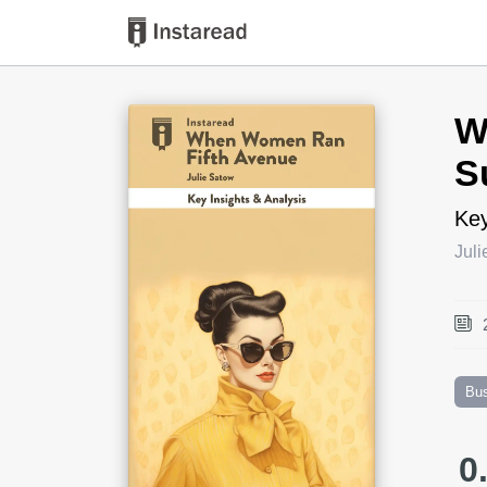
Book Title
W
S
Key
Jul
Bu
0