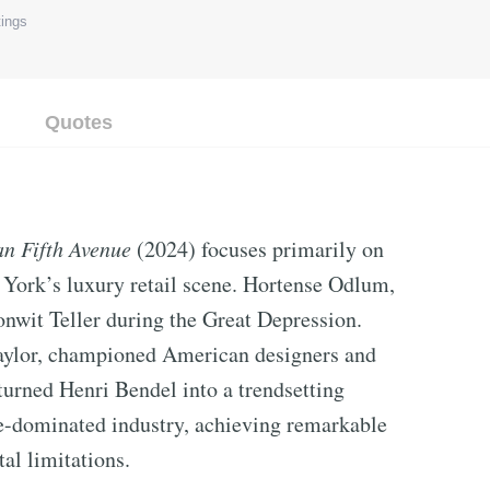
ings
Quotes
 Fifth Avenue
(2024) focuses primarily on
ork’s luxury retail scene. Hortense Odlum,
nwit Teller during the Great Depression.
Taylor, championed American designers and
 turned Henri Bendel into a trendsetting
-dominated industry, achieving remarkable
al limitations.