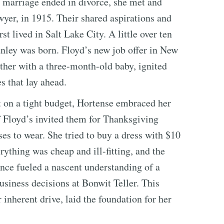
st marriage ended in divorce, she met and
yer, in 1915. Their shared aspirations and
t lived in Salt Lake City. A little over ten
anley was born. Floyd’s new job offer in New
ther with a three-month-old baby, ignited
s that lay ahead.
 on a tight budget, Hortense embraced her
 Floyd’s invited them for Thanksgiving
s to wear. She tried to buy a dress with $10
ything was cheap and ill-fitting, and the
ce fueled a nascent understanding of a
usiness decisions at Bonwit Teller. This
inherent drive, laid the foundation for her