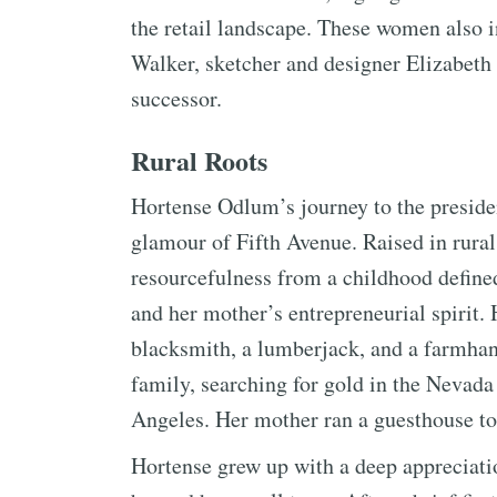
the retail landscape. These women also
Walker, sketcher and designer Elizabeth
successor.
Rural Roots
Hortense Odlum’s journey to the preside
glamour of Fifth Avenue. Raised in rural
resourcefulness from a childhood define
and her mother’s entrepreneurial spirit. H
blacksmith, a lumberjack, and a farmhan
family, searching for gold in the Nevada
Angeles. Her mother ran a guesthouse to
Hortense grew up with a deep appreciation