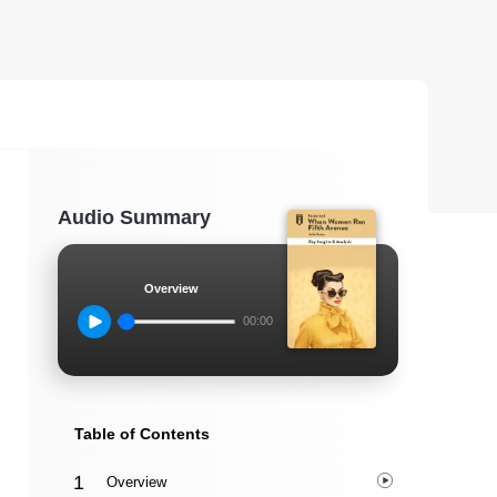
Audio Summary
Overview
00:00
Table of Contents
Overview