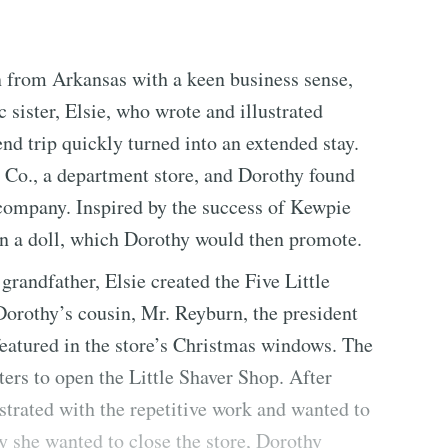
 from Arkansas with a keen business sense,
c sister, Elsie, who wrote and illustrated
nd trip quickly turned into an extended stay.
& Co., a department store, and Dorothy found
company. Inspired by the success of Kewpie
gn a doll, which Dorothy would then promote.
randfather, Elsie created the Five Little
Dorothy’s cousin, Mr. Reyburn, the president
 featured in the store’s Christmas windows. The
ters to open the Little Shaver Shop. After
strated with the repetitive work and wanted to
y she wanted to close the store, Dorothy