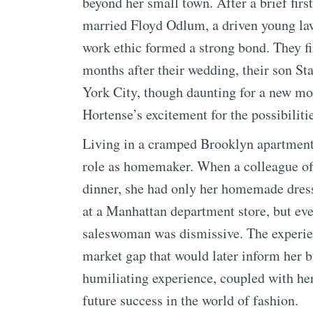
beyond her small town. After a brief fir
married Floyd Odlum, a driven young law
work ethic formed a strong bond. They firs
months after their wedding, their son St
York City, though daunting for a new mo
Hortense’s excitement for the possibilitie
Living in a cramped Brooklyn apartment
role as homemaker. When a colleague of
dinner, she had only her homemade dresse
at a Manhattan department store, but ever
saleswoman was dismissive. The experien
market gap that would later inform her b
humiliating experience, coupled with her 
future success in the world of fashion.