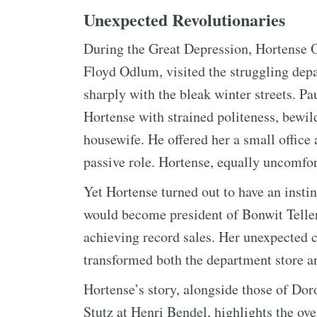
Unexpected Revolutionaries
During the Great Depression, Hortense O
Floyd Odlum, visited the struggling depa
sharply with the bleak winter streets. Pa
Hortense with strained politeness, bewil
housewife. He offered her a small office
passive role. Hortense, equally uncomfor
Yet Hortense turned out to have an insti
would become president of Bonwit Telle
achieving record sales. Her unexpected c
transformed both the department store 
Hortense’s story, alongside those of Do
Stutz at Henri Bendel, highlights the o