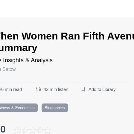
hen Women Ran Fifth Aven
ummary
 Insights & Analysis
ie Satow
26 min read
42 min listen
Add to Library
siness & Economics
Biographies
.0