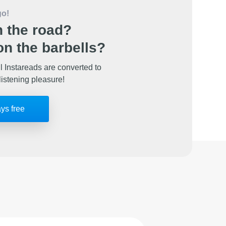
go!
 the road?
n the barbells?
l Instareads are converted to
listening pleasure!
ays free