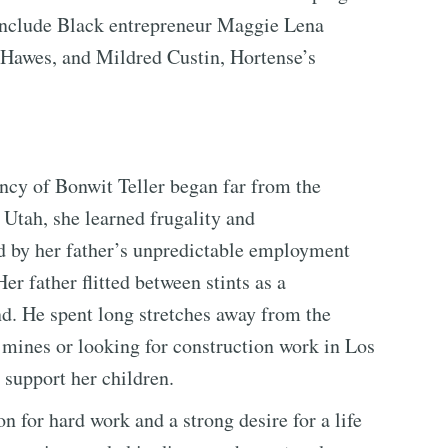
 include Black entrepreneur Maggie Lena
 Hawes, and Mildred Custin, Hortense’s
ncy of Bonwit Teller began far from the
 Utah, she learned frugality and
d by her father’s unpredictable employment
er father flitted between stints as a
d. He spent long stretches away from the
 mines or looking for construction work in Los
 support her children.
 for hard work and a strong desire for a life