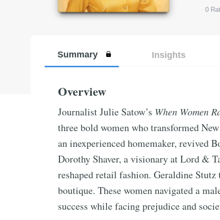
0
Rat
Summary
Insights
Overview
Journalist Julie Satow’s
When Women Ran
three bold women who transformed New Y
an inexperienced homemaker, revived Bo
Dorothy Shaver, a visionary at Lord & 
reshaped retail fashion. Geraldine Stutz
boutique. These women navigated a male
success while facing prejudice and societ