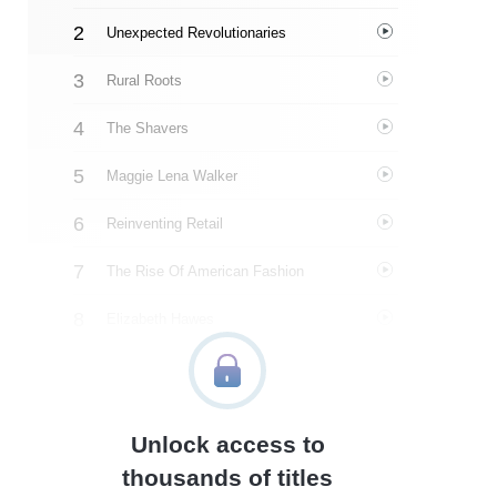
Unexpected Revolutionaries
Rural Roots
The Shavers
Maggie Lena Walker
Reinventing Retail
The Rise Of American Fashion
Elizabeth Hawes
Henri Bendel
Personal Turmoil
Unlock access to
A Trailblazer
thousands of titles