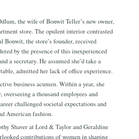
dlum, the wife of Bonwit Teller’s new owner,
rtment store. The opulent interior contrasted
ul Bonwit, the store’s founder, received
dered by the presence of this inexperienced
 and a secretary. He assumed she’d take a
table, admitted her lack of office experience.
nctive business acumen. Within a year, she
r, overseeing a thousand employees and
areer challenged societal expectations and
and American fashion.
rothy Shaver at Lord & Taylor and Geraldine
verlooked contributions of women in shaping