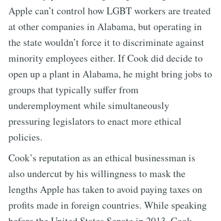
Apple can’t control how LGBT workers are treated
at other companies in Alabama, but operating in
the state wouldn’t force it to discriminate against
minority employees either. If Cook did decide to
open up a plant in Alabama, he might bring jobs to
groups that typically suffer from
underemployment while simultaneously
pressuring legislators to enact more ethical
policies.
Cook’s reputation as an ethical businessman is
also undercut by his willingness to mask the
lengths Apple has taken to avoid paying taxes on
profits made in foreign countries. While speaking
before the United States Senate in 2013, Cook