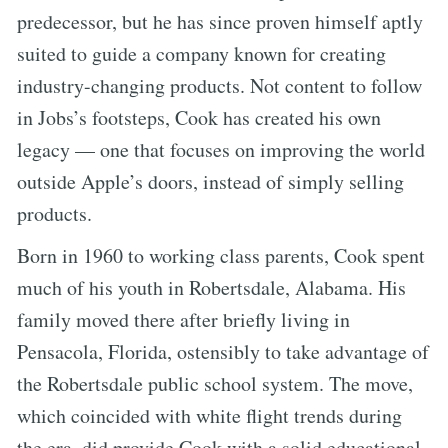
predecessor, but he has since proven himself aptly
suited to guide a company known for creating
industry-changing products. Not content to follow
in Jobs’s footsteps, Cook has created his own
legacy — one that focuses on improving the world
outside Apple’s doors, instead of simply selling
products.
Born in 1960 to working class parents, Cook spent
much of his youth in Robertsdale, Alabama. His
family moved there after briefly living in
Pensacola, Florida, ostensibly to take advantage of
the Robertsdale public school system. The move,
which coincided with white flight trends during
the era, did provide Cook with a solid educational