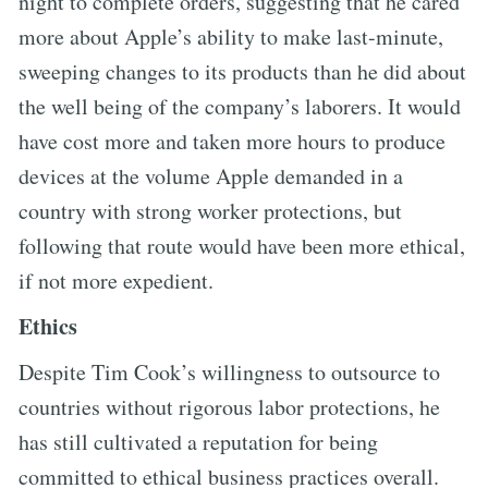
night to complete orders, suggesting that he cared
more about Apple’s ability to make last-minute,
sweeping changes to its products than he did about
the well being of the company’s laborers. It would
have cost more and taken more hours to produce
devices at the volume Apple demanded in a
country with strong worker protections, but
following that route would have been more ethical,
if not more expedient.
Ethics
Despite Tim Cook’s willingness to outsource to
countries without rigorous labor protections, he
has still cultivated a reputation for being
committed to ethical business practices overall.