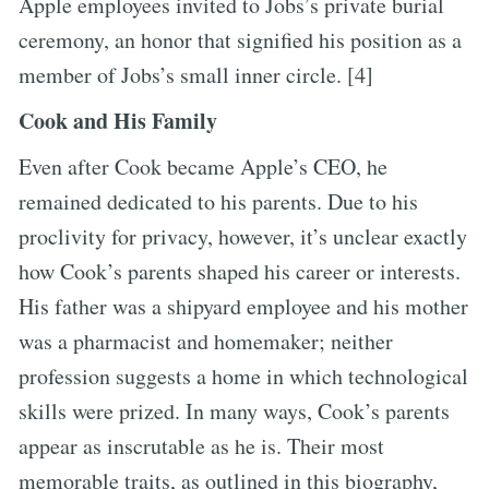
Apple employees invited to Jobs’s private burial
ceremony, an honor that signified his position as a
member of Jobs’s small inner circle. [4]
Cook and His Family
Even after Cook became Apple’s CEO, he
remained dedicated to his parents. Due to his
proclivity for privacy, however, it’s unclear exactly
how Cook’s parents shaped his career or interests.
His father was a shipyard employee and his mother
was a pharmacist and homemaker; neither
profession suggests a home in which technological
skills were prized. In many ways, Cook’s parents
appear as inscrutable as he is. Their most
memorable traits, as outlined in this biography,