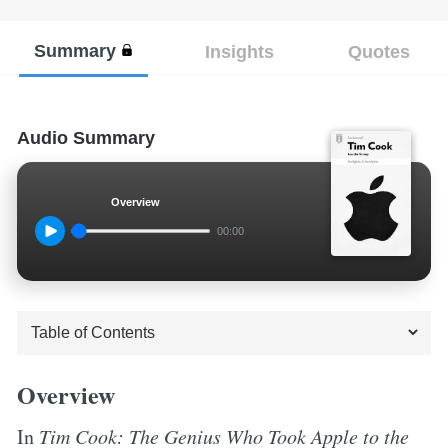
Summary
Insights
Quotes
Audio Summary
Overview
00:00
Overview
In
Tim Cook: The Genius Who Took Apple to the