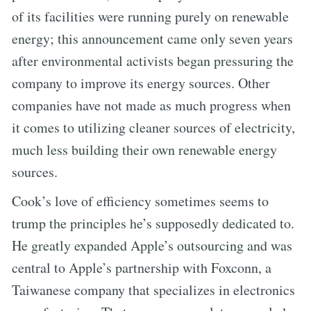
of its facilities were running purely on renewable
energy; this announcement came only seven years
after environmental activists began pressuring the
company to improve its energy sources. Other
companies have not made as much progress when
it comes to utilizing cleaner sources of electricity,
much less building their own renewable energy
sources.
Cook’s love of efficiency sometimes seems to
trump the principles he’s supposedly dedicated to.
He greatly expanded Apple’s outsourcing and was
central to Apple’s partnership with Foxconn, a
Taiwanese company that specializes in electronics