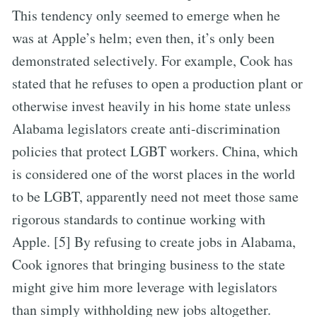
This tendency only seemed to emerge when he
was at Apple’s helm; even then, it’s only been
demonstrated selectively. For example, Cook has
stated that he refuses to open a production plant or
otherwise invest heavily in his home state unless
Alabama legislators create anti-discrimination
policies that protect LGBT workers. China, which
is considered one of the worst places in the world
to be LGBT, apparently need not meet those same
rigorous standards to continue working with
Apple. [5] By refusing to create jobs in Alabama,
Cook ignores that bringing business to the state
might give him more leverage with legislators
than simply withholding new jobs altogether.