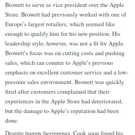
Browett to serve as vice president over the Apple
Store. Browett had previously worked with one of
Europe’s largest retailers, which seemed like
enough to qualify him for his new position. His
leadership style, however, was not a fit for Apple.
Browett’s focus was on cutting costs and pushing
sales, which ran counter to Apple’s previous
emphasis on excellent customer service and a low-
pressure sales environment. Browett was quickly
fired after customers complained that their
experiences in the Apple Store had deteriorated,
but the damage to Apple’s reputation had been
done.
Despite bumpy beginnings, Cook soon found his