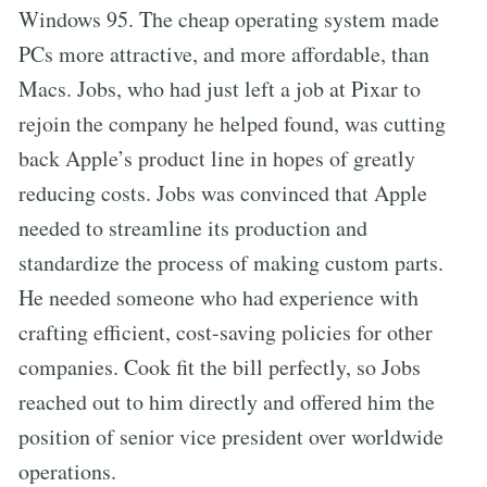
Windows 95. The cheap operating system made
PCs more attractive, and more affordable, than
Macs. Jobs, who had just left a job at Pixar to
rejoin the company he helped found, was cutting
back Apple’s product line in hopes of greatly
reducing costs. Jobs was convinced that Apple
needed to streamline its production and
standardize the process of making custom parts.
He needed someone who had experience with
crafting efficient, cost-saving policies for other
companies. Cook fit the bill perfectly, so Jobs
reached out to him directly and offered him the
position of senior vice president over worldwide
operations.