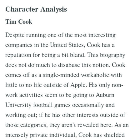
Character Analysis
Tim Cook
Despite running one of the most interesting
companies in the United States, Cook has a
reputation for being a bit bland. This biography
does not do much to disabuse this notion. Cook
comes off as a single-minded workaholic with
little to no life outside of Apple. His only non-
work activities seem to be going to Auburn
University football games occasionally and
working out; if he has other interests outside of
those categories, they aren’t revealed here. As an
intensely private individual, Cook has shielded