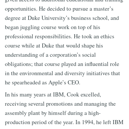
opportunities. He decided to pursue a master’s
degree at Duke University’s business school, and
began juggling course work on top of his
professional responsibilities. He took an ethics
course while at Duke that would shape his
understanding of a corporation’s social
obligations; that course played an influential role
in the environmental and diversity initiatives that
he spearheaded as Apple’s CEO.
In his many years at IBM, Cook excelled,
receiving several promotions and managing the
assembly plant by himself during a high-
production period of the year. In 1994, he left IBM