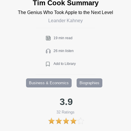
Tim Cook Summary
The Genius Who Took Apple to the Next Level
Leander Kahney
19 min read
26 min listen
Add to Library
Business & Economics
Biographies
3.9
32
Ratings