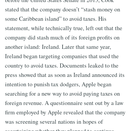
stated that the company doesn’t “stash money on
some Caribbean island” to avoid taxes. His
statement, while technically true, left out that the
company did stash much of its foreign profits on
another island: Ireland. Later that same year,
Ireland began targeting companies that used the
country to avoid taxes. Documents leaked to the
press showed that as soon as Ireland announced its
intention to punish tax dodgers, Apple began
searching for a new way to avoid paying taxes on
foreign revenue. A questionnaire sent out by a law
firm employed by Apple revealed that the company
was screening several nations in hopes of
ascertaining whether they planned to continue