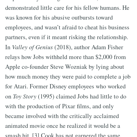
demonstrated little care for his fellow humans. He
was known for his abusive outbursts toward
employees, and wasn’t afraid to cheat his business
partners, even if it meant risking the relationship.
In
Valley of Genius
(2018), author Adam Fisher
relays how Jobs withheld more than $2,000 from
Apple co-founder Steve Wozniak by lying about
how much money they were paid to complete a job
for Atari. Former Disney employees who worked
on
Toy Story
(1995) claimed Jobs had little to do
with the production of Pixar films, and only
became involved with the critically acclaimed
animated movie once he realized it would be a
smash hit. [3] Cook has not garnered the same