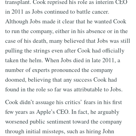
transplant. Cook reprised his role as interim CEO
in 2011 as Jobs continued to battle cancer.
Although Jobs made it clear that he wanted Cook
to run the company, either in his absence or in the
case of his death, many believed that Jobs was still
pulling the strings even after Cook had officially
taken the helm. When Jobs died in late 2011, a
number of experts pronounced the company
doomed, believing that any success Cook had
found in the role so far was attributable to Jobs.
Cook didn’t assuage his critics’ fears in his first
few years as Apple’s CEO. In fact, he arguably
worsened public sentiment toward the company
through initial missteps, such as hiring John