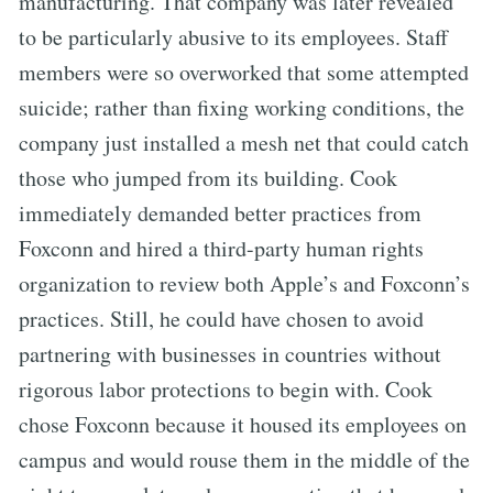
manufacturing. That company was later revealed
to be particularly abusive to its employees. Staff
members were so overworked that some attempted
suicide; rather than fixing working conditions, the
company just installed a mesh net that could catch
those who jumped from its building. Cook
immediately demanded better practices from
Foxconn and hired a third-party human rights
organization to review both Apple’s and Foxconn’s
practices. Still, he could have chosen to avoid
partnering with businesses in countries without
rigorous labor protections to begin with. Cook
chose Foxconn because it housed its employees on
campus and would rouse them in the middle of the