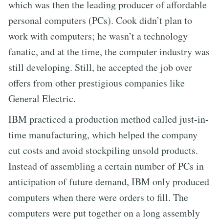
which was then the leading producer of affordable
personal computers (PCs). Cook didn’t plan to
work with computers; he wasn’t a technology
fanatic, and at the time, the computer industry was
still developing. Still, he accepted the job over
offers from other prestigious companies like
General Electric.
IBM practiced a production method called just-in-
time manufacturing, which helped the company
cut costs and avoid stockpiling unsold products.
Instead of assembling a certain number of PCs in
anticipation of future demand, IBM only produced
computers when there were orders to fill. The
computers were put together on a long assembly