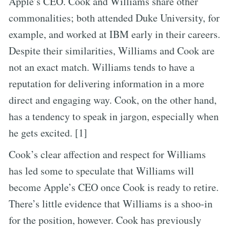
Apple’s CEO. Cook and Williams share other
commonalities; both attended Duke University, for
example, and worked at IBM early in their careers.
Despite their similarities, Williams and Cook are
not an exact match. Williams tends to have a
reputation for delivering information in a more
direct and engaging way. Cook, on the other hand,
has a tendency to speak in jargon, especially when
he gets excited. [1]
Cook’s clear affection and respect for Williams
has led some to speculate that Williams will
become Apple’s CEO once Cook is ready to retire.
There’s little evidence that Williams is a shoo-in
for the position, however. Cook has previously