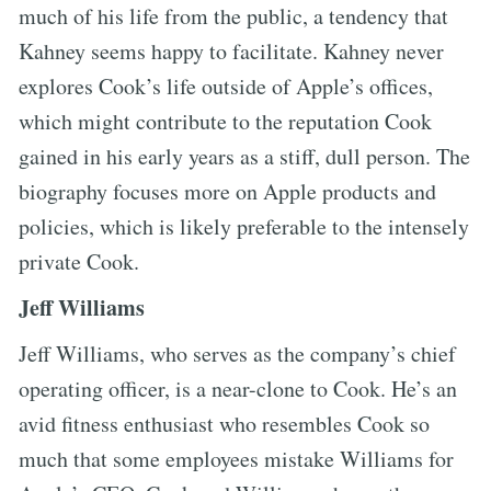
much of his life from the public, a tendency that
Kahney seems happy to facilitate. Kahney never
explores Cook’s life outside of Apple’s offices,
which might contribute to the reputation Cook
gained in his early years as a stiff, dull person. The
biography focuses more on Apple products and
policies, which is likely preferable to the intensely
private Cook.
Jeff Williams
Jeff Williams, who serves as the company’s chief
operating officer, is a near-clone to Cook. He’s an
avid fitness enthusiast who resembles Cook so
much that some employees mistake Williams for