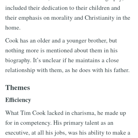
included their dedication to their children and
their emphasis on morality and Christianity in the
home.
Cook has an older and a younger brother, but
nothing more is mentioned about them in his
biography. It’s unclear if he maintains a close
relationship with them, as he does with his father.
Themes
Efficiency
What Tim Cook lacked in charisma, he made up
for in competency. His primary talent as an
executive, at all his jobs, was his ability to make a