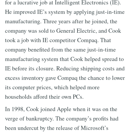
for a lucrative job at Intelligent Electronics (IE).
He improved IE’s system by applying just-in-time
manufacturing. Three years after he joined, the
company was sold to General Electric, and Cook
took a job with IE competitor Compaq. That
company benefited from the same just-in-time
manufacturing system that Cook helped spread to
IE before its closure. Reducing shipping costs and
excess inventory gave Compaq the chance to lower
its computer prices, which helped more
households afford their own PCs.
In 1998, Cook joined Apple when it was on the
verge of bankruptcy. The company’s profits had
been undercut by the release of Microsoft’s