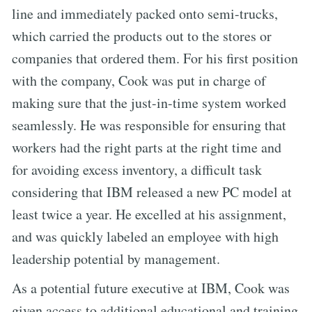
line and immediately packed onto semi-trucks,
which carried the products out to the stores or
companies that ordered them. For his first position
with the company, Cook was put in charge of
making sure that the just-in-time system worked
seamlessly. He was responsible for ensuring that
workers had the right parts at the right time and
for avoiding excess inventory, a difficult task
considering that IBM released a new PC model at
least twice a year. He excelled at his assignment,
and was quickly labeled an employee with high
leadership potential by management.
As a potential future executive at IBM, Cook was
given access to additional educational and training