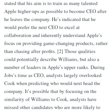
stated that his aim is to train as many talented
Apple higher-ups as possible to become CEO after
he leaves the company. He’s indicated that he
would prefer the next CEO to excel at
collaboration and inherently understand Apple’s
focus on providing game-changing products, rather
than chasing after profits. [2] Those qualities
could potentially describe Williams, but also a
number of leaders in Apple’s upper ranks. During
Jobs’s time as CEO, analysts largely overlooked
Cook when predicting who would next head the
company. It’s possible that by focusing on the
similarity of Williams to Cook, analysts have
missed other candidates who are more likely to