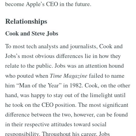
become Apple’s CEO in the future.
Relationships
Cook and Steve Jobs
To most tech analysts and journalists, Cook and
Jobs’s most obvious differences lie in how they
relate to the public. Jobs was an attention hound
who pouted when
Time Magazine
failed to name
him “Man of the Year” in 1982. Cook, on the other
hand, was happy to stay out of the limelight until
he took on the CEO position. The most significant
difference between the two, however, can be found
in their respective attitudes toward social
responsibility. Throughout his career, Jobs