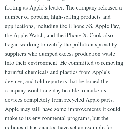
footing as Apple’s leader. The company released a
number of popular, high-selling products and
applications, including the iPhone 5S, Apple Pay,
the Apple Watch, and the iPhone X. Cook also
began working to rectify the pollution spread by
suppliers who dumped excess production waste
into their environment. He committed to removing
harmful chemicals and plastics from Apple’s
devices, and told reporters that he hoped the
company would one day be able to make its
devices completely from recycled Apple parts.
Apple may still have some improvements it could
make to its environmental programs, but the
policies it has enacted have set an example for