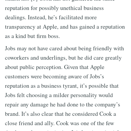
reputation for possibly unethical business
dealings. Instead, he’s facilitated more
transparency at Apple, and has gained a reputation
as a kind but firm boss.
Jobs may not have cared about being friendly with
coworkers and underlings, but he did care greatly
about public perception. Given that Apple
customers were becoming aware of Jobs’s
reputation as a business tyrant, it’s possible that
Jobs felt choosing a milder personality would
repair any damage he had done to the company’s
brand. It’s also clear that he considered Cook a
close friend and ally. Cook was one of the few