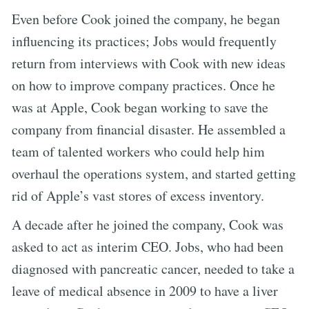
Even before Cook joined the company, he began
influencing its practices; Jobs would frequently
return from interviews with Cook with new ideas
on how to improve company practices. Once he
was at Apple, Cook began working to save the
company from financial disaster. He assembled a
team of talented workers who could help him
overhaul the operations system, and started getting
rid of Apple’s vast stores of excess inventory.
A decade after he joined the company, Cook was
asked to act as interim CEO. Jobs, who had been
diagnosed with pancreatic cancer, needed to take a
leave of medical absence in 2009 to have a liver