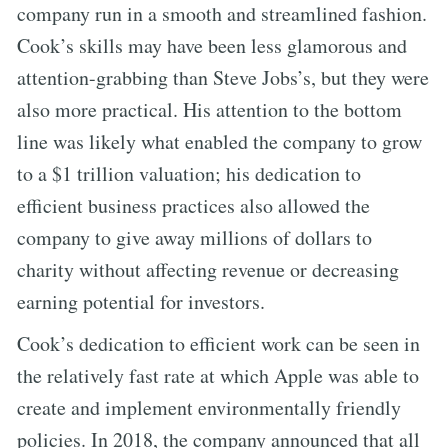
company run in a smooth and streamlined fashion.
Cook’s skills may have been less glamorous and
attention-grabbing than Steve Jobs’s, but they were
also more practical. His attention to the bottom
line was likely what enabled the company to grow
to a $1 trillion valuation; his dedication to
efficient business practices also allowed the
company to give away millions of dollars to
charity without affecting revenue or decreasing
earning potential for investors.
Cook’s dedication to efficient work can be seen in
the relatively fast rate at which Apple was able to
create and implement environmentally friendly
policies. In 2018, the company announced that all