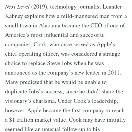
Next Level
(2019), technology journalist Leander
Kahney explains how a mild-mannered man from a
small town in Alabama became the CEO of one of
America’s most influential and successful
companies. Cook, who once served as Apple’s
chief operating officer, was considered a strange
choice to replace Steve Jobs when he was
announced as the company’s new leader in 2011.
Many predicted that he would be unable to
duplicate Jobs’s success, since he didn’t share the
visionary’s charisma. Under Cook’s leadership,
however, Apple became the first company to reach
a $1 trillion market value. Cook may have initially
seemed like an unusual follow-up to his