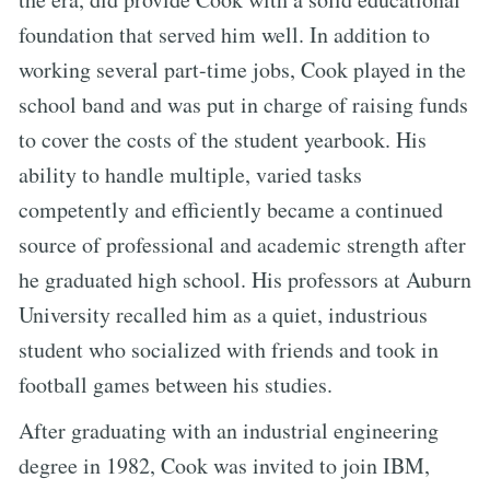
foundation that served him well. In addition to
working several part-time jobs, Cook played in the
school band and was put in charge of raising funds
to cover the costs of the student yearbook. His
ability to handle multiple, varied tasks
competently and efficiently became a continued
source of professional and academic strength after
he graduated high school. His professors at Auburn
University recalled him as a quiet, industrious
student who socialized with friends and took in
football games between his studies.
After graduating with an industrial engineering
degree in 1982, Cook was invited to join IBM,