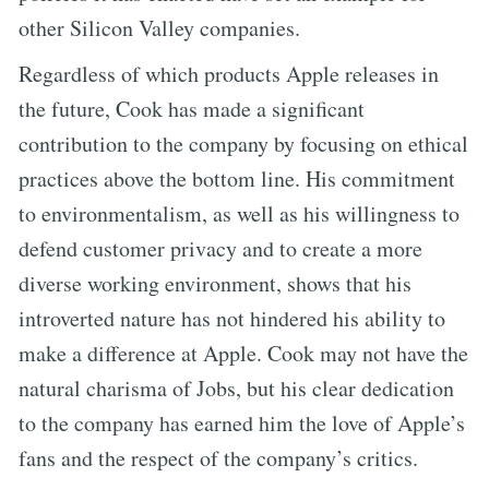
other Silicon Valley companies.
Regardless of which products Apple releases in
the future, Cook has made a significant
contribution to the company by focusing on ethical
practices above the bottom line. His commitment
to environmentalism, as well as his willingness to
defend customer privacy and to create a more
diverse working environment, shows that his
introverted nature has not hindered his ability to
make a difference at Apple. Cook may not have the
natural charisma of Jobs, but his clear dedication
to the company has earned him the love of Apple’s
fans and the respect of the company’s critics.