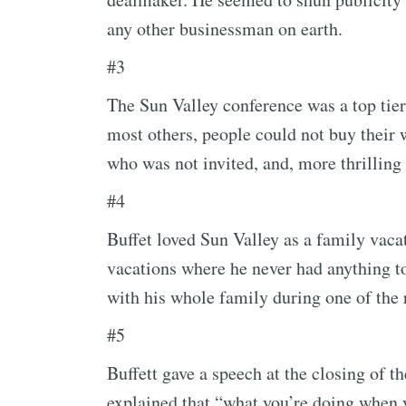
any other businessman on earth.
#3
The Sun Valley conference was a top tier
most others, people could not buy their w
who was not invited, and, more thrilling 
#4
Buffet loved Sun Valley as a family vaca
vacations where he never had anything t
with his whole family during one of the 
#5
Buffett gave a speech at the closing of t
explained that “what you’re doing when 