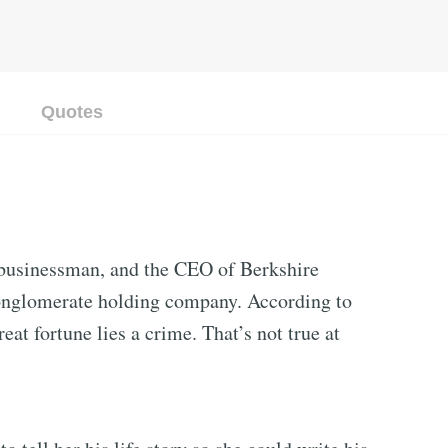
Quotes
 businessman, and the CEO of Berkshire
onglomerate holding company. According to
eat fortune lies a crime. That’s not true at