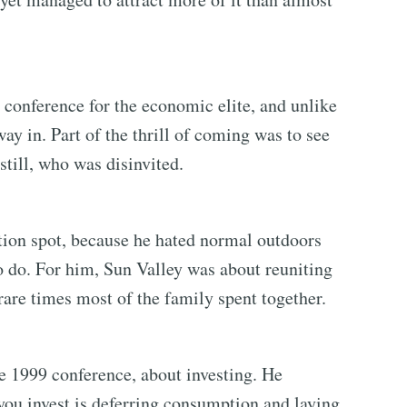
 conference for the economic elite, and unlike
ay in. Part of the thrill of coming was to see
still, who was disinvited.
tion spot, because he hated normal outdoors
o do. For him, Sun Valley was about reuniting
rare times most of the family spent together.
he 1999 conference, about investing. He
you invest is deferring consumption and laying