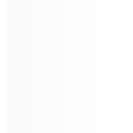
Insights From Chapters 52-57
Insights From Chapters 58-62
Closing
Quotes
Similar Instareads