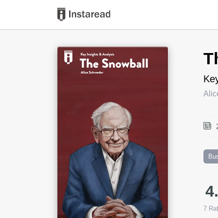
Book Title
T
Key
Ali
Bu
4
7
Rat