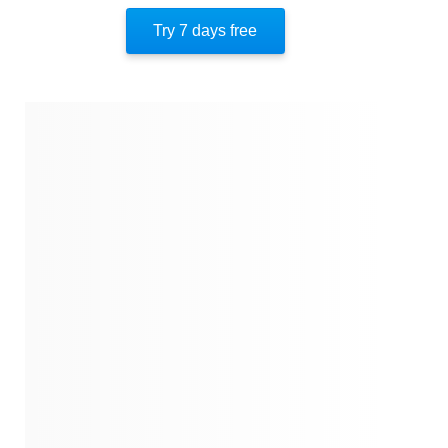
Insights From Chapter 12
Try 7 days free
Insights From Chapters13-14
Insights From Chapter 15
Insights From Chapter 16
Insights From Chapter 17
Insights From Chapters 18-20
Insights From Chapters 21-22
Insights From Chapters 23-26
Insights From Chapters 27-34
Insights From Chapters 35-42
Insights From Chapters 43-51