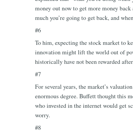
money out now to get more money back at
much you’re going to get back, and when
#6
To him, expecting the stock market to k
innovation might lift the world out of po
historically have not been rewarded afte
#7
For several years, the market’s valuatio
enormous degree. Buffett thought this m
who invested in the internet would get sc
worry.
#8