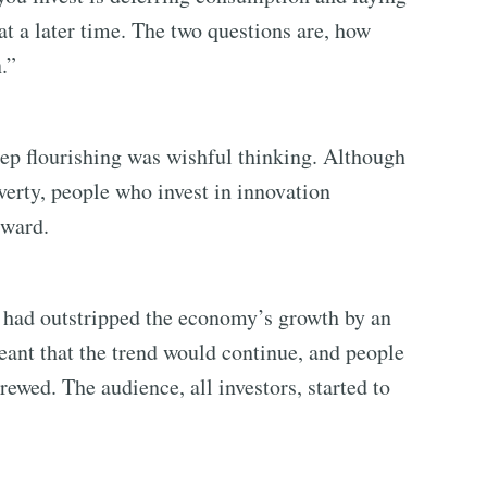
 a later time. The two questions are, how
.”
eep flourishing was wishful thinking. Although
verty, people who invest in innovation
rward.
n had outstripped the economy’s growth by an
eant that the trend would continue, and people
rewed. The audience, all investors, started to