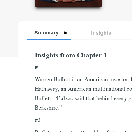
Summary
Insights
Insights from Chapter 1
#1
Warren Buffett is an American investor,
Hathaway, an American multinational c
Buffett, “Balzac said that behind every gr
Berkshire.”
#2