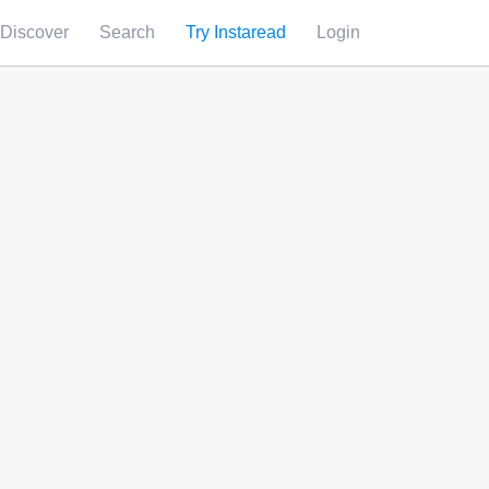
Discover
Search
Try Instaread
Login