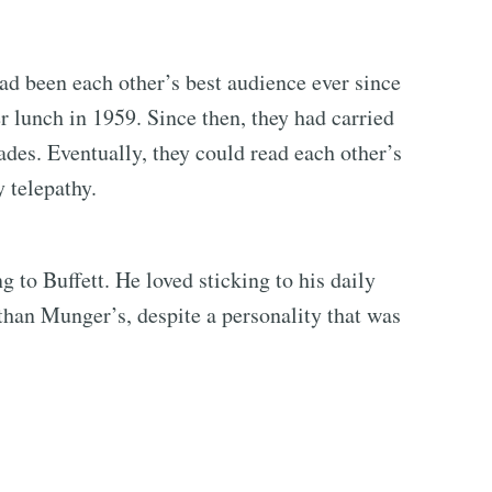
ad been each other’s best audience ever since
r lunch in 1959. Since then, they had carried
ades. Eventually, they could read each other’s
 telepathy.
 to Buffett. He loved sticking to his daily
 than Munger’s, despite a personality that was