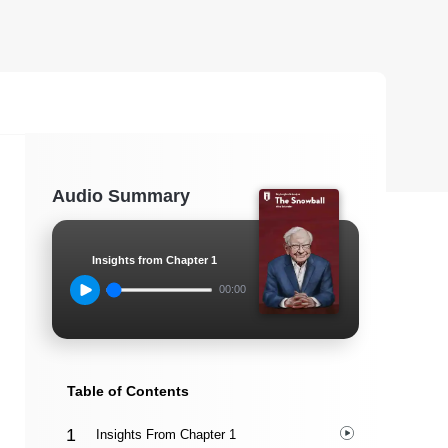
Audio Summary
Insights from Chapter 1
00:00
Table of Contents
Insights From Chapter 1