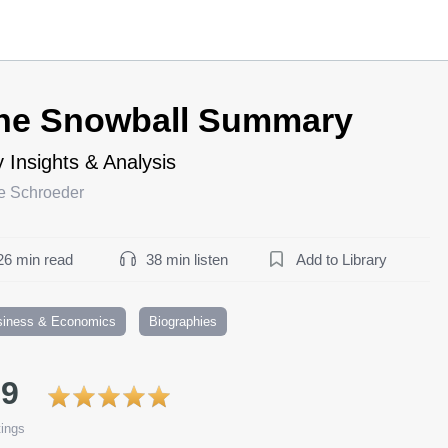
he Snowball Summary
 Insights & Analysis
ce Schroeder
26 min read
38 min listen
Add to Library
siness & Economics
Biographies
.9
ings