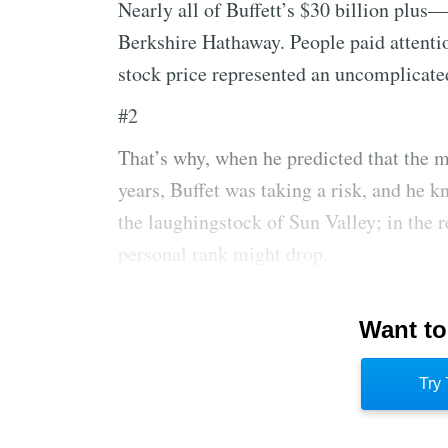
Nearly all of Buffett’s $30 billion plus
Berkshire Hathaway. People paid attentio
stock price represented an uncomplicate
#2
That’s why, when he predicted that the m
years, Buffet was taking a risk, and he k
the laughingstock of Sun Valley; in the 
personal rank might drop.
#3
Want to
Near the end of 1999, even many longtim
style had either shuttered their business
Try 
Buffett did not. His toughness about fin
from wavering.