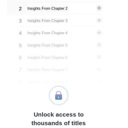
Insights From Chapter 2
Insights From Chapter 3
Insights From Chapter 4
Insights From Chapter 5
Insights From Chapter 6
Insights From Chapter 7
Insights From Chapter 8
Insights From Chapter 9
Insights From Chapter 10
Unlock access to
Insights From Chapter 11
thousands of titles