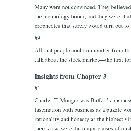
Many were not convinced. They believed 
the technology boom, and they were start
prophecies that surely would turn out to
#9
All that people could remember from tha
talk about the stock market—the first for
Insights from Chapter 3
#1
Charles T. Munger was Buffett’s busines
fascination with business as a puzzle wo
rationality and honesty as the highest vi
their view, were the major causes of mis