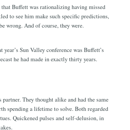
that Buffett was rationalizing having missed
led to see him make such specific predictions,
 be wrong. And of course, they were.
t year’s Sun Valley conference was Buffett’s
ecast he had made in exactly thirty years.
s partner. They thought alike and had the same
rth spending a lifetime to solve. Both regarded
rtues. Quickened pulses and self-delusion, in
takes.