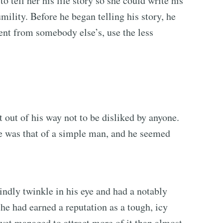
 tell her his life story so she could write his
ility. Before he began telling his story, he
ent from somebody else’s, use the less
 out of his way not to be disliked by anyone.
e was that of a simple man, and he seemed
ndly twinkle in his eye and had a notably
 he had earned a reputation as a tough, icy
yet managed to attract more of it than almost