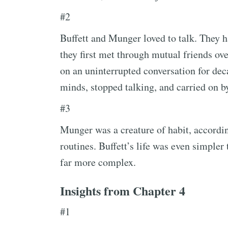
#2
Buffett and Munger loved to talk. They h
they first met through mutual friends ove
on an uninterrupted conversation for dec
minds, stopped talking, and carried on by
#3
Munger was a creature of habit, according
routines. Buffett’s life was even simpler
far more complex.
Insights from Chapter 4
#1