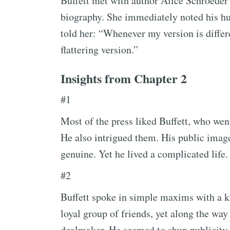
Buffett met with author Alice Schroeder to
biography. She immediately noted his hum
told her: “Whenever my version is differ
flattering version.”
Insights from Chapter 2
#1
Most of the press liked Buffett, who went
He also intrigued them. His public imag
genuine. Yet he lived a complicated life.
#2
Buffett spoke in simple maxims with a ki
loyal group of friends, yet along the way
dealmaker. He seemed to shun publicity 