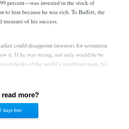
—99 percent—was invested in the stock of
n to him because he was rich. To Buffett, the
d measure of his success.
arket could disappoint investors for seventeen
new it. If he was wrong, not only would he be
record books of the world’s wealthiest men, his
 read more?
e “value investors” who followed Buffett’s
es or given in and bought technology stocks.
7 days free
ancial decisions and inner confidence kept him