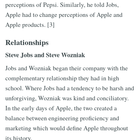
perceptions of Pepsi. Similarly, he told Jobs,
Apple had to change perceptions of Apple and
Apple products. [3]
Relationships
Steve Jobs and Steve Wozniak
Jobs and Wozniak began their company with the
complementary relationship they had in high
school. Where Jobs had a tendency to be harsh and
unforgiving, Wozniak was kind and conciliatory.
In the early days of Apple, the two created a
balance between engineering proficiency and
marketing which would define Apple throughout
its history.