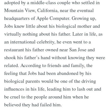
adopted by a middle-class couple who settled in
Mountain View, California, near the eventual
headquarters of Apple Computer. Growing up,
Jobs knew little about his biological mother and
virtually nothing about his father. Later in life, as
an international celebrity, he even went to a
restaurant his father owned near San Jose and
shook his father’s hand without knowing they were
related. According to friends and family, the
feeling that Jobs had been abandoned by his
biological parents would be one of the driving
influences in his life, leading him to lash out and
be cruel to the people around him when he
believed they had failed him.