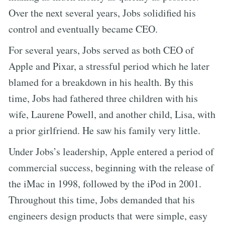
Over the next several years, Jobs solidified his
control and eventually became CEO.
For several years, Jobs served as both CEO of
Apple and Pixar, a stressful period which he later
blamed for a breakdown in his health. By this
time, Jobs had fathered three children with his
wife, Laurene Powell, and another child, Lisa, with
a prior girlfriend. He saw his family very little.
Under Jobs’s leadership, Apple entered a period of
commercial success, beginning with the release of
the iMac in 1998, followed by the iPod in 2001.
Throughout this time, Jobs demanded that his
engineers design products that were simple, easy