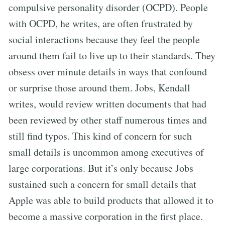
compulsive personality disorder (OCPD). People
with OCPD, he writes, are often frustrated by
social interactions because they feel the people
around them fail to live up to their standards. They
obsess over minute details in ways that confound
or surprise those around them. Jobs, Kendall
writes, would review written documents that had
been reviewed by other staff numerous times and
still find typos. This kind of concern for such
small details is uncommon among executives of
large corporations. But it’s only because Jobs
sustained such a concern for small details that
Apple was able to build products that allowed it to
become a massive corporation in the first place.