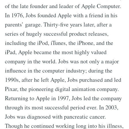
of the late founder and leader of Apple Computer.
In 1976, Jobs founded Apple with a friend in his
parents’ garage. Thirty-five years later, after a
series of hugely successful product releases,
including the iPod, iTunes, the iPhone, and the
iPad, Apple became the most highly valued
company in the world. Jobs was not only a major
influence in the computer industry; during the
1990s, after he left Apple, Jobs purchased and led
Pixar, the pioneering digital animation company.
Returning to Apple in 1997, Jobs led the company
through its most successful period ever. In 2003,
Jobs was diagnosed with pancreatic cancer.
Though he continued working long into his illness,