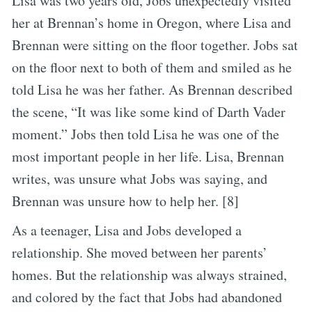
Lisa was two years old, Jobs unexpectedly visited
her at Brennan’s home in Oregon, where Lisa and
Brennan were sitting on the floor together. Jobs sat
on the floor next to both of them and smiled as he
told Lisa he was her father. As Brennan described
the scene, “It was like some kind of Darth Vader
moment.” Jobs then told Lisa he was one of the
most important people in her life. Lisa, Brennan
writes, was unsure what Jobs was saying, and
Brennan was unsure how to help her. [8]
As a teenager, Lisa and Jobs developed a
relationship. She moved between her parents’
homes. But the relationship was always strained,
and colored by the fact that Jobs had abandoned