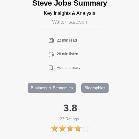
Steve Jobs Summary
Key Insights & Analysis
Walter Isaacson
22 min read
28 min listen
Add to Library
Business & Economics
Biographies
3.8
23
Ratings