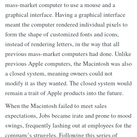
mass-market computer to use a mouse and a
graphical interface. Having a graphical interface
meant the computer rendered individual pixels to
form the shape of customized fonts and icons,
instead of rendering letters, in the way that all
previous mass-market computers had done. Unlike
previous Apple computers, the Macintosh was also
a closed system, meaning owners could not
modify it as they wanted. The closed system would
remain a trait of Apple products into the future.
When the Macintosh failed to meet sales
expectations, Jobs became irate and prone to mood
swings, frequently lashing out at employees for the
company’s struggles. Following this series of