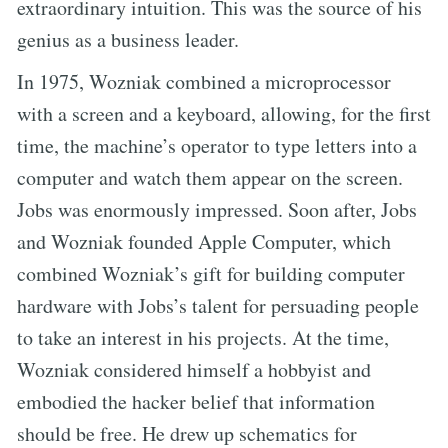
extraordinary intuition. This was the source of his
genius as a business leader.
In 1975, Wozniak combined a microprocessor
with a screen and a keyboard, allowing, for the first
time, the machine’s operator to type letters into a
computer and watch them appear on the screen.
Jobs was enormously impressed. Soon after, Jobs
and Wozniak founded Apple Computer, which
combined Wozniak’s gift for building computer
hardware with Jobs’s talent for persuading people
to take an interest in his projects. At the time,
Wozniak considered himself a hobbyist and
embodied the hacker belief that information
should be free. He drew up schematics for