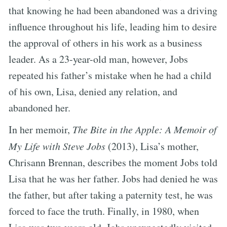
that knowing he had been abandoned was a driving
influence throughout his life, leading him to desire
the approval of others in his work as a business
leader. As a 23-year-old man, however, Jobs
repeated his father’s mistake when he had a child
of his own, Lisa, denied any relation, and
abandoned her.
In her memoir,
The Bite in the Apple: A Memoir of
My Life with Steve Jobs
(2013), Lisa’s mother,
Chrisann Brennan, describes the moment Jobs told
Lisa that he was her father. Jobs had denied he was
the father, but after taking a paternity test, he was
forced to face the truth. Finally, in 1980, when