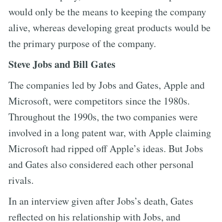
would only be the means to keeping the company
alive, whereas developing great products would be
the primary purpose of the company.
Steve Jobs and Bill Gates
The companies led by Jobs and Gates, Apple and
Microsoft, were competitors since the 1980s.
Throughout the 1990s, the two companies were
involved in a long patent war, with Apple claiming
Microsoft had ripped off Apple’s ideas. But Jobs
and Gates also considered each other personal
rivals.
In an interview given after Jobs’s death, Gates
reflected on his relationship with Jobs, and