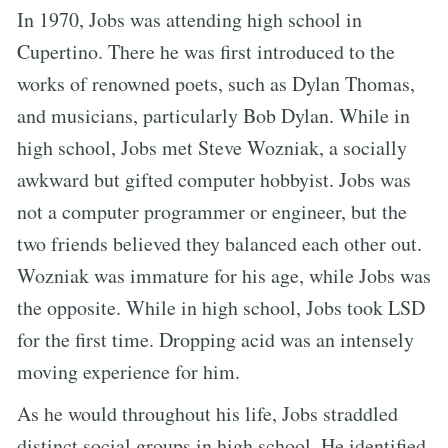
In 1970, Jobs was attending high school in
Cupertino. There he was first introduced to the
works of renowned poets, such as Dylan Thomas,
and musicians, particularly Bob Dylan. While in
high school, Jobs met Steve Wozniak, a socially
awkward but gifted computer hobbyist. Jobs was
not a computer programmer or engineer, but the
two friends believed they balanced each other out.
Wozniak was immature for his age, while Jobs was
the opposite. While in high school, Jobs took LSD
for the first time. Dropping acid was an intensely
moving experience for him.
As he would throughout his life, Jobs straddled
distinct social groups in high school. He identified