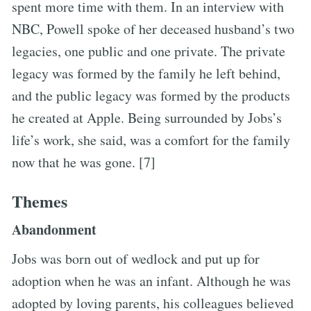
spent more time with them. In an interview with
NBC, Powell spoke of her deceased husband’s two
legacies, one public and one private. The private
legacy was formed by the family he left behind,
and the public legacy was formed by the products
he created at Apple. Being surrounded by Jobs’s
life’s work, she said, was a comfort for the family
now that he was gone. [7]
Themes
Abandonment
Jobs was born out of wedlock and put up for
adoption when he was an infant. Although he was
adopted by loving parents, his colleagues believed