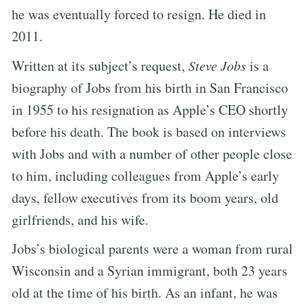
he was eventually forced to resign. He died in
2011.
Written at its subject’s request,
Steve Jobs
is a
biography of Jobs from his birth in San Francisco
in 1955 to his resignation as Apple’s CEO shortly
before his death. The book is based on interviews
with Jobs and with a number of other people close
to him, including colleagues from Apple’s early
days, fellow executives from its boom years, old
girlfriends, and his wife.
Jobs’s biological parents were a woman from rural
Wisconsin and a Syrian immigrant, both 23 years
old at the time of his birth. As an infant, he was