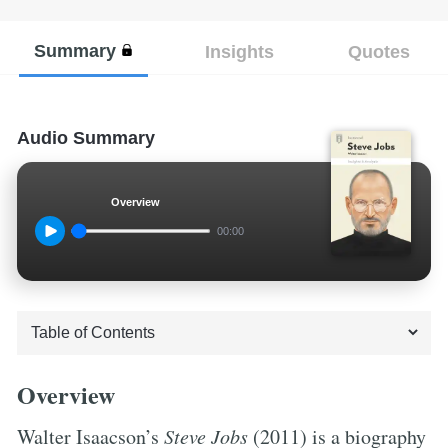
Summary
Insights
Quotes
Audio Summary
Overview
00:00
Overview
Walter Isaacson’s
Steve Jobs
(2011) is a biography