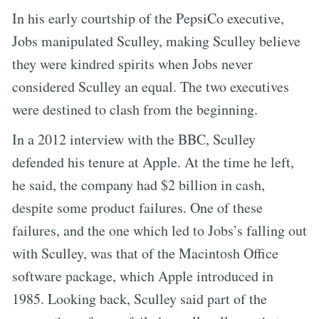
In his early courtship of the PepsiCo executive,
Jobs manipulated Sculley, making Sculley believe
they were kindred spirits when Jobs never
considered Sculley an equal. The two executives
were destined to clash from the beginning.
In a 2012 interview with the BBC, Sculley
defended his tenure at Apple. At the time he left,
he said, the company had $2 billion in cash,
despite some product failures. One of these
failures, and the one which led to Jobs’s falling out
with Sculley, was that of the Macintosh Office
software package, which Apple introduced in
1985. Looking back, Sculley said part of the