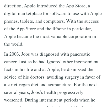
direction, Apple introduced the App Store, a
digital marketplace for software to use with Apple
phones, tablets, and computers. With the success
of the App Store and the iPhone in particular,
Apple became the most valuable corporation in
the world.
In 2003, Jobs was diagnosed with pancreatic
cancer. Just as he had ignored other inconvenient
facts in his life and at Apple, he dismissed the
advice of his doctors, avoiding surgery in favor of
a strict vegan diet and acupuncture. For the next
several years, Jobs’s health progressively
worsened. During intermittent periods when he