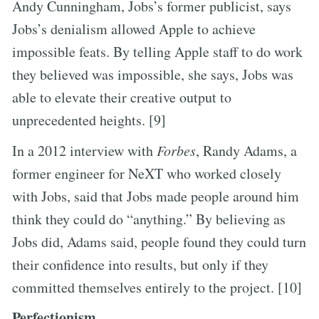
Andy Cunningham, Jobs’s former publicist, says
Jobs’s denialism allowed Apple to achieve
impossible feats. By telling Apple staff to do work
they believed was impossible, she says, Jobs was
able to elevate their creative output to
unprecedented heights. [9]
In a 2012 interview with
Forbes
, Randy Adams, a
former engineer for NeXT who worked closely
with Jobs, said that Jobs made people around him
think they could do “anything.” By believing as
Jobs did, Adams said, people found they could turn
their confidence into results, but only if they
committed themselves entirely to the project. [10]
Perfectionism