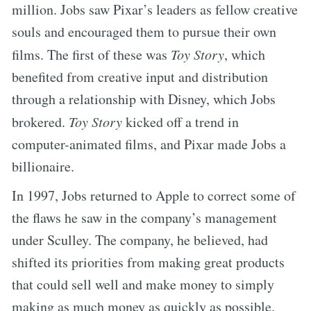
million. Jobs saw Pixar’s leaders as fellow creative
souls and encouraged them to pursue their own
films. The first of these was
Toy Story
, which
benefited from creative input and distribution
through a relationship with Disney, which Jobs
brokered.
Toy Story
kicked off a trend in
computer-animated films, and Pixar made Jobs a
billionaire.
In 1997, Jobs returned to Apple to correct some of
the flaws he saw in the company’s management
under Sculley. The company, he believed, had
shifted its priorities from making great products
that could sell well and make money to simply
making as much money as quickly as possible.