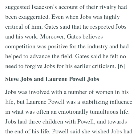
suggested Isaacson’s account of their rivalry had
been exaggerated. Even when Jobs was highly
critical of him, Gates said that he respected Jobs
and his work. Moreover, Gates believes
competition was positive for the industry and had
helped to advance the field. Gates said he felt no
need to forgive Jobs for his earlier criticism. [6]
Steve Jobs and Laurene Powell Jobs
Jobs was involved with a number of women in his
life, but Laurene Powell was a stabilizing influence
in what was often an emotionally tumultuous life.
Jobs had three children with Powell, and towards
the end of his life, Powell said she wished Jobs had