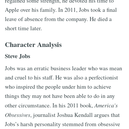
regained some strength, he devoted his time to
Apple over his family. In 2011, Jobs took a final
leave of absence from the company. He died a
short time later.
Character Analysis
Steve Jobs
Jobs was an erratic business leader who was mean
and cruel to his staff. He was also a perfectionist
who inspired the people under him to achieve
things they may not have been able to do in any
other circumstance. In his 2011 book,
America’s
Obsessives
, journalist Joshua Kendall argues that
Jobs’s harsh personality stemmed from obsessive