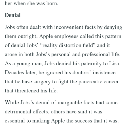
her when she was born.
Denial
Jobs often dealt with inconvenient facts by denying
them outright. Apple employees called this pattern
of denial Jobs’ “reality distortion field” and it
arose in both Jobs’s personal and professional life.
As a young man, Jobs denied his paternity to Lisa.
Decades later, he ignored his doctors’ insistence
that he have surgery to fight the pancreatic cancer
that threatened his life.
While Jobs’s denial of inarguable facts had some
detrimental effects, others have said it was
essential to making Apple the success that it was.