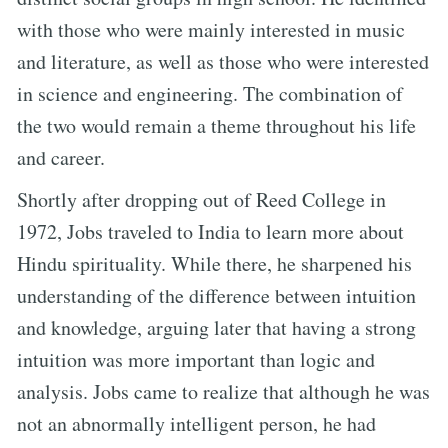
with those who were mainly interested in music
and literature, as well as those who were interested
in science and engineering. The combination of
the two would remain a theme throughout his life
and career.
Shortly after dropping out of Reed College in
1972, Jobs traveled to India to learn more about
Hindu spirituality. While there, he sharpened his
understanding of the difference between intuition
and knowledge, arguing later that having a strong
intuition was more important than logic and
analysis. Jobs came to realize that although he was
not an abnormally intelligent person, he had