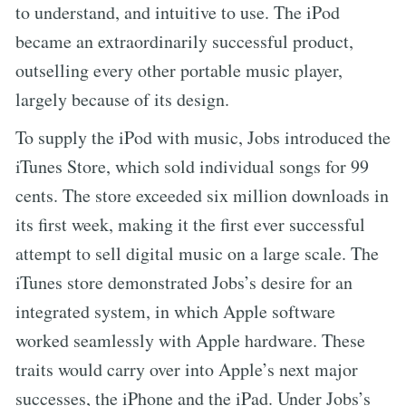
to understand, and intuitive to use. The iPod
became an extraordinarily successful product,
outselling every other portable music player,
largely because of its design.
To supply the iPod with music, Jobs introduced the
iTunes Store, which sold individual songs for 99
cents. The store exceeded six million downloads in
its first week, making it the first ever successful
attempt to sell digital music on a large scale. The
iTunes store demonstrated Jobs’s desire for an
integrated system, in which Apple software
worked seamlessly with Apple hardware. These
traits would carry over into Apple’s next major
successes, the iPhone and the iPad. Under Jobs’s