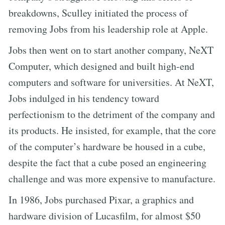
breakdowns, Sculley initiated the process of
removing Jobs from his leadership role at Apple.
Jobs then went on to start another company, NeXT
Computer, which designed and built high-end
computers and software for universities. At NeXT,
Jobs indulged in his tendency toward
perfectionism to the detriment of the company and
its products. He insisted, for example, that the core
of the computer’s hardware be housed in a cube,
despite the fact that a cube posed an engineering
challenge and was more expensive to manufacture.
In 1986, Jobs purchased Pixar, a graphics and
hardware division of Lucasfilm, for almost $50