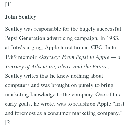
[1]
John Sculley
Sculley was responsible for the hugely successful
Pepsi Generation advertising campaign. In 1983,
at Jobs’s urging, Apple hired him as CEO. In his
1989 memoir,
Odyssey: From Pepsi to Apple — a
Journey of Adventure, Ideas, and the Future
,
Sculley writes that he knew nothing about
computers and was brought on purely to bring
marketing knowledge to the company. One of his
early goals, he wrote, was to refashion Apple “first
and foremost as a consumer marketing company.”
[2]