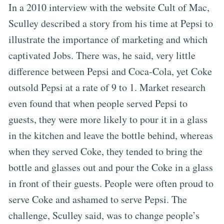
In a 2010 interview with the website Cult of Mac,
Sculley described a story from his time at Pepsi to
illustrate the importance of marketing and which
captivated Jobs. There was, he said, very little
difference between Pepsi and Coca-Cola, yet Coke
outsold Pepsi at a rate of 9 to 1. Market research
even found that when people served Pepsi to
guests, they were more likely to pour it in a glass
in the kitchen and leave the bottle behind, whereas
when they served Coke, they tended to bring the
bottle and glasses out and pour the Coke in a glass
in front of their guests. People were often proud to
serve Coke and ashamed to serve Pepsi. The
challenge, Sculley said, was to change people’s