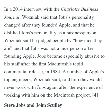
In a 2014 interview with the
Charlotte Business
Journal
, Wozniak said that Jobs’s personality
changed after they founded Apple, and that he
disliked Jobs’s personality as a businessperson.
Wozniak said he judged people by “how nice they
are” and that Jobs was not a nice person after
founding Apple. Jobs became especially abusive to
his staff after the first Macintosh’s tepid
commercial release, in 1984. A number of Apple’s
top engineers, Wozniak said, told him they would
never work with Jobs again after the experience of
working with him on the Macintosh project. [4]
Steve Jobs and John Sculley