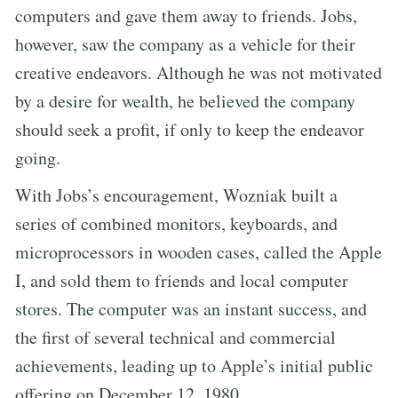
computers and gave them away to friends. Jobs,
however, saw the company as a vehicle for their
creative endeavors. Although he was not motivated
by a desire for wealth, he believed the company
should seek a profit, if only to keep the endeavor
going.
With Jobs’s encouragement, Wozniak built a
series of combined monitors, keyboards, and
microprocessors in wooden cases, called the Apple
I, and sold them to friends and local computer
stores. The computer was an instant success, and
the first of several technical and commercial
achievements, leading up to Apple’s initial public
offering on December 12, 1980.