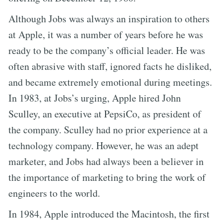
Although Jobs was always an inspiration to others
at Apple, it was a number of years before he was
ready to be the company’s official leader. He was
often abrasive with staff, ignored facts he disliked,
and became extremely emotional during meetings.
In 1983, at Jobs’s urging, Apple hired John
Sculley, an executive at PepsiCo, as president of
the company. Sculley had no prior experience at a
technology company. However, he was an adept
marketer, and Jobs had always been a believer in
the importance of marketing to bring the work of
engineers to the world.
In 1984, Apple introduced the Macintosh, the first