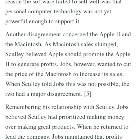
reason the software failed to sell well was that
personal computer technology was not yet
powerful enough to support it.
Another disagreement concerned the Apple II and
the Macintosh. As Macintosh sales slumped,
Sculley believed Apple should promote the Apple
II to generate profits. Jobs, however, wanted to cut
the price of the Macintosh to increase its sales.
When Sculley told Jobs this was not possible, the
two had a major disagreement. [5]
Remembering his relationship with Sculley, Jobs
believed Sculley had prioritized making money
over making great products. When he returned to
lead the company, Jobs maintained that profits