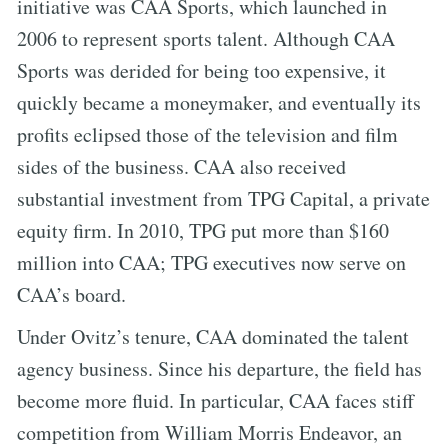
initiative was CAA Sports, which launched in
2006 to represent sports talent. Although CAA
Sports was derided for being too expensive, it
quickly became a moneymaker, and eventually its
profits eclipsed those of the television and film
sides of the business. CAA also received
substantial investment from TPG Capital, a private
equity firm. In 2010, TPG put more than $160
million into CAA; TPG executives now serve on
CAA’s board.
Under Ovitz’s tenure, CAA dominated the talent
agency business. Since his departure, the field has
become more fluid. In particular, CAA faces stiff
competition from William Morris Endeavor, an