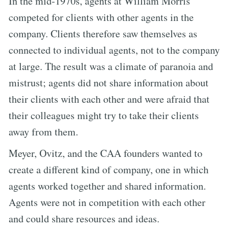
In the mid-1970s, agents at William Morris
competed for clients with other agents in the
company. Clients therefore saw themselves as
connected to individual agents, not to the company
at large. The result was a climate of paranoia and
mistrust; agents did not share information about
their clients with each other and were afraid that
their colleagues might try to take their clients
away from them.
Meyer, Ovitz, and the CAA founders wanted to
create a different kind of company, one in which
agents worked together and shared information.
Agents were not in competition with each other
and could share resources and ideas.