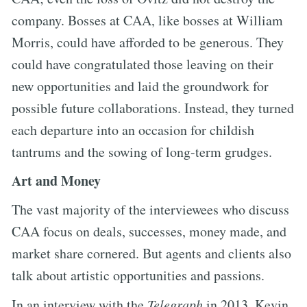
company. Bosses at CAA, like bosses at William
Morris, could have afforded to be generous. They
could have congratulated those leaving on their
new opportunities and laid the groundwork for
possible future collaborations. Instead, they turned
each departure into an occasion for childish
tantrums and the sowing of long-term grudges.
Art and Money
The vast majority of the interviewees who discuss
CAA focus on deals, successes, money made, and
market share cornered. But agents and clients also
talk about artistic opportunities and passions.
In an interview with the
Telegraph
in 2013, Kevin