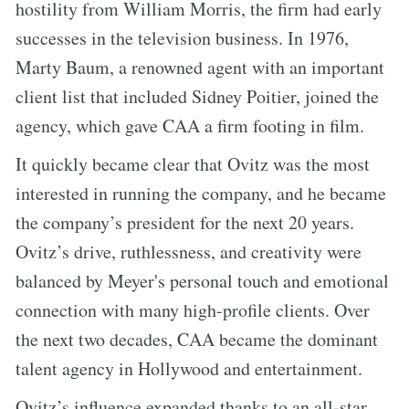
hostility from William Morris, the firm had early
successes in the television business. In 1976,
Marty Baum, a renowned agent with an important
client list that included Sidney Poitier, joined the
agency, which gave CAA a firm footing in film.
It quickly became clear that Ovitz was the most
interested in running the company, and he became
the company’s president for the next 20 years.
Ovitz’s drive, ruthlessness, and creativity were
balanced by Meyer's personal touch and emotional
connection with many high-profile clients. Over
the next two decades, CAA became the dominant
talent agency in Hollywood and entertainment.
Ovitz’s influence expanded thanks to an all-star