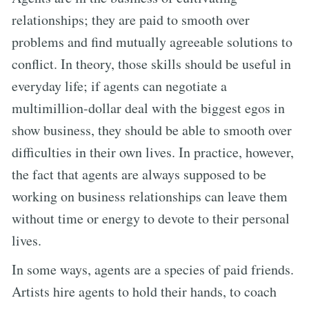
relationships; they are paid to smooth over
problems and find mutually agreeable solutions to
conflict. In theory, those skills should be useful in
everyday life; if agents can negotiate a
multimillion-dollar deal with the biggest egos in
show business, they should be able to smooth over
difficulties in their own lives. In practice, however,
the fact that agents are always supposed to be
working on business relationships can leave them
without time or energy to devote to their personal
lives.
In some ways, agents are a species of paid friends.
Artists hire agents to hold their hands, to coach