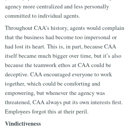
agency more centralized and less personally
committed to individual agents.
Throughout CAA’s history, agents would complain
that the business had become too impersonal or
had lost its heart. This is, in part, because CAA
itself became much bigger over time, but it’s also
because the teamwork ethos at CAA could be
deceptive. CAA encouraged everyone to work
together, which could be comforting and
empowering, but whenever the agency was
threatened, CAA always put its own interests first.
Employees forgot this at their peril.
Vindictiveness