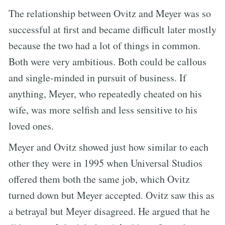
The relationship between Ovitz and Meyer was so
successful at first and became difficult later mostly
because the two had a lot of things in common.
Both were very ambitious. Both could be callous
and single-minded in pursuit of business. If
anything, Meyer, who repeatedly cheated on his
wife, was more selfish and less sensitive to his
loved ones.
Meyer and Ovitz showed just how similar to each
other they were in 1995 when Universal Studios
offered them both the same job, which Ovitz
turned down but Meyer accepted. Ovitz saw this as
a betrayal but Meyer disagreed. He argued that he