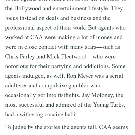
the Hollywood and entertainment lifestyle. They
focus instead on deals and business and the
professional aspect of their work. But agents who
worked at CAA were making a lot of money and
were in close contact with many stars—such as
Chris Farley and Mick Fleetwood—who were
notorious for their partying and addictions. Some
agents indulged, as well. Ron Meyer was a serial
adulterer and compulsive gambler who
occasionally got into fistfights. Jay Moloney, the
most successful and admired of the Young Turks,
had a withering cocaine habit.
To judge by the stories the agents tell, CAA seems