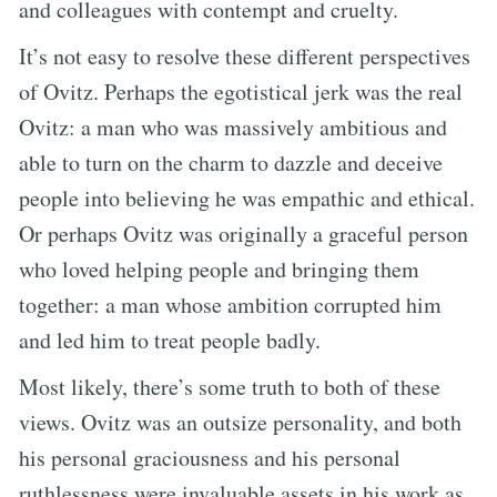
and colleagues with contempt and cruelty.
It’s not easy to resolve these different perspectives
of Ovitz. Perhaps the egotistical jerk was the real
Ovitz: a man who was massively ambitious and
able to turn on the charm to dazzle and deceive
people into believing he was empathic and ethical.
Or perhaps Ovitz was originally a graceful person
who loved helping people and bringing them
together: a man whose ambition corrupted him
and led him to treat people badly.
Most likely, there’s some truth to both of these
views. Ovitz was an outsize personality, and both
his personal graciousness and his personal
ruthlessness were invaluable assets in his work as