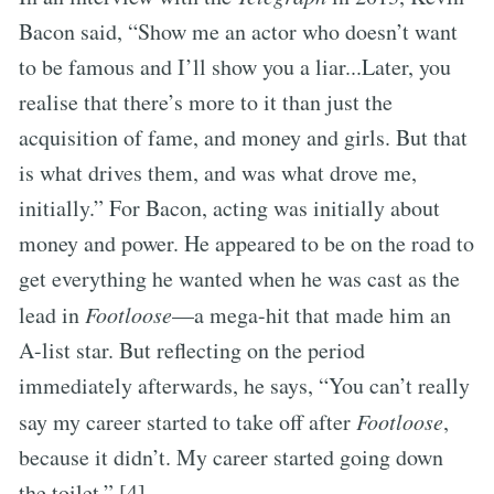
Bacon said, “Show me an actor who doesn’t want
to be famous and I’ll show you a liar...Later, you
realise that there’s more to it than just the
acquisition of fame, and money and girls. But that
is what drives them, and was what drove me,
initially.” For Bacon, acting was initially about
money and power. He appeared to be on the road to
get everything he wanted when he was cast as the
lead in
Footloose
—a mega-hit that made him an
A-list star. But reflecting on the period
immediately afterwards, he says, “You can’t really
say my career started to take off after
Footloose
,
because it didn’t. My career started going down
the toilet.” [4]