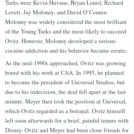
Turks were Kevin Huvane, Bryan Lourd, Richard
Lovett, Jay Moloney, and David O’Connor.
Moloney was widely considered the most brilliant
of the Young Turks and the most likely to succeed
Ovitz. However, Moloney developed a serious
cocaine addiction and his behavior became erratic.
As the mid-1990s approached, Ovitz was growing
bored with his work at CAA. In 1995, he planned
to become the president of Universal Studios, but
due to his indecision, the deal fell apart at the last
minute. Meyer then took the position at Universal,
which Ovitz regarded as a betrayal. Ovitz himself
left soon afterwards for a brief, painful tenure with
Disney. Ovitz and Meyer had been close friends for