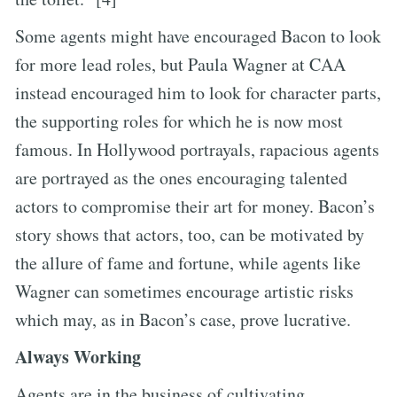
Some agents might have encouraged Bacon to look
for more lead roles, but Paula Wagner at CAA
instead encouraged him to look for character parts,
the supporting roles for which he is now most
famous. In Hollywood portrayals, rapacious agents
are portrayed as the ones encouraging talented
actors to compromise their art for money. Bacon’s
story shows that actors, too, can be motivated by
the allure of fame and fortune, while agents like
Wagner can sometimes encourage artistic risks
which may, as in Bacon’s case, prove lucrative.
Always Working
Agents are in the business of cultivating