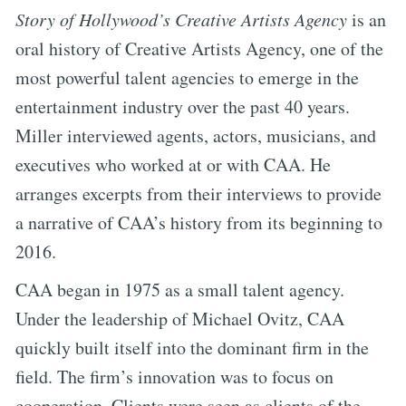
Story of Hollywood’s Creative Artists Agency
is an
oral history of Creative Artists Agency, one of the
most powerful talent agencies to emerge in the
entertainment industry over the past 40 years.
Miller interviewed agents, actors, musicians, and
executives who worked at or with CAA. He
arranges excerpts from their interviews to provide
a narrative of CAA’s history from its beginning to
2016.
CAA began in 1975 as a small talent agency.
Under the leadership of Michael Ovitz, CAA
quickly built itself into the dominant firm in the
field. The firm’s innovation was to focus on
cooperation. Clients were seen as clients of the