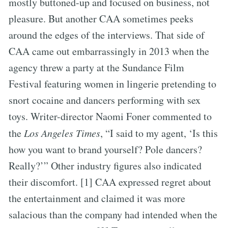
mostly buttoned-up and focused on business, not
pleasure. But another CAA sometimes peeks
around the edges of the interviews. That side of
CAA came out embarrassingly in 2013 when the
agency threw a party at the Sundance Film
Festival featuring women in lingerie pretending to
snort cocaine and dancers performing with sex
toys. Writer-director Naomi Foner commented to
the
Los Angeles Times
, “I said to my agent, ‘Is this
how you want to brand yourself? Pole dancers?
Really?’” Other industry figures also indicated
their discomfort. [1] CAA expressed regret about
the entertainment and claimed it was more
salacious than the company had intended when the