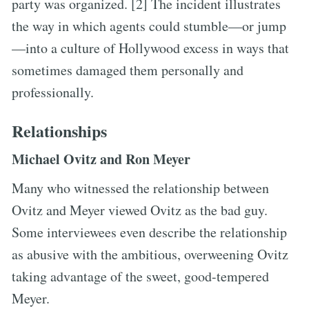
party was organized. [2] The incident illustrates
the way in which agents could stumble—or jump
—into a culture of Hollywood excess in ways that
sometimes damaged them personally and
professionally.
Relationships
Michael Ovitz and Ron Meyer
Many who witnessed the relationship between
Ovitz and Meyer viewed Ovitz as the bad guy.
Some interviewees even describe the relationship
as abusive with the ambitious, overweening Ovitz
taking advantage of the sweet, good-tempered
Meyer.