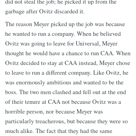
did not steal the job; he picked it up from the
garbage after Ovitz discarded it.
The reason Meyer picked up the job was because
he wanted to run a company. When he believed
Ovitz was going to leave for Universal, Meyer
thought he would have a chance to run CAA. When
Ovitz decided to stay at CAA instead, Meyer chose
to leave to run a different company. Like Ovitz, he
was enormously ambitious and wanted to be the
boss. The two men clashed and fell out at the end
of their tenure at CAA not because Ovitz was a
horrible person, nor because Meyer was
particularly treacherous, but because they were so
much alike. The fact that they had the same