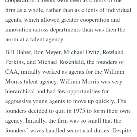
firm as a whole, rather than as clients of individual
agents, which allowed greater cooperation and
innovation across departments than was then the
norm at a talent agency.
Bill Haber, Ron Meyer, Michael Ovitz, Rowland
Perkins, and Michael Rosenfeld, the founders of
CAA, initially worked as agents for the William
Morris talent agency. William Morris was very
hierarchical and had few opportunities for
aggressive young agents to move up quickly. The
founders decided to quit in 1975 to form their own
agency. Initially, the firm was so small that the
founders’ wives handled secretarial duties. Despite