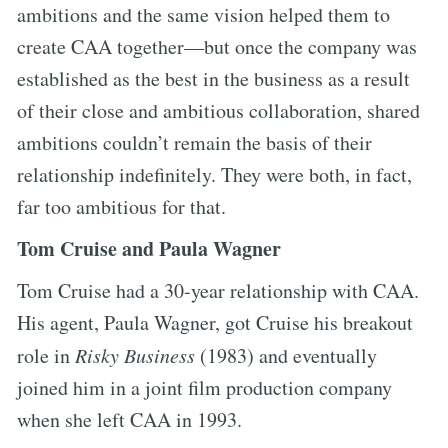
ambitions and the same vision helped them to
create CAA together—but once the company was
established as the best in the business as a result
of their close and ambitious collaboration, shared
ambitions couldn’t remain the basis of their
relationship indefinitely. They were both, in fact,
far too ambitious for that.
Tom Cruise and Paula Wagner
Tom Cruise had a 30-year relationship with CAA.
His agent, Paula Wagner, got Cruise his breakout
role in
Risky Business
(1983) and eventually
joined him in a joint film production company
when she left CAA in 1993.