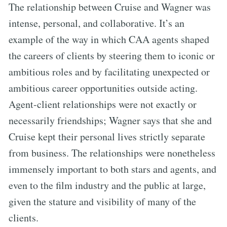
The relationship between Cruise and Wagner was
intense, personal, and collaborative. It’s an
example of the way in which CAA agents shaped
the careers of clients by steering them to iconic or
ambitious roles and by facilitating unexpected or
ambitious career opportunities outside acting.
Agent-client relationships were not exactly or
necessarily friendships; Wagner says that she and
Cruise kept their personal lives strictly separate
from business. The relationships were nonetheless
immensely important to both stars and agents, and
even to the film industry and the public at large,
given the stature and visibility of many of the
clients.