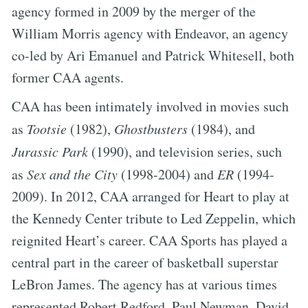
agency formed in 2009 by the merger of the
William Morris agency with Endeavor, an agency
co-led by Ari Emanuel and Patrick Whitesell, both
former CAA agents.
CAA has been intimately involved in movies such
as
Tootsie
(1982),
Ghostbusters
(1984), and
Jurassic Park
(1990), and television series, such
as
Sex and the City
(1998-2004) and
ER
(1994-
2009). In 2012, CAA arranged for Heart to play at
the Kennedy Center tribute to Led Zeppelin, which
reignited Heart’s career. CAA Sports has played a
central part in the career of basketball superstar
LeBron James. The agency has at various times
represented Robert Redford, Paul Newman, David