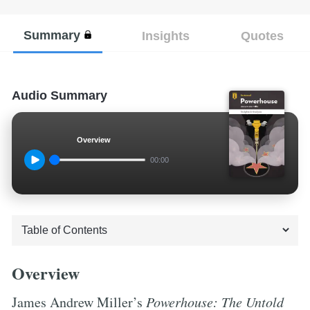
Summary
Insights
Quotes
Audio Summary
Overview
00:00
Overview
James Andrew Miller’s
Powerhouse: The Untold