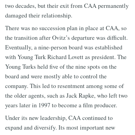
two decades, but their exit from CAA permanently
damaged their relationship.
There was no succession plan in place at CAA, so
the transition after Ovitz’s departure was difficult.
Eventually, a nine-person board was established
with Young Turk Richard Lovett as president. The
Young Turks held five of the nine spots on the
board and were mostly able to control the
company. This led to resentment among some of
the older agents, such as Jack Rapke, who left two
years later in 1997 to become a film producer.
Under its new leadership, CAA continued to
expand and diversify. Its most important new