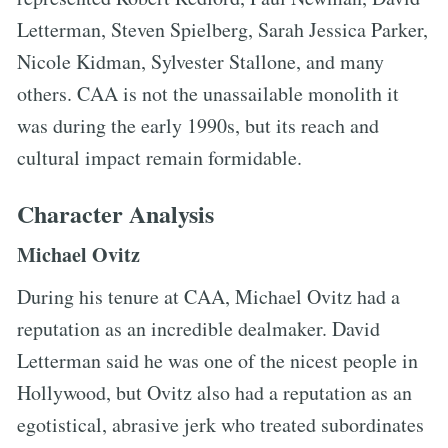
Letterman, Steven Spielberg, Sarah Jessica Parker,
Nicole Kidman, Sylvester Stallone, and many
others. CAA is not the unassailable monolith it
was during the early 1990s, but its reach and
cultural impact remain formidable.
Character Analysis
Michael Ovitz
During his tenure at CAA, Michael Ovitz had a
reputation as an incredible dealmaker. David
Letterman said he was one of the nicest people in
Hollywood, but Ovitz also had a reputation as an
egotistical, abrasive jerk who treated subordinates