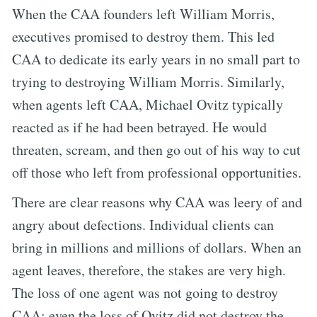
When the CAA founders left William Morris,
executives promised to destroy them. This led
CAA to dedicate its early years in no small part to
trying to destroying William Morris. Similarly,
when agents left CAA, Michael Ovitz typically
reacted as if he had been betrayed. He would
threaten, scream, and then go out of his way to cut
off those who left from professional opportunities.
There are clear reasons why CAA was leery of and
angry about defections. Individual clients can
bring in millions and millions of dollars. When an
agent leaves, therefore, the stakes are very high.
The loss of one agent was not going to destroy
CAA; even the loss of Ovitz did not destroy the