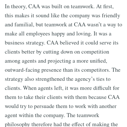
In theory, CAA was built on teamwork. At first,
this makes it sound like the company was friendly
and familial, but teamwork at CAA wasn’t a way to
make all employees happy and loving. It was a
business strategy. CAA believed it could serve its
clients better by cutting down on competition
among agents and projecting a more unified,
outward-facing presence than its competitors. The
strategy also strengthened the agency’s ties to
clients. When agents left, it was more difficult for
them to take their clients with them because CAA
would try to persuade them to work with another
agent within the company. The teamwork
philosophy therefore had the effect of making the