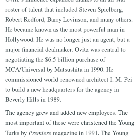
roster of talent that included Steven Spielberg,
Robert Redford, Barry Levinson, and many others.
He became known as the most powerful man in
Hollywood. He was no longer just an agent, but a
major financial dealmaker. Ovitz was central to
negotiating the $6.5 billion purchase of
MCA/Universal by Matsushita in 1990. He
commissioned world-renowned architect I. M. Pei
to build a new headquarters for the agency in
Beverly Hills in 1989.
The agency grew and added new employees. The
most important of these were christened the Young
Turks by
Premiere
magazine in 1991. The Young