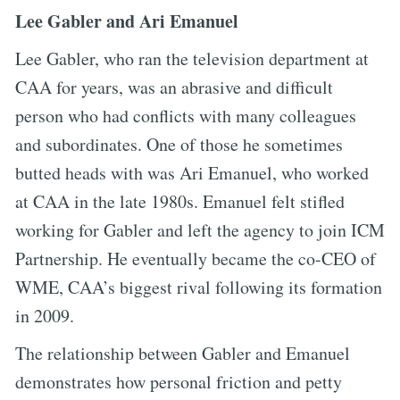
Lee Gabler and Ari Emanuel
Lee Gabler, who ran the television department at
CAA for years, was an abrasive and difficult
person who had conflicts with many colleagues
and subordinates. One of those he sometimes
butted heads with was Ari Emanuel, who worked
at CAA in the late 1980s. Emanuel felt stifled
working for Gabler and left the agency to join ICM
Partnership. He eventually became the co-CEO of
WME, CAA’s biggest rival following its formation
in 2009.
The relationship between Gabler and Emanuel
demonstrates how personal friction and petty