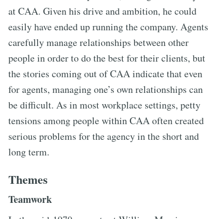
at CAA. Given his drive and ambition, he could
easily have ended up running the company. Agents
carefully manage relationships between other
people in order to do the best for their clients, but
the stories coming out of CAA indicate that even
for agents, managing one’s own relationships can
be difficult. As in most workplace settings, petty
tensions among people within CAA often created
serious problems for the agency in the short and
long term.
Themes
Teamwork