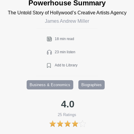
Powerhouse Summary
The Untold Story of Hollywood’s Creative Artists Agency
James Andrew Miller
18 min read
23 min listen
Add to Library
Business & Economics
Biographies
4.0
25
Ratings