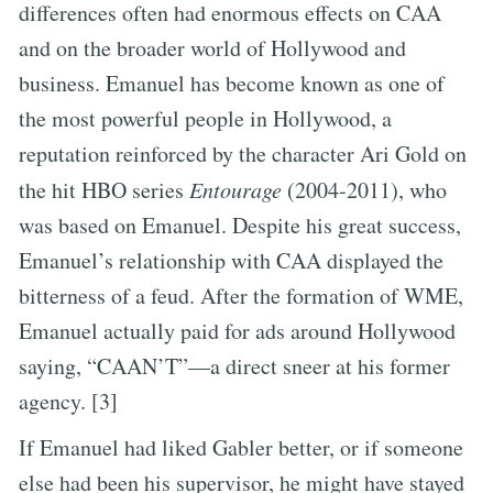
differences often had enormous effects on CAA
and on the broader world of Hollywood and
business. Emanuel has become known as one of
the most powerful people in Hollywood, a
reputation reinforced by the character Ari Gold on
the hit HBO series
Entourage
(2004-2011), who
was based on Emanuel. Despite his great success,
Emanuel’s relationship with CAA displayed the
bitterness of a feud. After the formation of WME,
Emanuel actually paid for ads around Hollywood
saying, “CAAN’T”—a direct sneer at his former
agency. [3]
If Emanuel had liked Gabler better, or if someone
else had been his supervisor, he might have stayed