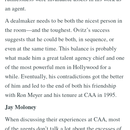
an agent.
A dealmaker needs to be both the nicest person in
the room—and the toughest. Ovitz’s success
suggests that he could be both, in sequence, or
even at the same time. This balance is probably
what made him a great talent agency chief and one
of the most powerful men in Hollywood for a
while. Eventually, his contradictions got the better
of him and led to the end of both his friendship
with Ron Meyer and his tenure at CAA in 1995.
Jay Moloney
When discussing their experiences at CAA, most
of the agents don’t talk a lot about the excesses of