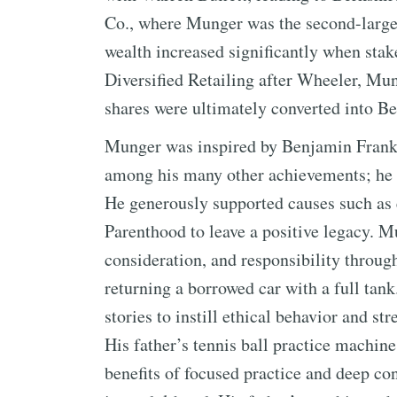
Co., where Munger was the second-large
wealth increased significantly when sta
Diversified Retailing after Wheeler, Mu
shares were ultimately converted into B
Munger was inspired by Benjamin Frankl
among his many other achievements; he v
He generously supported causes such as 
Parenthood to leave a positive legacy. M
consideration, and responsibility throug
returning a borrowed car with a full tank
stories to instill ethical behavior and s
His father’s tennis ball practice machin
benefits of focused practice and deep c