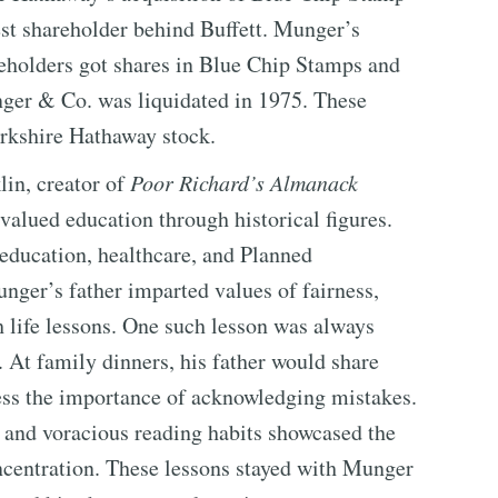
st shareholder behind Buffett. Munger’s
keholders got shares in Blue Chip Stamps and
nger & Co. was liquidated in 1975. These
erkshire Hathaway stock.
in, creator of
Poor Richard’s Almanack
alued education through historical figures.
education, healthcare, and Planned
unger’s father imparted values of fairness,
h life lessons. One such lesson was always
. At family dinners, his father would share
tress the importance of acknowledging mistakes.
e and voracious reading habits showcased the
oncentration. These lessons stayed with Munger