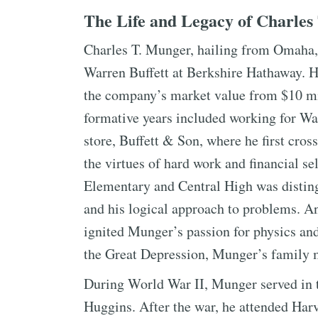
The Life and Legacy of Charles
Charles T. Munger, hailing from Omaha, 
Warren Buffett at Berkshire Hathaway. H
the company’s market value from $10 mil
formative years included working for War
store, Buffett & Son, where he first cros
the virtues of hard work and financial se
Elementary and Central High was distingu
and his logical approach to problems. A
ignited Munger’s passion for physics an
the Great Depression, Munger’s family ma
During World War II, Munger served in
Huggins. After the war, he attended Ha