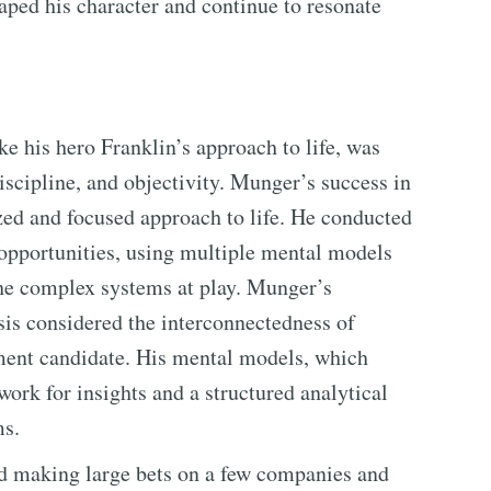
haped his character and continue to resonate
e his hero Franklin’s approach to life, was
iscipline, and objectivity. Munger’s success in
zed and focused approach to life. He conducted
opportunities, using multiple mental models
the complex systems at play. Munger’s
is considered the interconnectedness of
tment candidate. His mental models, which
ork for insights and a structured analytical
ms.
d making large bets on a few companies and