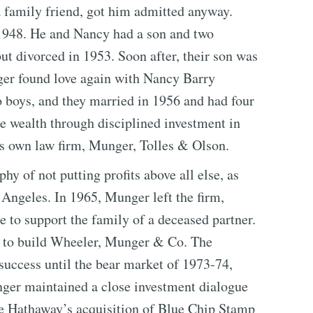
 family friend, got him admitted anyway.
948. He and Nancy had a son and two
ut divorced in 1953. Soon after, their son was
er found love again with Nancy Barry
o boys, and they married in 1956 and had four
 wealth through disciplined investment in
is own law firm, Munger, Tolles & Olson.
y of not putting profits above all else, as
Angeles. In 1965, Munger left the firm,
e to support the family of a deceased partner.
r to build Wheeler, Munger & Co. The
success until the bear market of 1973-74,
ger maintained a close investment dialogue
re Hathaway’s acquisition of Blue Chip Stamp