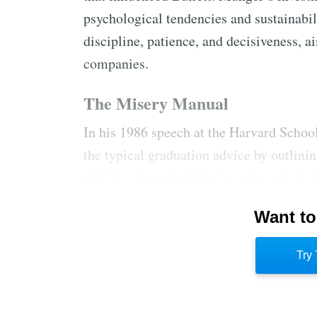
psychological tendencies and sustainabil
discipline, patience, and decisiveness, 
companies.
The Misery Manual
In his 1986 speech at the Harvard Scho
the typical graduation advice by outlin
pitfalls of unreliability, learning solel
adversity, and lacking objectivity. He con
Want to
of reliability and the potential for anyon
McDonald’s for teaching responsibility
Try 
unchanged two decades later; he was still
vicarious learning.