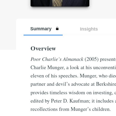
Summary
Insights
Overview
Poor Charlie’s Almanack
(2005) presents
Charlie Munger, a look at his unconventi
eleven of his speeches. Munger, who die
partner and devil’s advocate at Berkshi
provides timeless wisdom on investing, 
edited by Peter D. Kaufman; it includes
recollections from Munger’s children.