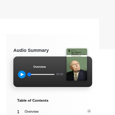
Audio Summary
Overview
00:00
Table of Contents
Overview