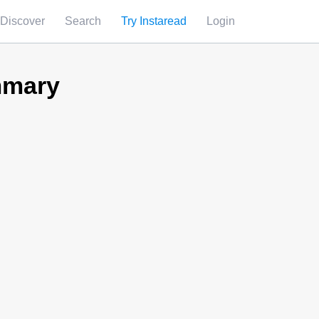
Discover
Search
Try Instaread
Login
mmary