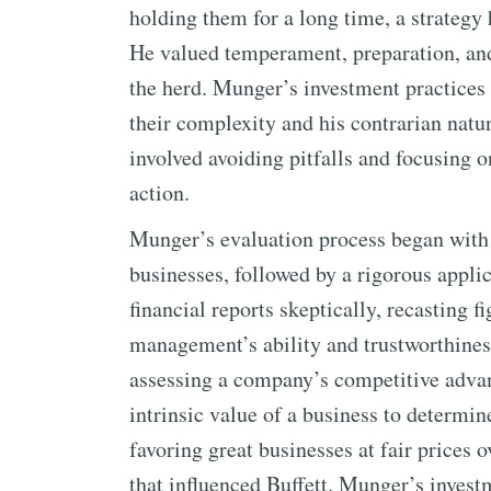
holding them for a long time, a strategy 
He valued temperament, preparation, and
the herd. Munger’s investment practices
their complexity and his contrarian natur
involved avoiding pitfalls and focusing o
action.
Munger’s evaluation process began with 
businesses, followed by a rigorous appli
financial reports skeptically, recasting fi
management’s ability and trustworthine
assessing a company’s competitive advant
intrinsic value of a business to determi
favoring great businesses at fair prices o
that influenced Buffett. Munger’s invest