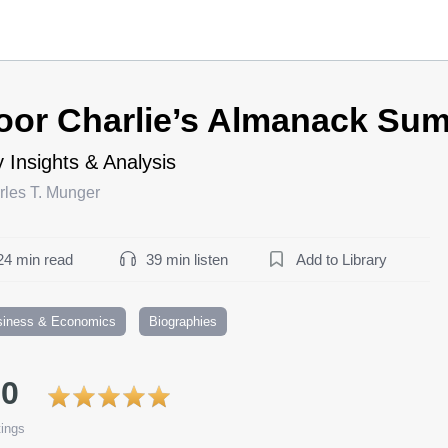
oor Charlie’s Almanack Su
 Insights & Analysis
rles T. Munger
24 min read
39 min listen
Add to Library
siness & Economics
Biographies
.0
ings