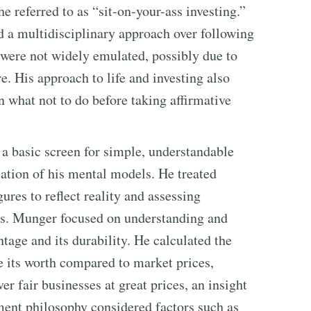
he referred to as “sit-on-your-ass investing.”
 a multidisciplinary approach over following
 were not widely emulated, possibly due to
e. His approach to life and investing also
n what not to do before taking affirmative
a basic screen for simple, understandable
cation of his mental models. He treated
gures to reflect reality and assessing
ss. Munger focused on understanding and
age and its durability. He calculated the
ne its worth compared to market prices,
ver fair businesses at great prices, an insight
ment philosophy considered factors such as