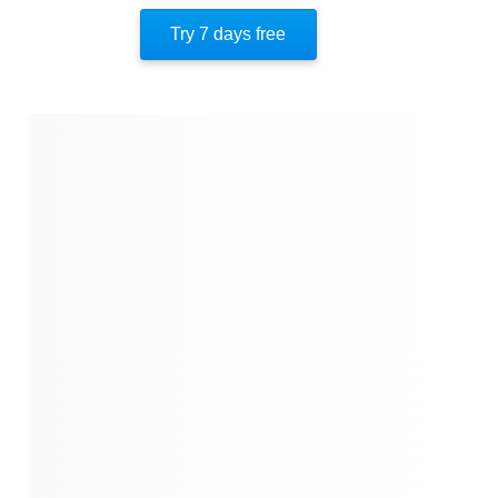
The Psychology Of Human Misjudgment
Try 7 days free
About The Author
Quotes
Similar Instareads