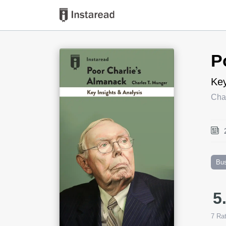
Book Title
P
Key
Cha
Bu
5
7
Rat