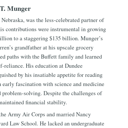
 T. Munger
Nebraska, was the less-celebrated partner of
is contributions were instrumental in growing
lion to a staggering $135 billion. Munger’s
ren’s grandfather at his upscale grocery
sed paths with the Buffett family and learned
lf-reliance. His education at Dundee
ished by his insatiable appetite for reading
n early fascination with science and medicine
d problem-solving. Despite the challenges of
intained financial stability.
 the Army Air Corps and married Nancy
rvard Law School. He lacked an undergraduate