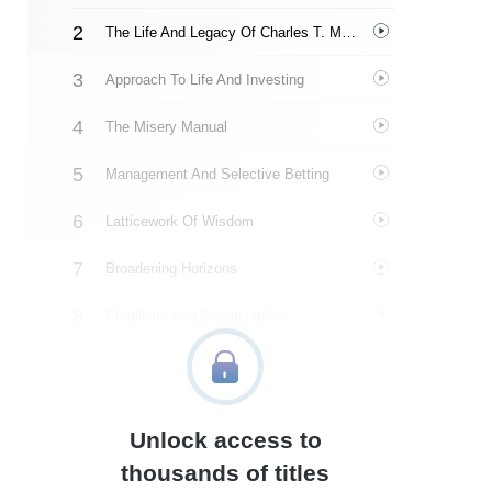
The Life And Legacy Of Charles T. Munger
Approach To Life And Investing
The Misery Manual
Management And Selective Betting
Latticework Of Wisdom
Broadening Horizons
Simplicity And Sustainability
The Wealth Effect
A Multidisciplinary Critique Of Economics
Unlock access to
Munger’s Wisdom
thousands of titles