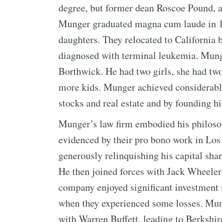
degree, but former dean Roscoe Pound, a
Munger graduated magna cum laude in 1
daughters. They relocated to California b
diagnosed with terminal leukemia. Mung
Borthwick. He had two girls, she had tw
more kids. Munger achieved considerable
stocks and real estate and by founding h
Munger’s law firm embodied his philosoph
evidenced by their pro bono work in Los 
generously relinquishing his capital shar
He then joined forces with Jack Wheele
company enjoyed significant investment 
when they experienced some losses. Mun
with Warren Buffett, leading to Berkshi