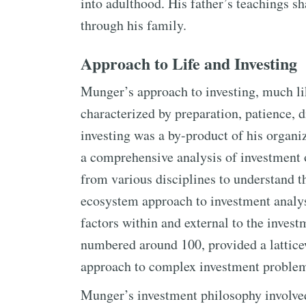
into adulthood. His father’s teachings s
through his family.
Approach to Life and Investing
Munger’s approach to investing, much lik
characterized by preparation, patience, d
investing was a by-product of his organi
a comprehensive analysis of investment 
from various disciplines to understand 
ecosystem approach to investment analys
factors within and external to the inves
numbered around 100, provided a latticew
approach to complex investment proble
Munger’s investment philosophy involve