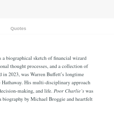
Quotes
 a biographical sketch of financial wizard
onal thought processes, and a collection of
d in 2023, was Warren Buffett’s longtime
re Hathaway. His multi-disciplinary approach
decision-making, and life.
Poor Charlie’s
was
 a biography by Michael Broggie and heartfelt