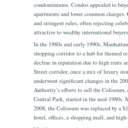
condominiums. Condos appealed to buyers
apartments and lower common charges. C
and stringent rules, often rejecting cel
attractive to wealthy international buyers
In the 1980s and early 1990s, Manhattan
shopping corridor to a hub for themed r
decline in reputation due to high rents
Street corridor, once a mix of luxury stor
underwent significant changes in the 20
Authority’s efforts to sell the Coliseum,
Central Park, started in the mid-1980s.
2008, the Coliseum was replaced by a $1.7
hotel, offices, a shopping mall, and hi