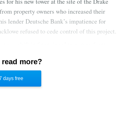
s for his new tower at the site of the Drake
s from property owners who increased their
d his lender Deutsche Bank’s impatience for
cklowe refused to cede control of this project.
e was a shift in financing skyscrapers from
rance companies to a shadow lending market
 read more?
nds, and ultra-rich individuals due to tighter
to secure funding for his Drake project, he
7 days free
et management firm Inovalis and Ukrainian