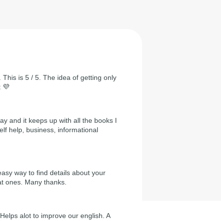
 This is 5 / 5. The idea of getting only
t 💜
day and it keeps up with all the books I
self help, business, informational
easy way to find details about your
at ones. Many thanks.
Helps alot to improve our english. A