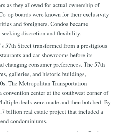
 as they allowed for actual ownership of
o-op boards were known for their exclusivity
ebrities and foreigners. Condos became
 seeking discretion and flexibility.
’s 57th Street transformed from a prestigious
estaurants and car showrooms before its
 and changing consumer preferences. The 57th
es, galleries, and historic buildings,
00s. The Metropolitan Transportation
 a convention center at the southwest corner of
 Multiple deals were made and then botched. By
 billion real estate project that included a
gh-end condominiums.