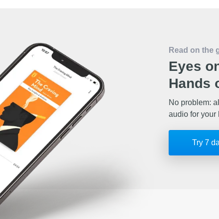
Read on the 
Eyes on
Hands o
No problem: al
audio for your 
Try 7 d