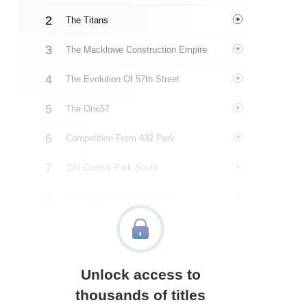
The Titans
The Macklowe Construction Empire
The Evolution Of 57th Street
The One57
Competition From 432 Park
220 Central Park South
Controversies And Criticism
111 West 57th Street
New Heights And Legal Battles
Unlock access to
The World Of Luxury Real Estate
thousands of titles