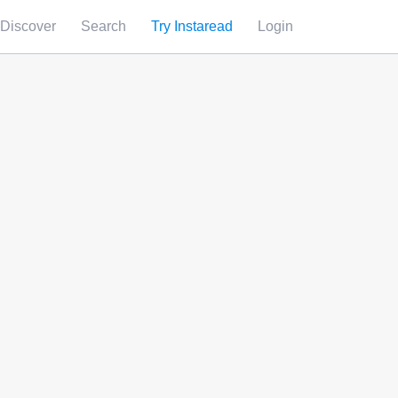
Discover
Search
Try Instaread
Login