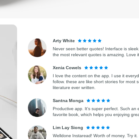
Arty White
Never seen better quotes! Interface is sleek.
the most relevant quotes is amazing. Love i
Xenia Cowels
I love the content on the app. I use it every
follow. these are like short stories for most 
literature ever written.
Santna Monga
Productive app. It’s super perfect. Such an 
favorite book, which helps you enjoying gre
Lim Lay Siong
Welldone Instaread! Worth of money. Try it. 