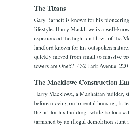
The Titans
Gary Barnett is known for his pioneerin
lifestyle. Harry Macklowe is a well-kno
experienced the highs and lows of the M
landlord known for his outspoken nature
quickly moved from small to massive pro
towers are One57, 432 Park Avenue, 220 
The Macklowe Construction Em
Harry Macklowe, a Manhattan builder, st
before moving on to rental housing, hote
the art for his buildings while he focus
tarnished by an illegal demolition stunt 