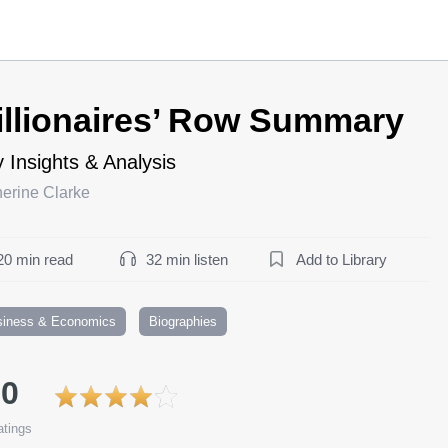
illionaires’ Row Summary
 Insights & Analysis
erine Clarke
20 min read
32 min listen
Add to Library
siness & Economics
Biographies
.0
tings