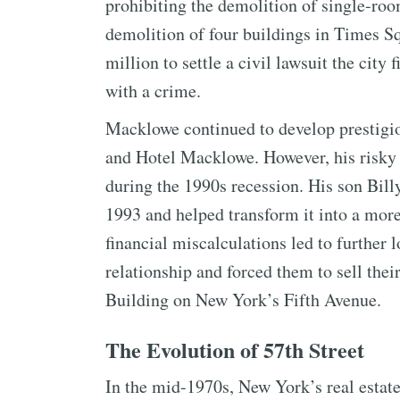
prohibiting the demolition of single-ro
demolition of four buildings in Times S
million to settle a civil lawsuit the city
with a crime.
Macklowe continued to develop prestigio
and Hotel Macklowe. However, his risky b
during the 1990s recession. His son Bil
1993 and helped transform it into a more
financial miscalculations led to further 
relationship and forced them to sell the
Building on New York’s Fifth Avenue.
The Evolution of 57th Street
In the mid-1970s, New York’s real estate