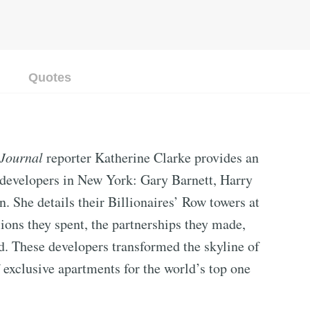
Quotes
 Journal
reporter Katherine Clarke provides an
te developers in New York: Gary Barnett, Harry
 She details their Billionaires’ Row towers at
lions they spent, the partnerships they made,
d. These developers transformed the skyline of
exclusive apartments for the world’s top one