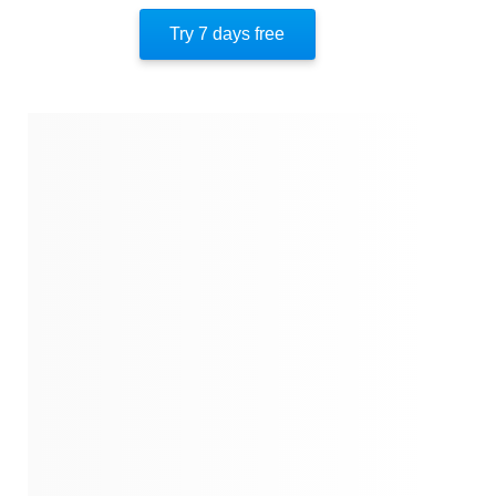
The Macklowe Divorce Saga
Try 7 days free
Shifting Tides
Legacy And Litigation
About The Author
Quotes
Similar Instareads