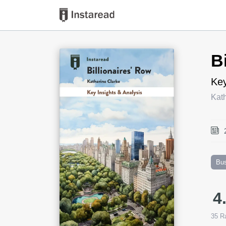
Book Title
B
Key
Kath
Bu
4
35
Ra