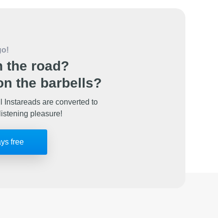
go!
 the road?
n the barbells?
l Instareads are converted to
listening pleasure!
ays free