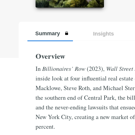
Summary
Insights
Overview
In
Billionaires’ Row
(2023),
Wall Street
inside look at four influential real esta
Macklowe, Steve Roth, and Michael Stern.
the southern end of Central Park, the bil
and the never-ending lawsuits that ensue
New York City, creating a new market of 
percent.