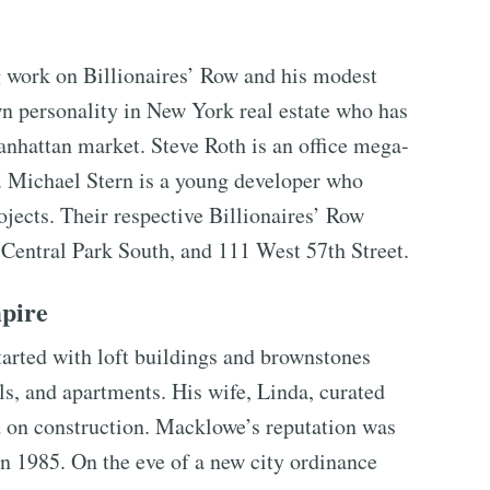
g work on Billionaires’ Row and his modest
wn personality in New York real estate who has
anhattan market. Steve Roth is an office mega-
. Michael Stern is a young developer who
jects. Their respective Billionaires’ Row
Central Park South, and 111 West 57th Street.
pire
arted with loft buildings and brownstones
ls, and apartments. His wife, Linda, curated
ed on construction. Macklowe’s reputation was
in 1985. On the eve of a new city ordinance