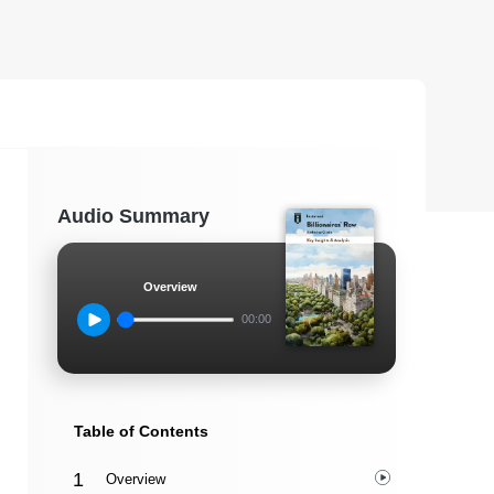
Audio Summary
Overview
00:00
Table of Contents
Overview