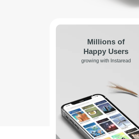
Millions of
Happy Users
growing with Instaread