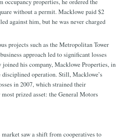
om occupancy properties, he ordered the
quare without a permit. Macklowe paid $2
 filed against him, but he was never charged
us projects such as the Metropolitan Tower
usiness approach led to significant losses
ly joined his company, Macklowe Properties, in
 disciplined operation. Still, Macklowe’s
losses in 2007, which strained their
ir most prized asset: the General Motors
 market saw a shift from cooperatives to