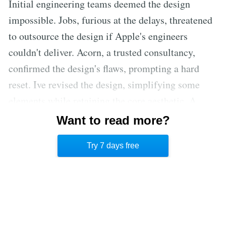
Initial engineering teams deemed the design
impossible. Jobs, furious at the delays, threatened
to outsource the design if Apple's engineers
couldn't deliver. Acorn, a trusted consultancy,
confirmed the design's flaws, prompting a hard
reset. Ive revised the design, simplifying some
elements while retaining the core aesthetic. A
restructured team, led by engineers, collaborated
Want to read more?
closely with Ive, fostering a new culture of
Try 7 days free
dedication and high standards.