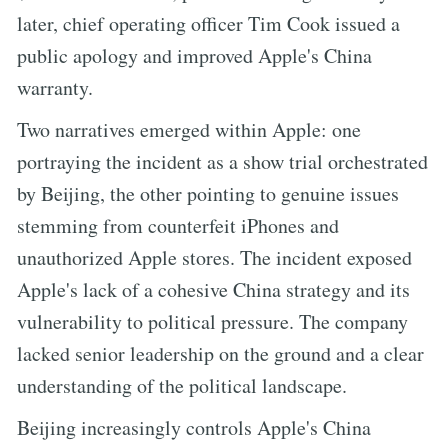
later, chief operating officer Tim Cook issued a
public apology and improved Apple's China
warranty.
Two narratives emerged within Apple: one
portraying the incident as a show trial orchestrated
by Beijing, the other pointing to genuine issues
stemming from counterfeit iPhones and
unauthorized Apple stores. The incident exposed
Apple's lack of a cohesive China strategy and its
vulnerability to political pressure. The company
lacked senior leadership on the ground and a clear
understanding of the political landscape.
Beijing increasingly controls Apple's China