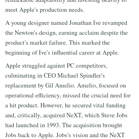
meet Apple's production needs.
A young designer named Jonathan Ive revamped
the Newton's design, earning acclaim despite the
product's market failure. This marked the
beginning of Ive's influential career at Apple.
Apple struggled against PC competitors,
culminating in CEO Michael Spindler's
replacement by Gil Amelio. Amelio, focused on
operational efficiency, missed the crucial need for
a hit product. However, he secured vital funding
and, critically, acquired NeXT, which Steve Jobs
had launched in 1993. The acquisition brought
Jobs back to Apple. Jobs's vision and the NeXT