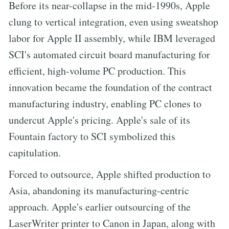
Before its near-collapse in the mid-1990s, Apple
clung to vertical integration, even using sweatshop
labor for Apple II assembly, while IBM leveraged
SCI's automated circuit board manufacturing for
efficient, high-volume PC production. This
innovation became the foundation of the contract
manufacturing industry, enabling PC clones to
undercut Apple's pricing. Apple's sale of its
Fountain factory to SCI symbolized this
capitulation.
Forced to outsource, Apple shifted production to
Asia, abandoning its manufacturing-centric
approach. Apple's earlier outsourcing of the
LaserWriter printer to Canon in Japan, along with