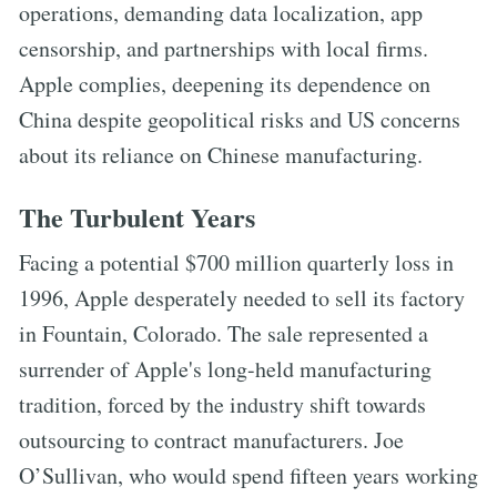
operations, demanding data localization, app
censorship, and partnerships with local firms.
Apple complies, deepening its dependence on
China despite geopolitical risks and US concerns
about its reliance on Chinese manufacturing.
The Turbulent Years
Facing a potential $700 million quarterly loss in
1996, Apple desperately needed to sell its factory
in Fountain, Colorado. The sale represented a
surrender of Apple's long-held manufacturing
tradition, forced by the industry shift towards
outsourcing to contract manufacturers. Joe
O’Sullivan, who would spend fifteen years working