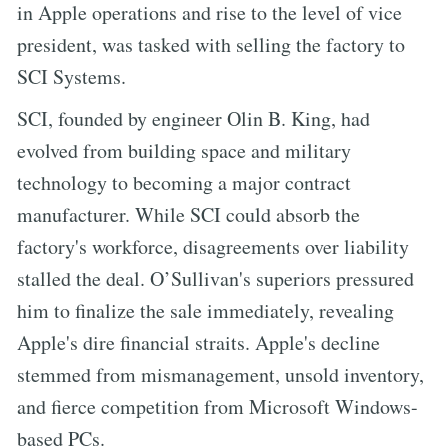
in Apple operations and rise to the level of vice
president, was tasked with selling the factory to
SCI Systems.
SCI, founded by engineer Olin B. King, had
evolved from building space and military
technology to becoming a major contract
manufacturer. While SCI could absorb the
factory's workforce, disagreements over liability
stalled the deal. O’Sullivan's superiors pressured
him to finalize the sale immediately, revealing
Apple's dire financial straits. Apple's decline
stemmed from mismanagement, unsold inventory,
and fierce competition from Microsoft Windows-
based PCs.