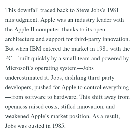
This downfall traced back to Steve Jobs's 1981
misjudgment. Apple was an industry leader with
the Apple II computer, thanks to its open
architecture and support for third-party innovation.
But when IBM entered the market in 1981 with the
PC—built quickly by a small team and powered by
Microsoft’s operating system—Jobs
underestimated it. Jobs, disliking third-party
developers, pushed for Apple to control everything
—from software to hardware. This shift away from
openness raised costs, stifled innovation, and
weakened Apple’s market position. As a result,
Jobs was ousted in 1985.