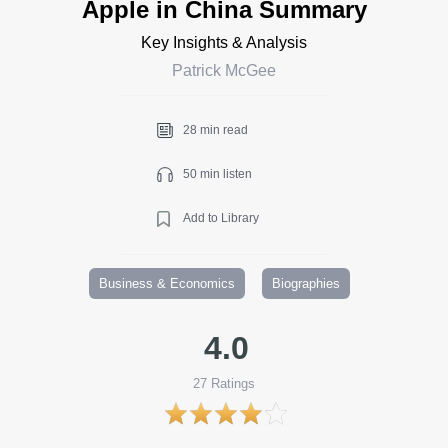
Apple in China Summary
Key Insights & Analysis
Patrick McGee
28 min read
50 min listen
Add to Library
Business & Economics
Biographies
4.0
27
Ratings