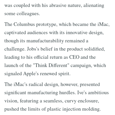
was coupled with his abrasive nature, alienating
some colleagues.
The Columbus prototype, which became the iMac,
captivated audiences with its innovative design,
though its manufacturability remained a
challenge. Jobs's belief in the product solidified,
leading to his official return as CEO and the
launch of the "Think Different" campaign, which
signaled Apple's renewed spirit.
The iMac's radical design, however, presented
significant manufacturing hurdles. Ive's ambitious
vision, featuring a seamless, curvy enclosure,
pushed the limits of plastic injection molding.