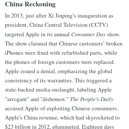
China Reckoning
In 2013, just after Xi Jinping's inauguration as
president, China Central Television (CCTV)
targeted Apple in its annual
Consumer Day
show.
The show claimed that Chinese customers’ broken
iPhones were fixed with refurbished parts, while
the phones of foreign customers were replaced.
Apple issued a denial, emphasizing the global
consistency of its warranties. This triggered a
state-backed media onslaught, labeling Apple
"arrogant" and "dishonest."
The People's Daily
accused Apple of exploiting Chinese consumers.
Apple's China revenue, which had skyrocketed to
$23 billion in 2012, plummeted. Eighteen days