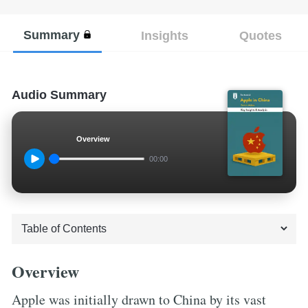
Summary
Insights
Quotes
Audio Summary
Overview
00:00
Overview
Apple was initially drawn to China by its vast