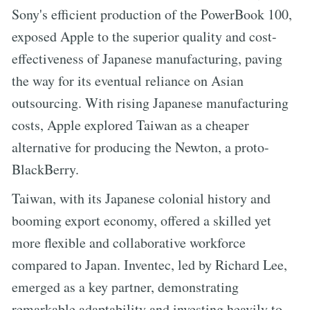
Sony's efficient production of the PowerBook 100,
exposed Apple to the superior quality and cost-
effectiveness of Japanese manufacturing, paving
the way for its eventual reliance on Asian
outsourcing. With rising Japanese manufacturing
costs, Apple explored Taiwan as a cheaper
alternative for producing the Newton, a proto-
BlackBerry.
Taiwan, with its Japanese colonial history and
booming export economy, offered a skilled yet
more flexible and collaborative workforce
compared to Japan. Inventec, led by Richard Lee,
emerged as a key partner, demonstrating
remarkable adaptability and investing heavily to