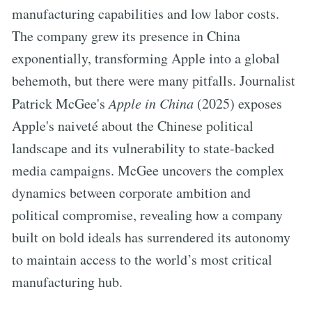
manufacturing capabilities and low labor costs.
The company grew its presence in China
exponentially, transforming Apple into a global
behemoth, but there were many pitfalls. Journalist
Patrick McGee's
Apple in China
(2025) exposes
Apple's naiveté about the Chinese political
landscape and its vulnerability to state-backed
media campaigns. McGee uncovers the complex
dynamics between corporate ambition and
political compromise, revealing how a company
built on bold ideals has surrendered its autonomy
to maintain access to the world’s most critical
manufacturing hub.