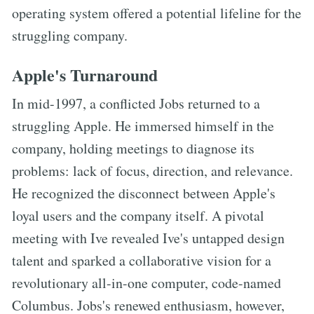
operating system offered a potential lifeline for the
struggling company.
Apple's Turnaround
In mid-1997, a conflicted Jobs returned to a
struggling Apple. He immersed himself in the
company, holding meetings to diagnose its
problems: lack of focus, direction, and relevance.
He recognized the disconnect between Apple's
loyal users and the company itself. A pivotal
meeting with Ive revealed Ive's untapped design
talent and sparked a collaborative vision for a
revolutionary all-in-one computer, code-named
Columbus. Jobs's renewed enthusiasm, however,