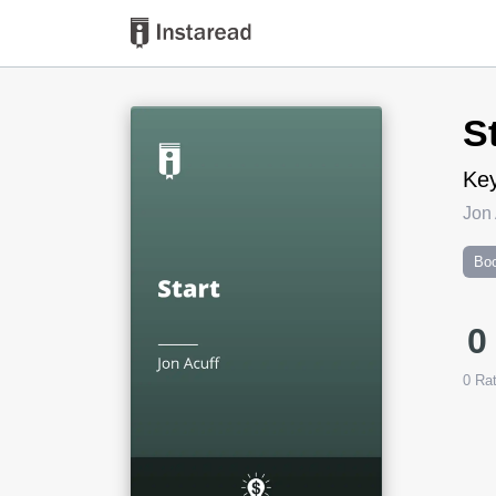
Book Title
S
Key
Jon 
Boo
0
0
Rat