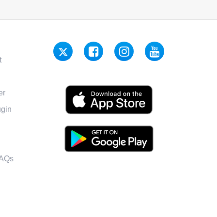
t
er
gin
FAQs