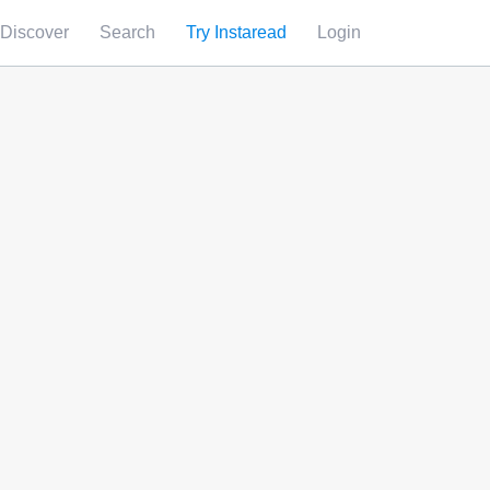
Discover
Search
Try Instaread
Login