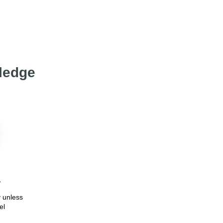
wledge
7
 unless
el