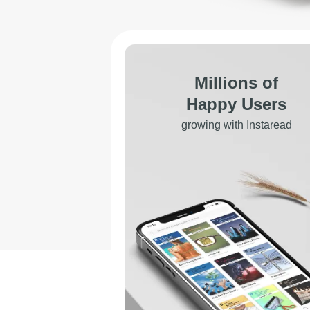
Millions of
Happy Users
growing with Instaread