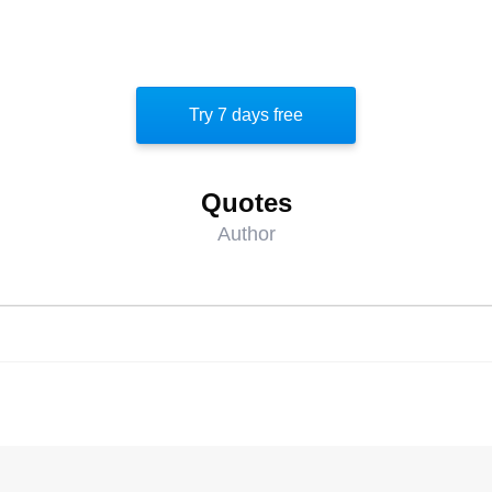
Try 7 days free
Quotes
Author