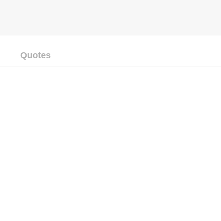
Quotes