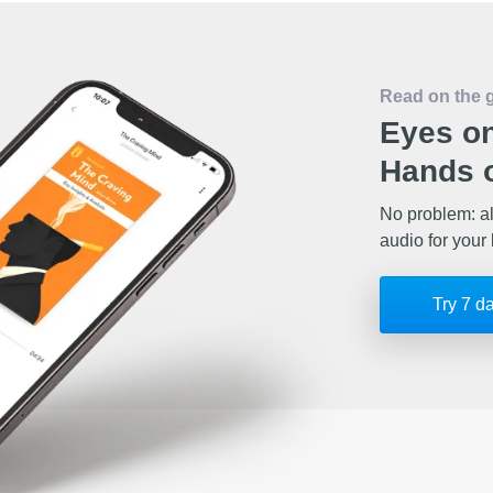
Read on the 
Eyes on
Hands o
No problem: al
audio for your 
Try 7 d