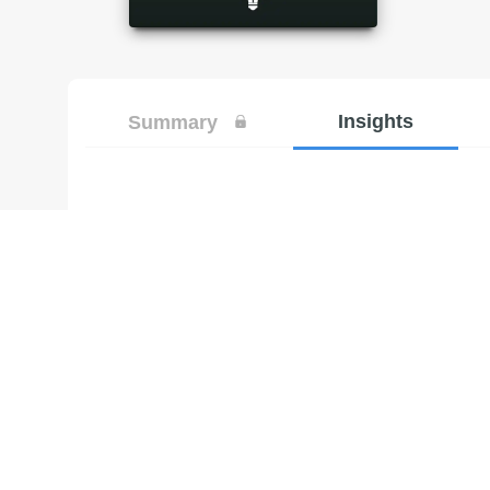
Insights
Summary