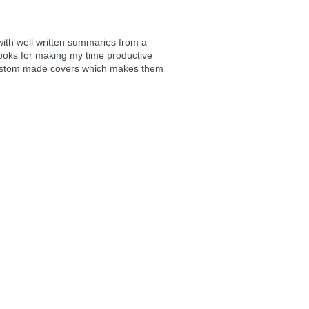
 with well written summaries from a
ooks for making my time productive
e custom made covers which makes them