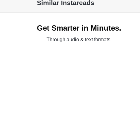
Similar Instareads
Get Smarter in Minutes.
Through audio & text formats.