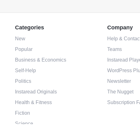
Categories
Company
New
Help & Contac
Popular
Teams
Business & Economics
Instaread Play
Self-Help
WordPress Plu
Politics
Newsletter
Instaread Originals
The Nugget
Health & Fitness
Subscription 
Fiction
Science
Religion