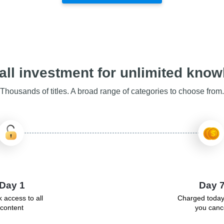
ll investment for unlimited kno
Thousands of titles. A broad range of categories to choose from.
Day 1
Day 
 access to all
Charged today
content
you canc