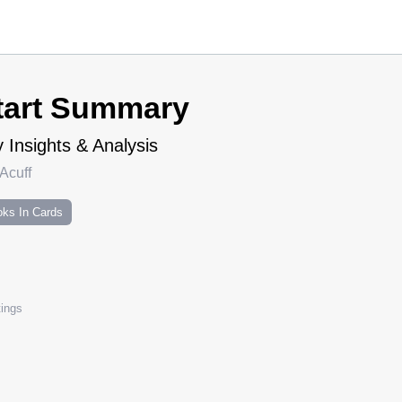
tart Summary
 Insights & Analysis
Acuff
ks In Cards
ings