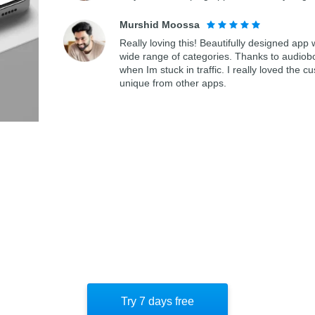
Murshid Moossa
Really loving this! Beautifully designed app
wide range of categories. Thanks to audiob
when Im stuck in traffic. I really loved th
unique from other apps.
Try 7 days free