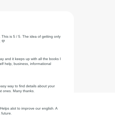
 This is 5 / 5. The idea of getting only
t 💜
day and it keeps up with all the books I
self help, business, informational
easy way to find details about your
at ones. Many thanks.
Helps alot to improve our english. A
 future.