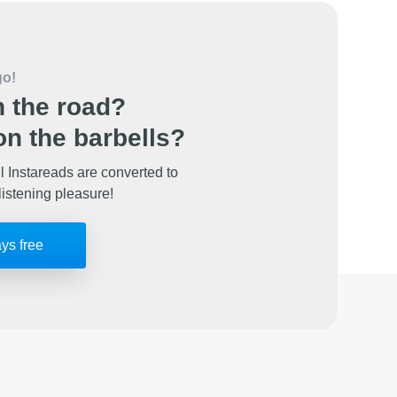
go!
 the road?
n the barbells?
l Instareads are converted to
listening pleasure!
ays free