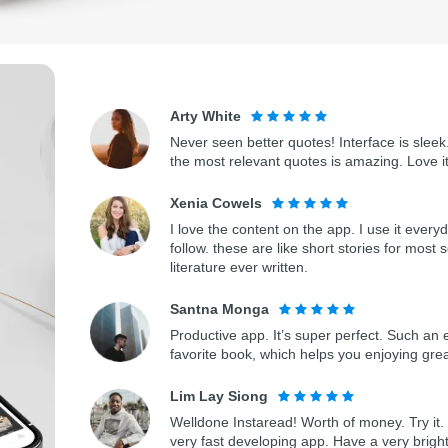
Arty White
Never seen better quotes! Interface is sleek.
the most relevant quotes is amazing. Love i
Xenia Cowels
I love the content on the app. I use it every
follow. these are like short stories for most 
literature ever written.
Santna Monga
Productive app. It’s super perfect. Such an 
favorite book, which helps you enjoying gre
Lim Lay Siong
Welldone Instaread! Worth of money. Try it. 
very fast developing app. Have a very bright