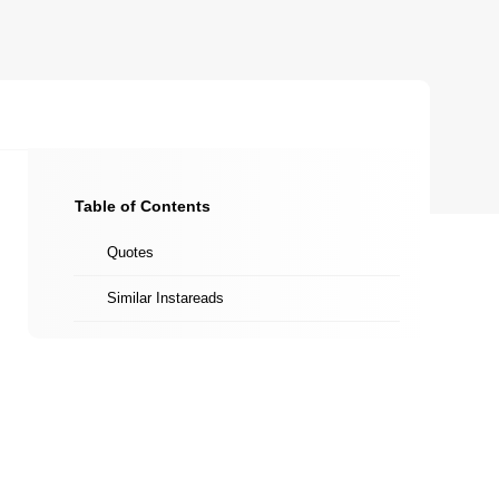
Table of Contents
Quotes
Similar Instareads