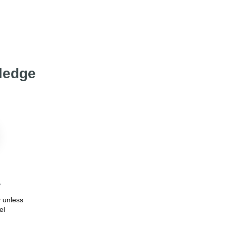
wledge
7
 unless
el