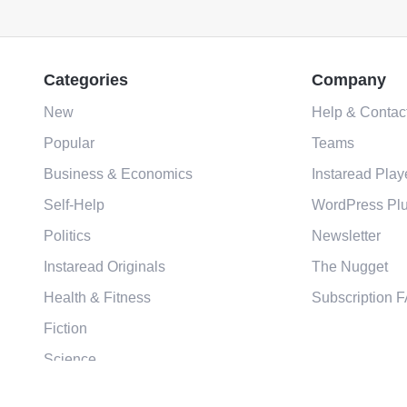
Categories
Company
New
Help & Contac
Popular
Teams
Business & Economics
Instaread Play
Self-Help
WordPress Plu
Politics
Newsletter
Instaread Originals
The Nugget
Health & Fitness
Subscription 
Fiction
Science
Religion