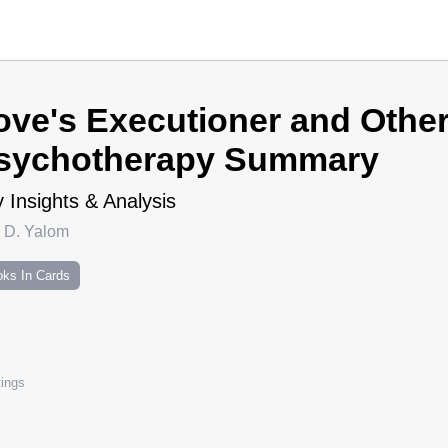
ove's Executioner and Other
sychotherapy Summary
 Insights & Analysis
n D. Yalom
ks In Cards
ings