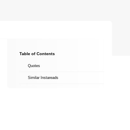
Table of Contents
Quotes
Similar Instareads