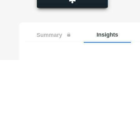
Insights
Summary