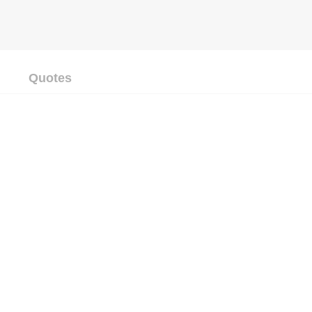
Quotes