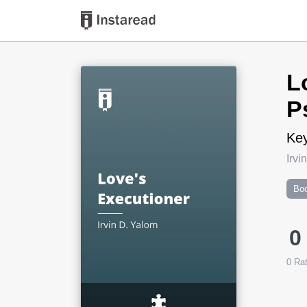
Book Title
L
P
Key
Irvi
Boo
0
0
Rat