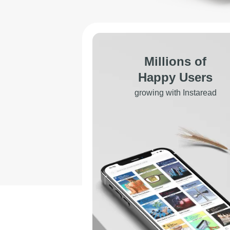
Millions of
Happy Users
growing with Instaread