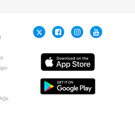
t
er
gin
FAQs