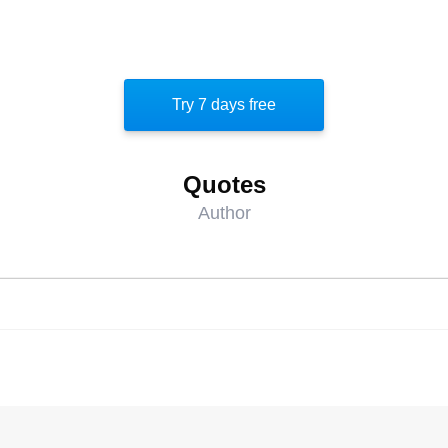
Try 7 days free
Quotes
Author