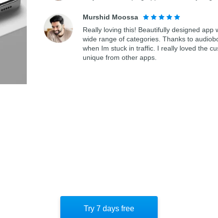
Murshid Moossa
Really loving this! Beautifully designed app
wide range of categories. Thanks to audiob
when Im stuck in traffic. I really loved th
unique from other apps.
Try 7 days free