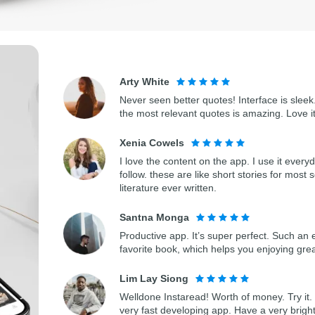
Arty White
Never seen better quotes! Interface is sleek.
the most relevant quotes is amazing. Love i
Xenia Cowels
I love the content on the app. I use it every
follow. these are like short stories for most 
literature ever written.
Santna Monga
Productive app. It’s super perfect. Such an 
favorite book, which helps you enjoying gre
Lim Lay Siong
Welldone Instaread! Worth of money. Try it. 
very fast developing app. Have a very bright