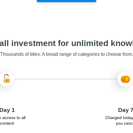
ll investment for unlimited kno
Thousands of titles. A broad range of categories to choose from.
Day 1
Day 
 access to all
Charged today
content
you canc