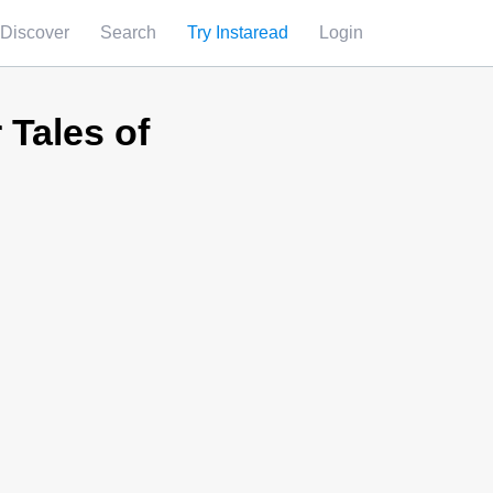
Discover
Search
Try Instaread
Login
 Tales of