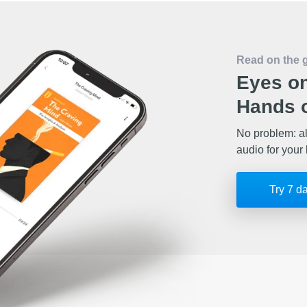
Read on the 
Eyes on
Hands o
No problem: al
audio for your 
Try 7 d