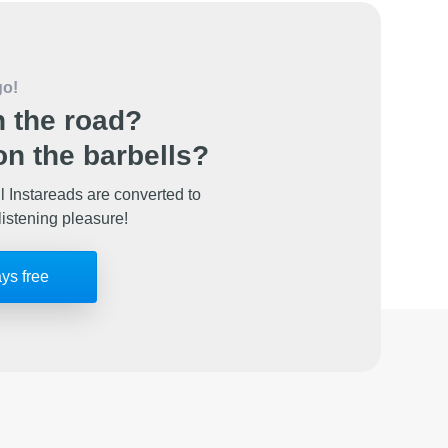
go!
 the road?
n the barbells?
l Instareads are converted to
listening pleasure!
ays free