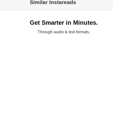
Similar Instareads
Get Smarter in Minutes.
Through audio & text formats.