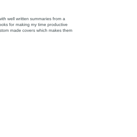
 with well written summaries from a
ooks for making my time productive
e custom made covers which makes them