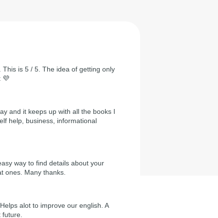
 This is 5 / 5. The idea of getting only
t 💜
day and it keeps up with all the books I
self help, business, informational
easy way to find details about your
at ones. Many thanks.
Helps alot to improve our english. A
 future.