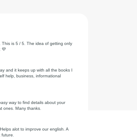
 This is 5 / 5. The idea of getting only
t 💜
day and it keeps up with all the books I
self help, business, informational
easy way to find details about your
at ones. Many thanks.
Helps alot to improve our english. A
 future.