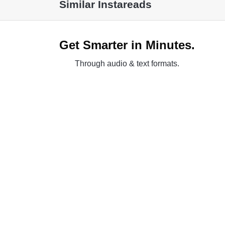
Similar Instareads
Get Smarter in Minutes.
Through audio & text formats.