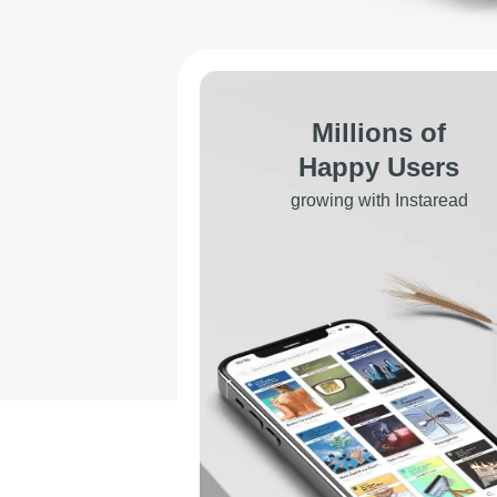
Millions of
Happy Users
growing with Instaread