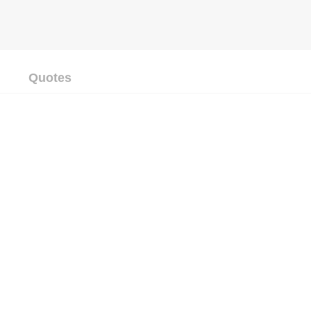
Quotes