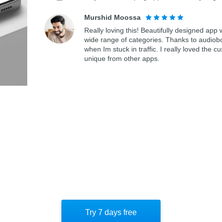
Murshid Moossa
Really loving this! Beautifully designed app
wide range of categories. Thanks to audiob
when Im stuck in traffic. I really loved th
unique from other apps.
Try 7 days free