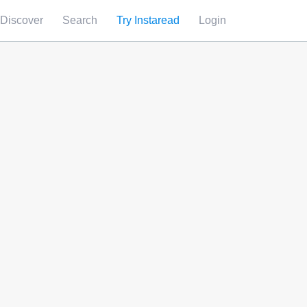
Discover
Search
Try Instaread
Login