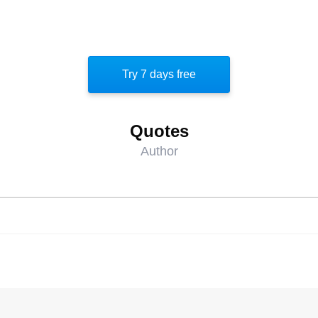
Try 7 days free
Quotes
Author