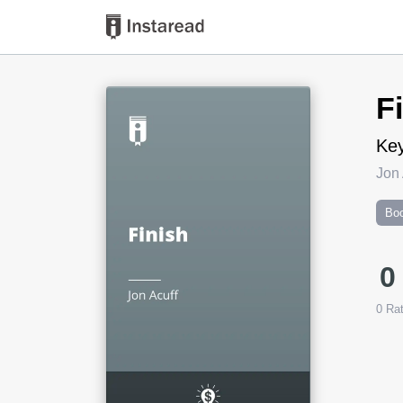
Book Title
F
Key
Jon 
Boo
0
0
Rat