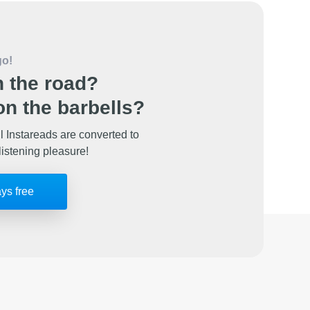
go!
 the road?
n the barbells?
l Instareads are converted to
listening pleasure!
ays free