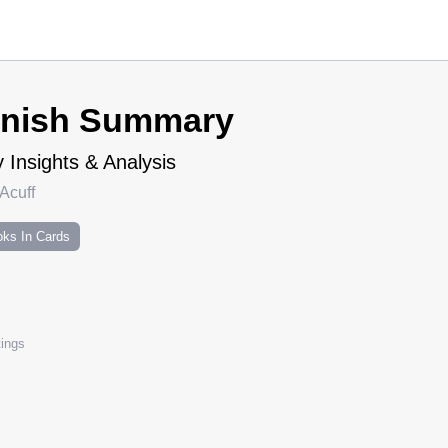
inish Summary
 Insights & Analysis
Acuff
ks In Cards
ings