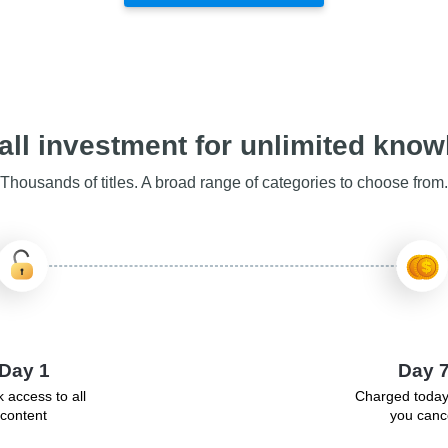
ll investment for unlimited kno
Thousands of titles. A broad range of categories to choose from.
Day 1
Day 
 access to all
Charged today
content
you canc