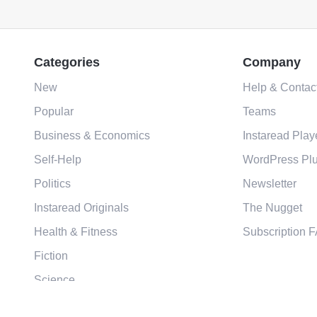
Categories
Company
New
Help & Contac
Popular
Teams
Business & Economics
Instaread Play
Self-Help
WordPress Plu
Politics
Newsletter
Instaread Originals
The Nugget
Health & Fitness
Subscription 
Fiction
Science
Religion