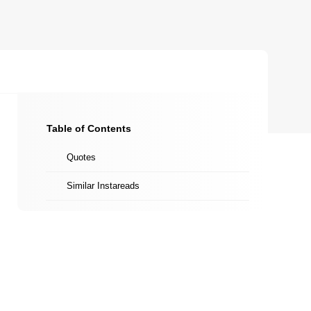
Table of Contents
Quotes
Similar Instareads