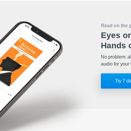
Read on the 
Eyes on
Hands o
No problem: al
audio for your 
Try 7 d