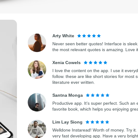
Arty White
Never seen better quotes! Interface is sleek.
the most relevant quotes is amazing. Love i
Xenia Cowels
I love the content on the app. I use it every
follow. these are like short stories for most 
literature ever written.
Santna Monga
Productive app. It’s super perfect. Such an 
favorite book, which helps you enjoying gre
Lim Lay Siong
Welldone Instaread! Worth of money. Try it. 
very fast developing app. Have a very bright