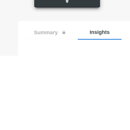
Insights
Summary