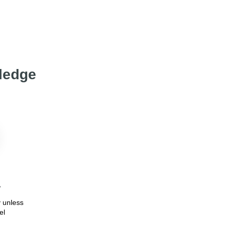
wledge
7
 unless
el