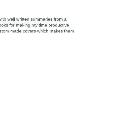
 with well written summaries from a
ooks for making my time productive
e custom made covers which makes them