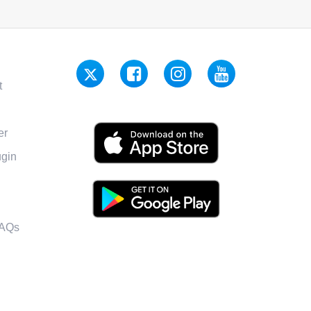
t
er
gin
FAQs