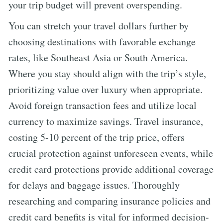
your trip budget will prevent overspending.
You can stretch your travel dollars further by
choosing destinations with favorable exchange
rates, like Southeast Asia or South America.
Where you stay should align with the trip’s style,
prioritizing value over luxury when appropriate.
Avoid foreign transaction fees and utilize local
currency to maximize savings. Travel insurance,
costing 5-10 percent of the trip price, offers
crucial protection against unforeseen events, while
credit card protections provide additional coverage
for delays and baggage issues. Thoroughly
researching and comparing insurance policies and
credit card benefits is vital for informed decision-