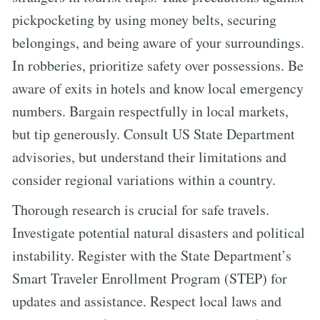
pickpocketing by using money belts, securing
belongings, and being aware of your surroundings.
In robberies, prioritize safety over possessions. Be
aware of exits in hotels and know local emergency
numbers. Bargain respectfully in local markets,
but tip generously. Consult US State Department
advisories, but understand their limitations and
consider regional variations within a country.
Thorough research is crucial for safe travels.
Investigate potential natural disasters and political
instability. Register with the State Department’s
Smart Traveler Enrollment Program (STEP) for
updates and assistance. Respect local laws and