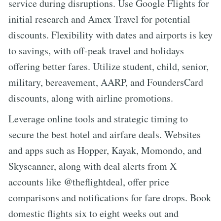
service during disruptions. Use Google Flights for
initial research and Amex Travel for potential
discounts. Flexibility with dates and airports is key
to savings, with off-peak travel and holidays
offering better fares. Utilize student, child, senior,
military, bereavement, AARP, and FoundersCard
discounts, along with airline promotions.
Leverage online tools and strategic timing to
secure the best hotel and airfare deals. Websites
and apps such as Hopper, Kayak, Momondo, and
Skyscanner, along with deal alerts from X
accounts like @theflightdeal, offer price
comparisons and notifications for fare drops. Book
domestic flights six to eight weeks out and