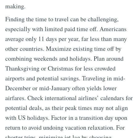
making.
Finding the time to travel can be challenging,
especially with limited paid time off. Americans
average only 11 days per year, far less than many
other countries. Maximize existing time off by
combining weekends and holidays. Plan around
Thanksgiving or Christmas for less crowded
airports and potential savings. Traveling in mid-
December or mid-January often yields lower
airfares. Check international airlines’ calendars for
potential deals, as their peak times may not align
with US holidays. Factor in a transition day upon
return to avoid undoing vacation relaxation. For
shorter trips, minimize jet lag by choosing