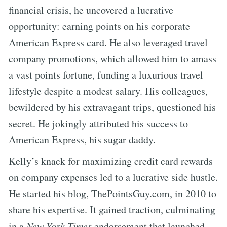
financial crisis, he uncovered a lucrative
opportunity: earning points on his corporate
American Express card. He also leveraged travel
company promotions, which allowed him to amass
a vast points fortune, funding a luxurious travel
lifestyle despite a modest salary. His colleagues,
bewildered by his extravagant trips, questioned his
secret. He jokingly attributed his success to
American Express, his sugar daddy.
Kelly’s knack for maximizing credit card rewards
on company expenses led to a lucrative side hustle.
He started his blog, ThePointsGuy.com, in 2010 to
share his expertise. It gained traction, culminating
in a
New York Times
endorsement that launched