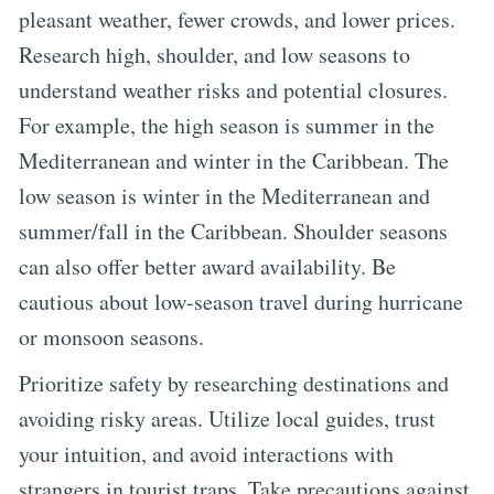
pleasant weather, fewer crowds, and lower prices.
Research high, shoulder, and low seasons to
understand weather risks and potential closures.
For example, the high season is summer in the
Mediterranean and winter in the Caribbean. The
low season is winter in the Mediterranean and
summer/fall in the Caribbean. Shoulder seasons
can also offer better award availability. Be
cautious about low-season travel during hurricane
or monsoon seasons.
Prioritize safety by researching destinations and
avoiding risky areas. Utilize local guides, trust
your intuition, and avoid interactions with
strangers in tourist traps. Take precautions against