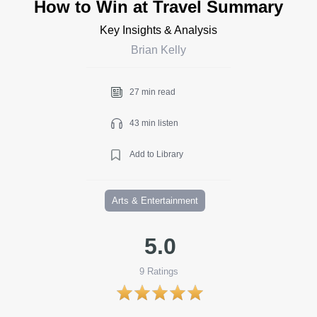
How to Win at Travel Summary
Key Insights & Analysis
Brian Kelly
27 min read
43 min listen
Add to Library
Arts & Entertainment
5.0
9
Ratings