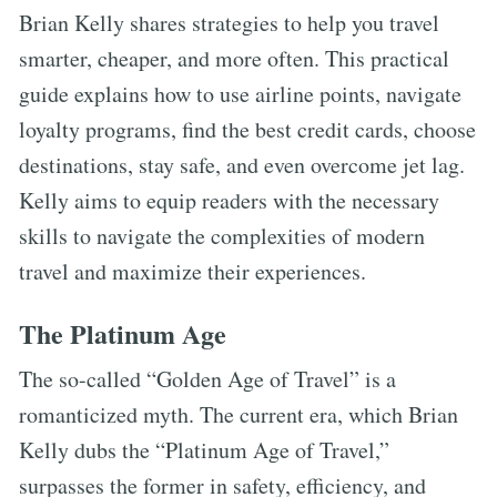
Brian Kelly shares strategies to help you travel
smarter, cheaper, and more often. This practical
guide explains how to use airline points, navigate
loyalty programs, find the best credit cards, choose
destinations, stay safe, and even overcome jet lag.
Kelly aims to equip readers with the necessary
skills to navigate the complexities of modern
travel and maximize their experiences.
The Platinum Age
The so-called “Golden Age of Travel” is a
romanticized myth. The current era, which Brian
Kelly dubs the “Platinum Age of Travel,”
surpasses the former in safety, efficiency, and