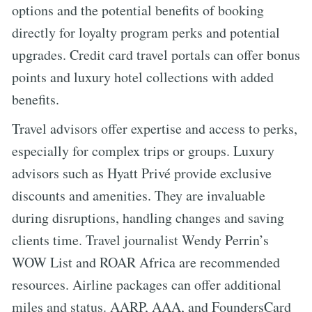
options and the potential benefits of booking
directly for loyalty program perks and potential
upgrades. Credit card travel portals can offer bonus
points and luxury hotel collections with added
benefits.
Travel advisors offer expertise and access to perks,
especially for complex trips or groups. Luxury
advisors such as Hyatt Privé provide exclusive
discounts and amenities. They are invaluable
during disruptions, handling changes and saving
clients time. Travel journalist Wendy Perrin’s
WOW List and ROAR Africa are recommended
resources. Airline packages can offer additional
miles and status. AARP, AAA, and FoundersCard