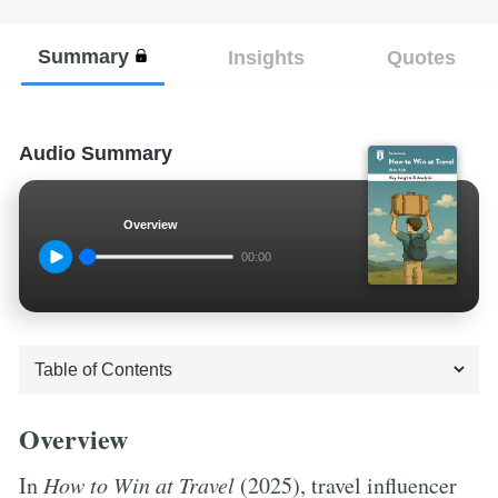
Summary
Insights
Quotes
Audio Summary
Overview
00:00
Overview
In
How to Win at Travel
(2025), travel influencer