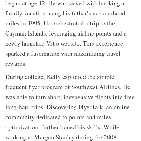
began at age 12. He was tasked with booking a
family vacation using his father’s accumulated
miles in 1995. He orchestrated a trip to the
Cayman Islands, leveraging airline points and a
newly launched Vrbo website. This experience
sparked a fascination with maximizing travel
rewards.
During college, Kelly exploited the simple
frequent flyer program of Southwest Airlines. He
was able to turn short, inexpensive flights into free
long-haul trips. Discovering FlyerTalk, an online
community dedicated to points and miles
optimization, further honed his skills. While
working at Morgan Stanley during the 2008