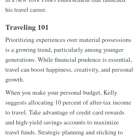
his travel career.
Traveling 101
Prioritizing experiences over material possessions
is a growing trend, particularly among younger
generations. While financial prudence is essential,
travel can boost happiness, creativity, and personal
growth.
When you make your personal budget, Kelly
suggests allocating 10 percent of after-tax income
to travel. Take advantage of credit card rewards
and high-yield savings accounts to maximize
travel funds. Strategic planning and sticking to