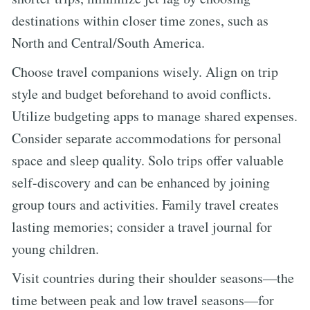
destinations within closer time zones, such as
North and Central/South America.
Choose travel companions wisely. Align on trip
style and budget beforehand to avoid conflicts.
Utilize budgeting apps to manage shared expenses.
Consider separate accommodations for personal
space and sleep quality. Solo trips offer valuable
self-discovery and can be enhanced by joining
group tours and activities. Family travel creates
lasting memories; consider a travel journal for
young children.
Visit countries during their shoulder seasons—the
time between peak and low travel seasons—for