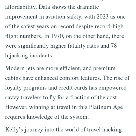
affordability. Data shows the dramatic
improvement in aviation safety, with 2023 as one
of the safest years on record despite record-high
flight numbers. In 1970, on the other hand, there
were significantly higher fatality rates and 78
hijacking incidents.
Modern jets are more efficient, and premium
cabins have enhanced comfort features. The rise of
loyalty programs and credit cards has empowered
savvy travelers to fly for a fraction of the cost.
However, winning at travel in this Platinum Age
requires knowledge of the system.
Kelly’s journey into the world of travel hacking