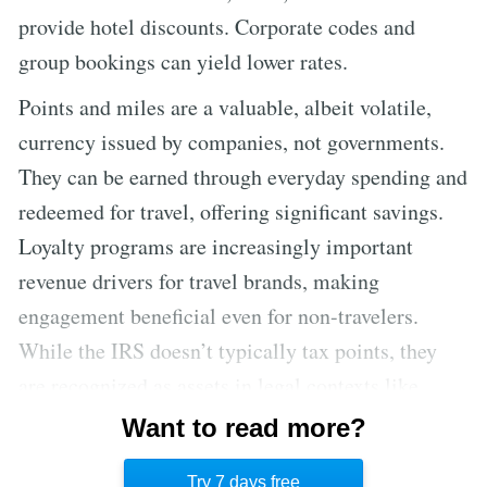
provide hotel discounts. Corporate codes and
group bookings can yield lower rates.
Points and miles are a valuable, albeit volatile,
currency issued by companies, not governments.
They can be earned through everyday spending and
redeemed for travel, offering significant savings.
Loyalty programs are increasingly important
revenue drivers for travel brands, making
engagement beneficial even for non-travelers.
While the IRS doesn’t typically tax points, they
are recognized as assets in legal contexts like
divorce. Valuing points is complex, but
Want to read more?
understanding their worth is key to maximizing
Try 7 days free