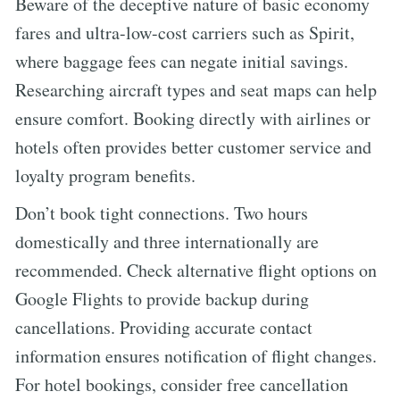
Beware of the deceptive nature of basic economy
fares and ultra-low-cost carriers such as Spirit,
where baggage fees can negate initial savings.
Researching aircraft types and seat maps can help
ensure comfort. Booking directly with airlines or
hotels often provides better customer service and
loyalty program benefits.
Don’t book tight connections. Two hours
domestically and three internationally are
recommended. Check alternative flight options on
Google Flights to provide backup during
cancellations. Providing accurate contact
information ensures notification of flight changes.
For hotel bookings, consider free cancellation