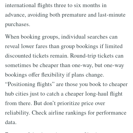
international flights three to six months in
advance, avoiding both premature and last-minute
purchases.
When booking groups, individual searches can
reveal lower fares than group bookings if limited
discounted tickets remain. Round-trip tickets can
sometimes be cheaper than one-way, but one-way
bookings offer flexibility if plans change.
“Positioning flights” are those you book to cheaper
hub cities just to catch a cheaper long-haul flight
from there. But don’t prioritize price over
reliability. Check airline rankings for performance
data.