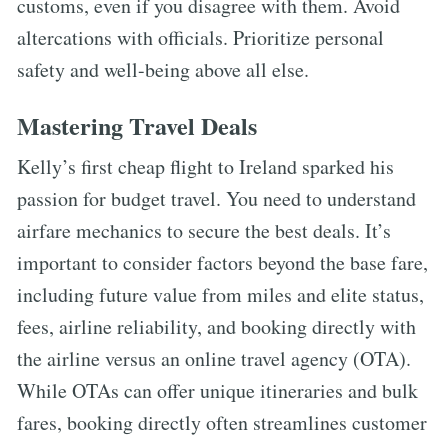
customs, even if you disagree with them. Avoid
altercations with officials. Prioritize personal
safety and well-being above all else.
Mastering Travel Deals
Kelly’s first cheap flight to Ireland sparked his
passion for budget travel. You need to understand
airfare mechanics to secure the best deals. It’s
important to consider factors beyond the base fare,
including future value from miles and elite status,
fees, airline reliability, and booking directly with
the airline versus an online travel agency (OTA).
While OTAs can offer unique itineraries and bulk
fares, booking directly often streamlines customer