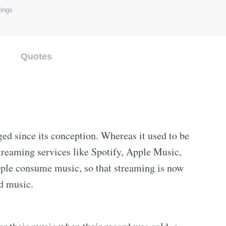
ings
Quotes
ed since its conception. Whereas it used to be
streaming services like Spotify, Apple Music,
ple consume music, so that streaming is now
d music.