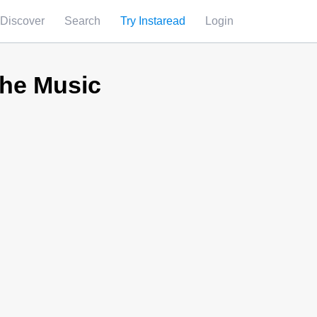
Discover
Search
Try Instaread
Login
the Music