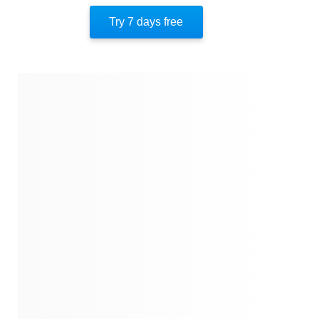
Quotes
Try 7 days free
Similar Instareads