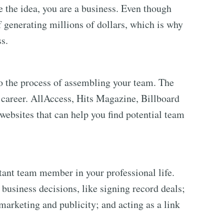
the idea, you are a business. Even though
of generating millions of dollars, which is why
ss.
to the process of assembling your team. The
r career. AllAccess, Hits Magazine, Billboard
ebsites that can help you find potential team
ant team member in your professional life.
business decisions, like signing record deals;
marketing and publicity; and acting as a link