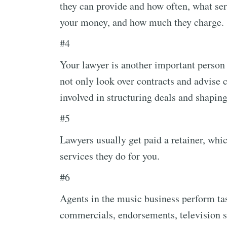
they can provide and how often, what ser
your money, and how much they charge.
#4
Your lawyer is another important person
not only look over contracts and advise c
involved in structuring deals and shaping 
#5
Lawyers usually get paid a retainer, whic
services they do for you.
#6
Agents in the music business perform tas
commercials, endorsements, television sp