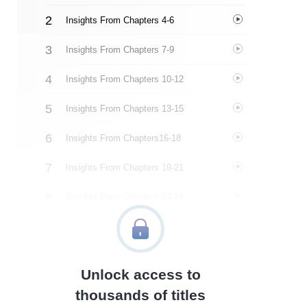
Insights From Chapters 4-6
Insights From Chapters 7-9
Insights From Chapters 10-12
Insights From Chapters 13-15
Insights From Chapters16-18
Insights From Chapters 19-21
Insights From Chapters 22-24
Insights From Chapters 25-29
Insights From Chapters 30-33 And Conclusion
Unlock access to
Closing
thousands of titles