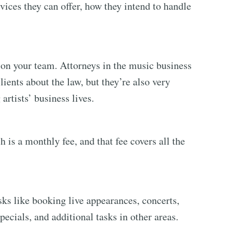
vices they can offer, how they intend to handle
 on your team. Attorneys in the music business
lients about the law, but they’re also very
artists’ business lives.
h is a monthly fee, and that fee covers all the
ks like booking live appearances, concerts,
ecials, and additional tasks in other areas.