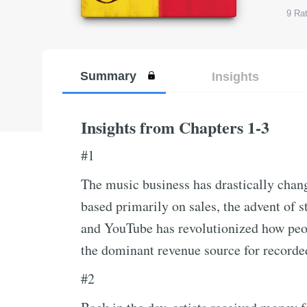
9
Rat
Summary
Insights
Insights from Chapters 1-3
#1
The music business has drastically chang
based primarily on sales, the advent of 
and YouTube has revolutionized how peo
the dominant revenue source for recorde
#2