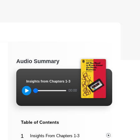
Audio Summary
Insights from Chapters 1-3
00:00
Table of Contents
Insights From Chapters 1-3