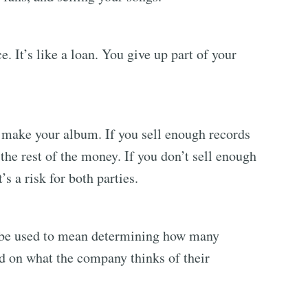
 It’s like a loan. You give up part of your
make your album. If you sell enough records
the rest of the money. If you don’t sell enough
’s a risk for both parties.
l be used to mean determining how many
ed on what the company thinks of their