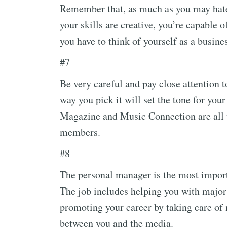
Remember that, as much as you may hate 
your skills are creative, you’re capable 
you have to think of yourself as a busine
#7
Be very careful and pay close attention 
way you pick it will set the tone for you
Magazine and Music Connection are all w
members.
#8
The personal manager is the most import
The job includes helping you with major 
promoting your career by taking care of 
between you and the media.