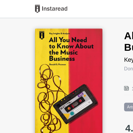
Book Title
A
B
Key
Don
Art
4