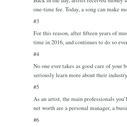
Back in the day, artists received money f
one-time fee. Today, a song can make mo
#3
For this reason, after fifteen years of mus
time in 2016, and continues to do so ever
#4
No one ever takes as good care of your b
seriously learn more about their industr
#5
As an artist, the main professionals you
net worth are a personal manager, a busi
#6