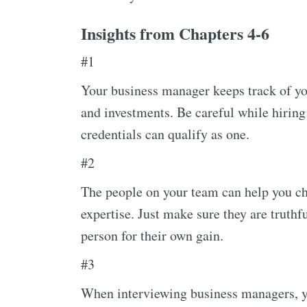
Insights from Chapters 4-6
#1
Your business manager keeps track of you
and investments. Be careful while hirin
credentials can qualify as one.
#2
The people on your team can help you ch
expertise. Just make sure they are truth
person for their own gain.
#3
When interviewing business managers, yo