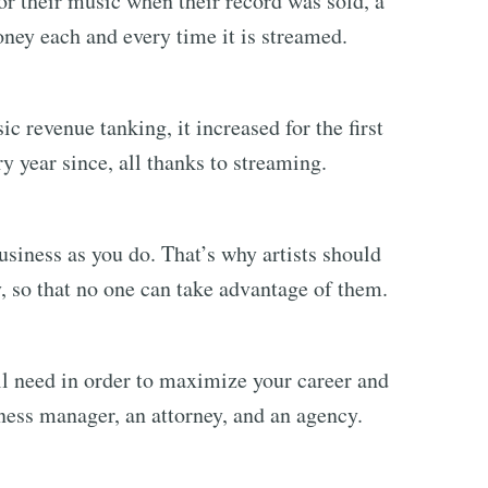
or their music when their record was sold, a
ney each and every time it is streamed.
ic revenue tanking, it increased for the first
y year since, all thanks to streaming.
usiness as you do. That’s why artists should
y, so that no one can take advantage of them.
’ll need in order to maximize your career and
ness manager, an attorney, and an agency.