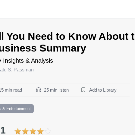
ll You Need to Know About 
usiness Summary
 Insights & Analysis
ald S. Passman
15 min read
25 min listen
Add to Library
s & Entertainment
.1