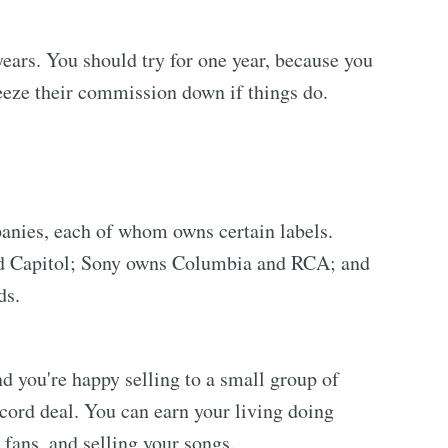
years. You should try for one year, because you
ueeze their commission down if things do.
anies, each of whom owns certain labels.
nd Capitol; Sony owns Columbia and RCA; and
ds.
and you're happy selling to a small group of
cord deal. You can earn your living doing
 fans, and selling your songs.