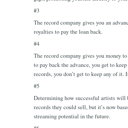
#3
The record company gives you an advance.
royalties to pay the loan back.
#4
The record company gives you money to 
to pay back the advance, you get to keep 
records, you don’t get to keep any of it. It
#5
Determining how successful artists wil
records they could sell, but it’s now bas
streaming potential in the future.