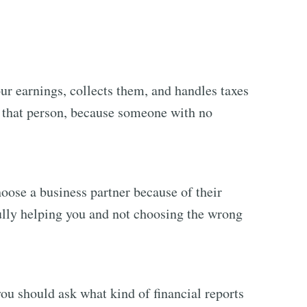
r earnings, collects them, and handles taxes
g that person, because someone with no
oose a business partner because of their
fully helping you and not choosing the wrong
u should ask what kind of financial reports