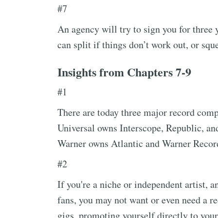
#7
An agency will try to sign you for three 
can split if things don’t work out, or sq
Insights from Chapters 7-9
#1
There are today three major record comp
Universal owns Interscope, Republic, a
Warner owns Atlantic and Warner Recor
#2
If you're a niche or independent artist, 
fans, you may not want or even need a re
gigs, promoting yourself directly to your