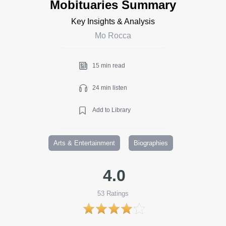
Mobituaries Summary
Key Insights & Analysis
Mo Rocca
15 min read
24 min listen
Add to Library
Arts & Entertainment
Biographies
4.0
53
Ratings