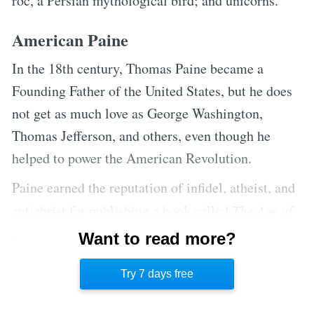
roc, a Persian mythological bird; and unicorns.
American Paine
In the 18th century, Thomas Paine became a
Founding Father of the United States, but he does
not get as much love as George Washington,
Thomas Jefferson, and others, even though he
helped to power the American Revolution.
Paine earned the reputation of infidel, atheist, and
antichrist for publishing a book called
The Age of
Reason
, even though he considered himself a deist.
Want to read more?
Paine’s lack of outright religion overshadowed his
Try 7 days free
important role in American independence.