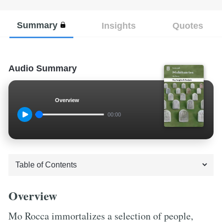
Summary
Insights
Quotes
Audio Summary
Overview
00:00
Overview
Mo Rocca immortalizes a selection of people,