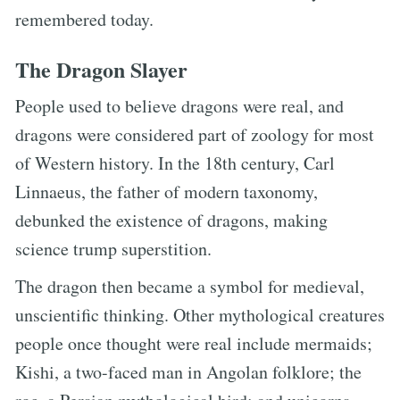
remembered today.
The Dragon Slayer
People used to believe dragons were real, and
dragons were considered part of zoology for most
of Western history. In the 18th century, Carl
Linnaeus, the father of modern taxonomy,
debunked the existence of dragons, making
science trump superstition.
The dragon then became a symbol for medieval,
unscientific thinking. Other mythological creatures
people once thought were real include mermaids;
Kishi, a two-faced man in Angolan folklore; the