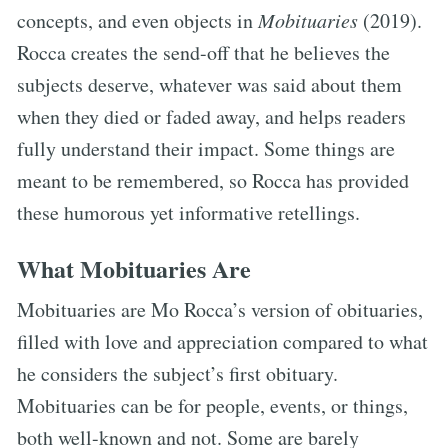
concepts, and even objects in
Mobituaries
(2019).
Rocca creates the send-off that he believes the
subjects deserve, whatever was said about them
when they died or faded away, and helps readers
fully understand their impact. Some things are
meant to be remembered, so Rocca has provided
these humorous yet informative retellings.
What Mobituaries Are
Mobituaries are Mo Rocca’s version of obituaries,
filled with love and appreciation compared to what
he considers the subject’s first obituary.
Mobituaries can be for people, events, or things,
both well-known and not. Some are barely