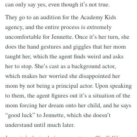
can only say yes, even though it’s not true.
They go to an audition for the Academy Kids
agency, and the entire process is extremely
uncomfortable for Jennette. Once it’s her turn, she
does the hand gestures and giggles that her mom
taught her, which the agent finds weird and asks
her to stop. She’s cast as a background actor,
which makes her worried she disappointed her
mom by not being a principal actor. Upon speaking
to them, the agent figures out it’s a situation of the
mom forcing her dream onto her child, and he says
“good luck” to Jennette, which she doesn’t
understand until much later.