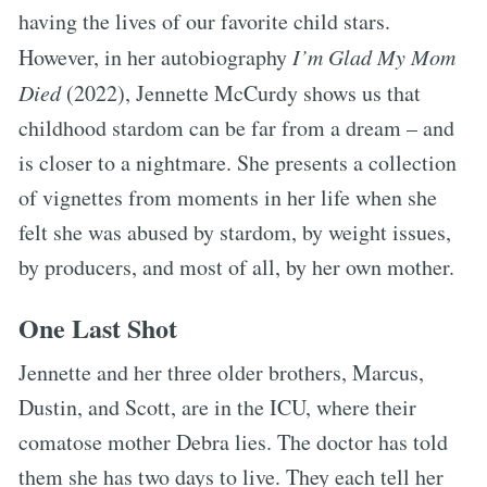
having the lives of our favorite child stars.
However, in her autobiography
I’m Glad My Mom
Died
(2022), Jennette McCurdy shows us that
childhood stardom can be far from a dream – and
is closer to a nightmare. She presents a collection
of vignettes from moments in her life when she
felt she was abused by stardom, by weight issues,
by producers, and most of all, by her own mother.
One Last Shot
Jennette and her three older brothers, Marcus,
Dustin, and Scott, are in the ICU, where their
comatose mother Debra lies. The doctor has told
them she has two days to live. They each tell her