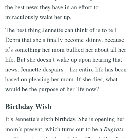
the best news they have in an effort to
miraculously wake her up.
The best thing Jennette can think of is to tell
Debra that she’s finally become skinny, because
it’s something her mom bullied her about all her
life. But she doesn’t wake up upon hearing that
news. Jennette despairs – her entire life has been
based on pleasing her mom. If she dies, what
would be the purpose of her life now?
Birthday Wish
It’s Jennette’s sixth birthday. She is opening her
mom’s present, which turns out to be a
Rugrats