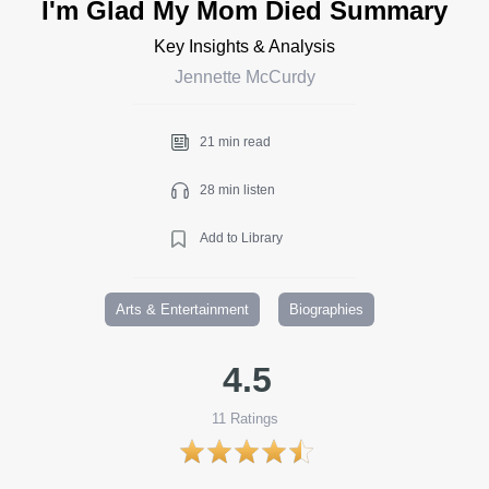
I'm Glad My Mom Died Summary
Key Insights & Analysis
Jennette McCurdy
21 min read
28 min listen
Add to Library
Arts & Entertainment
Biographies
4.5
11
Ratings