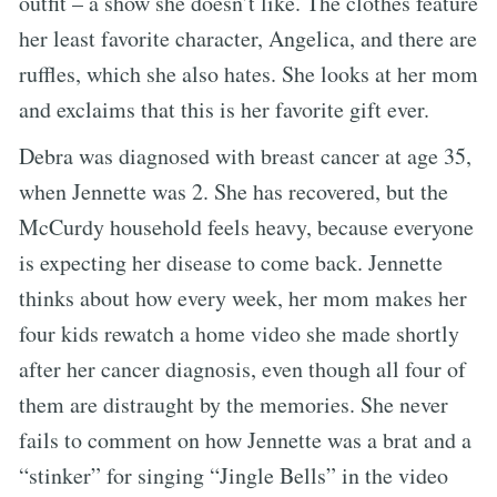
outfit – a show she doesn’t like. The clothes feature
her least favorite character, Angelica, and there are
ruffles, which she also hates. She looks at her mom
and exclaims that this is her favorite gift ever.
Debra was diagnosed with breast cancer at age 35,
when Jennette was 2. She has recovered, but the
McCurdy household feels heavy, because everyone
is expecting her disease to come back. Jennette
thinks about how every week, her mom makes her
four kids rewatch a home video she made shortly
after her cancer diagnosis, even though all four of
them are distraught by the memories. She never
fails to comment on how Jennette was a brat and a
“stinker” for singing “Jingle Bells” in the video