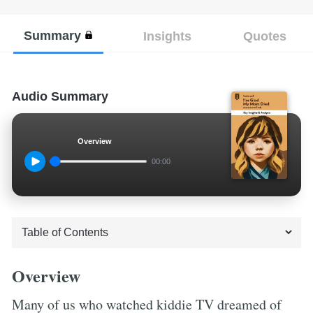
Summary
Insights
Quotes
Audio Summary
Overview
00:00
Overview
Many of us who watched kiddie TV dreamed of