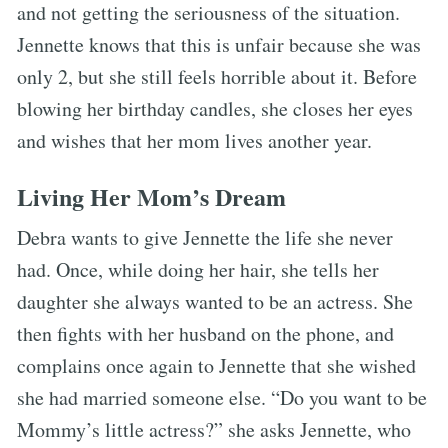
and not getting the seriousness of the situation.
Jennette knows that this is unfair because she was
only 2, but she still feels horrible about it. Before
blowing her birthday candles, she closes her eyes
and wishes that her mom lives another year.
Living Her Mom’s Dream
Debra wants to give Jennette the life she never
had. Once, while doing her hair, she tells her
daughter she always wanted to be an actress. She
then fights with her husband on the phone, and
complains once again to Jennette that she wished
she had married someone else. “Do you want to be
Mommy’s little actress?” she asks Jennette, who