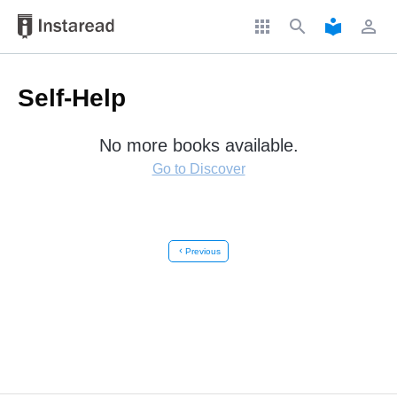
apps
search
local_library
perm_identity
Self-Help
No more books available.
Go to Discover
chevron_left
Previous