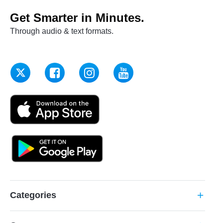
Get Smarter in Minutes.
Through audio & text formats.
Categories
add