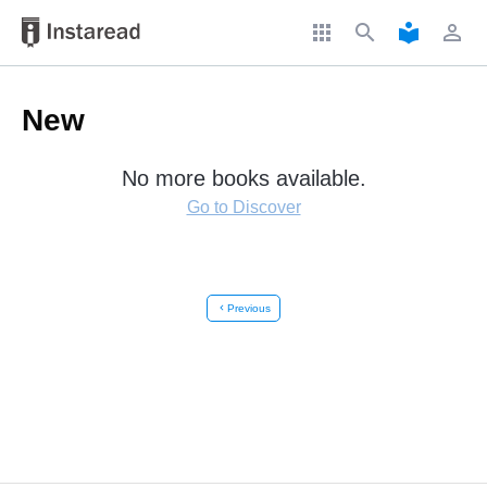
apps
search
local_library
perm_identity
New
No more books available.
Go to Discover
chevron_left
Previous