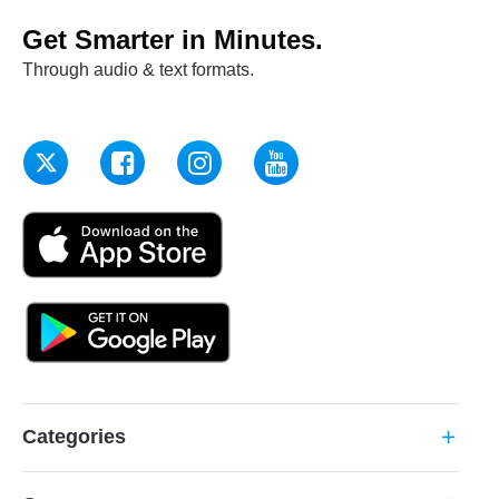
Get Smarter in Minutes.
Through audio & text formats.
Categories
add