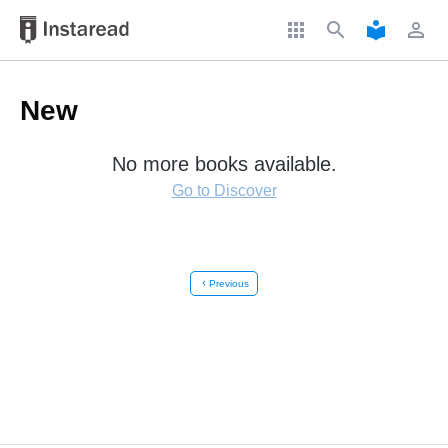
apps
search
local_library
perm_identity
New
No more books available.
Go to Discover
chevron_left
Previous