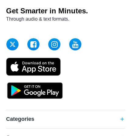
Get Smarter in Minutes.
Through audio & text formats.
Categories
add