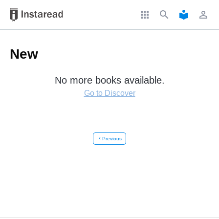
apps
search
local_library
perm_identity
New
No more books available.
Go to Discover
chevron_left
Previous