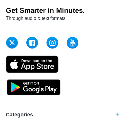
Get Smarter in Minutes.
Through audio & text formats.
Categories
add