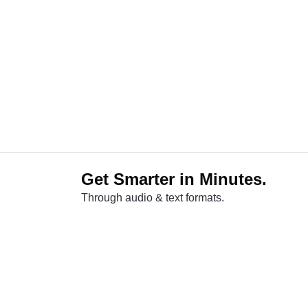
Get Smarter in Minutes.
Through audio & text formats.