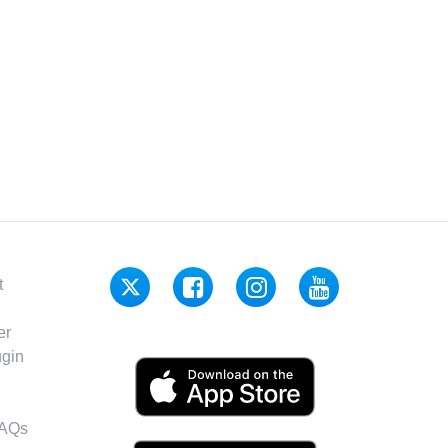
t
er
gin
FAQs