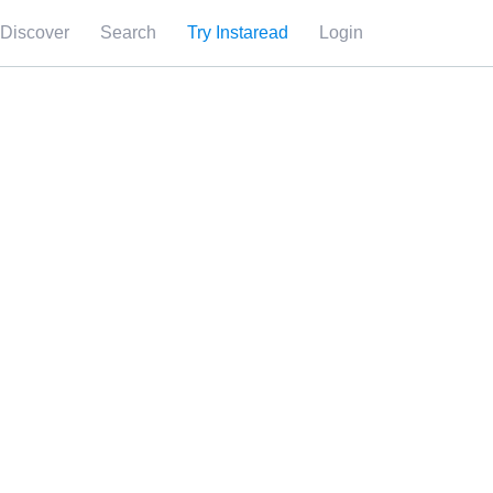
Discover
Search
Try Instaread
Login