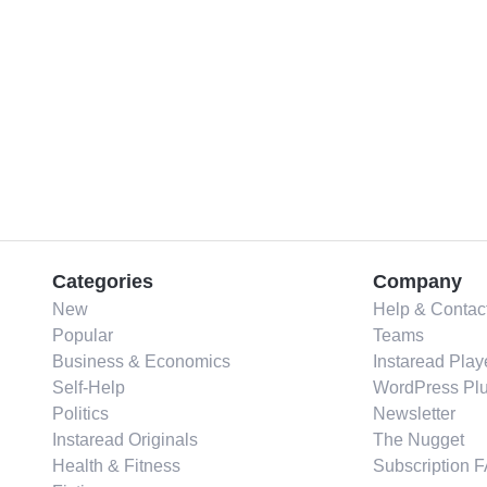
Categories
Company
New
Help & Contac
Popular
Teams
Business & Economics
Instaread Play
Self-Help
WordPress Plu
Politics
Newsletter
Instaread Originals
The Nugget
Health & Fitness
Subscription 