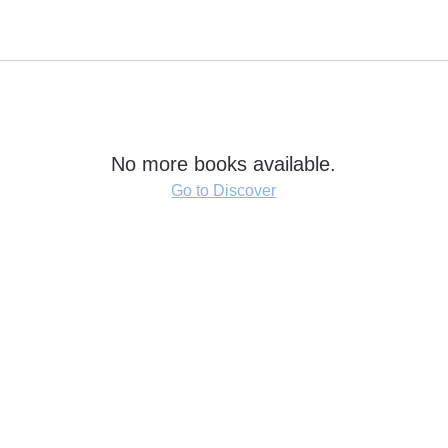
No more books available.
Go to Discover