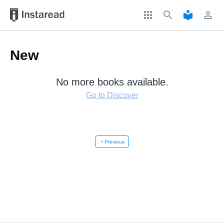
apps
search
local_library
perm_identity
New
No more books available.
Go to Discover
chevron_left
Previous