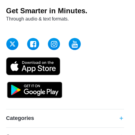
Get Smarter in Minutes.
Through audio & text formats.
Categories
add