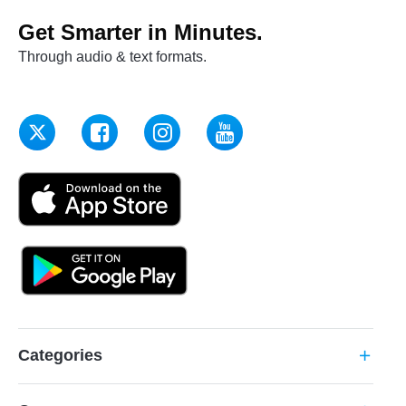
Get Smarter in Minutes.
Through audio & text formats.
Categories
add