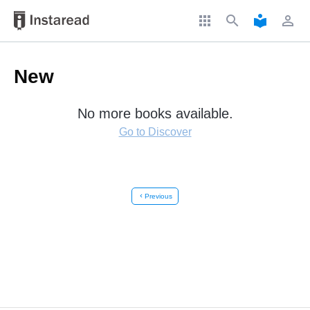
apps
search
local_library
perm_identity
New
No more books available.
Go to Discover
chevron_left
Previous