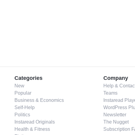
Categories
Company
New
Help & Contac
Popular
Teams
Business & Economics
Instaread Play
Self-Help
WordPress Plu
Politics
Newsletter
Instaread Originals
The Nugget
Health & Fitness
Subscription 