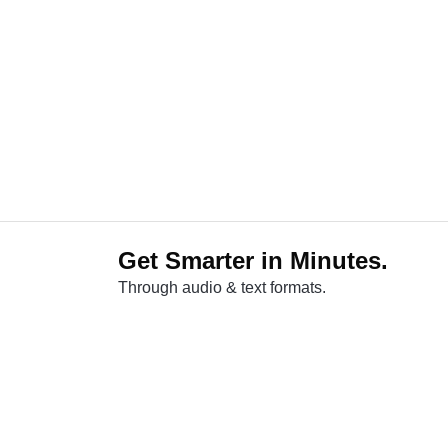
Get Smarter in Minutes.
Through audio & text formats.