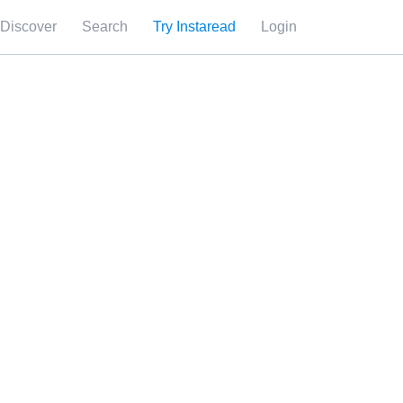
Discover
Search
Try Instaread
Login