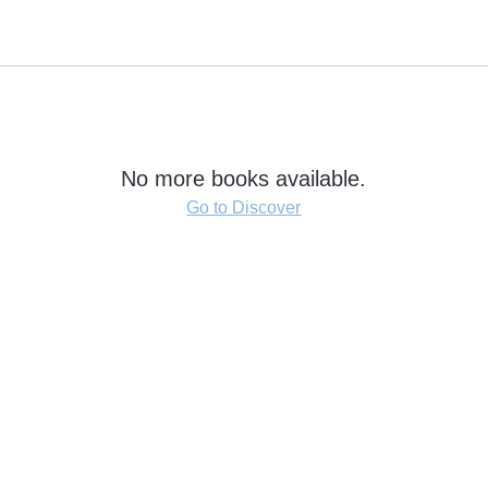
No more books available.
Go to Discover