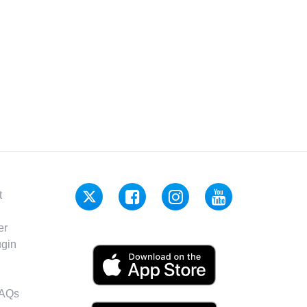
t
er
gin
FAQs