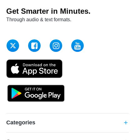
Get Smarter in Minutes.
Through audio & text formats.
Categories
add