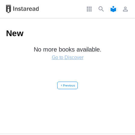
apps
search
local_library
perm_identity
New
No more books available.
Go to Discover
chevron_left
Previous