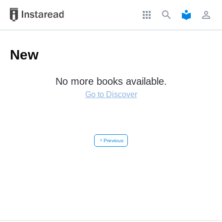
apps
search
local_library
perm_identity
New
No more books available.
Go to Discover
chevron_left
Previous