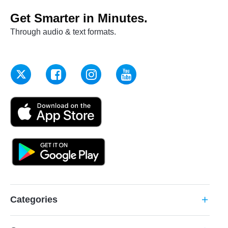
Get Smarter in Minutes.
Through audio & text formats.
Categories
add