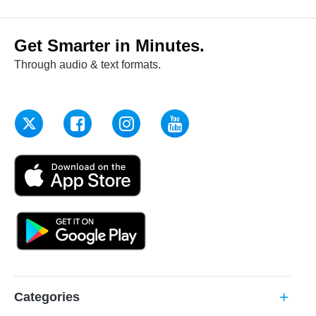
Get Smarter in Minutes.
Through audio & text formats.
Categories
add