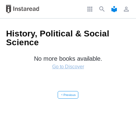
apps
search
local_library
perm_identity
History, Political & Social
Science
No more books available.
Go to Discover
chevron_left
Previous