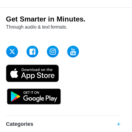
Get Smarter in Minutes.
Through audio & text formats.
Categories
add