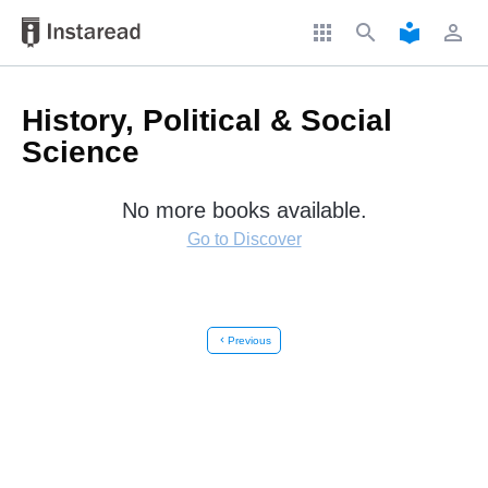
apps
search
local_library
perm_identity
History, Political & Social
Science
No more books available.
Go to Discover
chevron_left
Previous