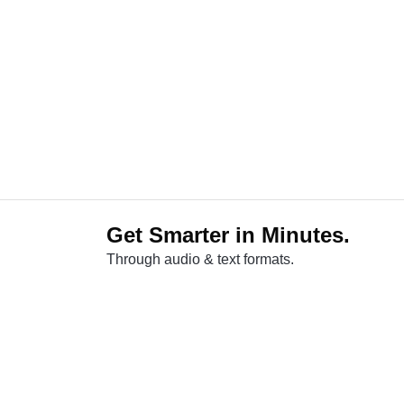
Get Smarter in Minutes.
Through audio & text formats.