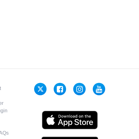
t
er
gin
FAQs