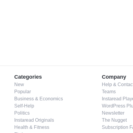
Categories
Company
New
Help & Contac
Popular
Teams
Business & Economics
Instaread Play
Self-Help
WordPress Plu
Politics
Newsletter
Instaread Originals
The Nugget
Health & Fitness
Subscription 