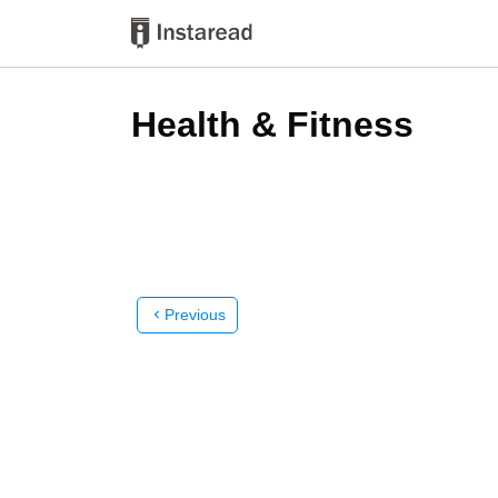
Health & Fitness
Previous
chevron_left