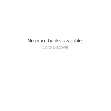
No more books available.
Go to Discover