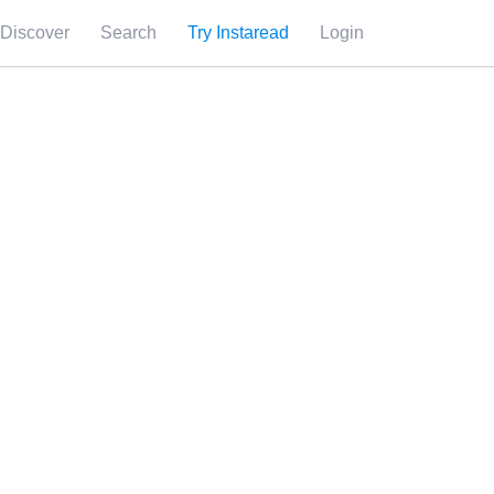
Discover
Search
Try Instaread
Login