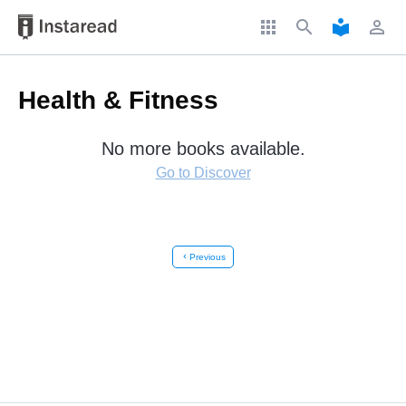
apps
search
local_library
perm_identity
Health & Fitness
No more books available.
Go to Discover
chevron_left
Previous