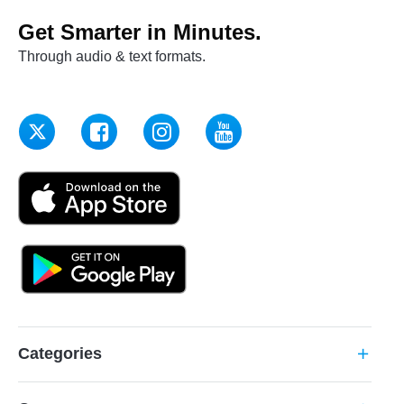
Get Smarter in Minutes.
Through audio & text formats.
Categories
add