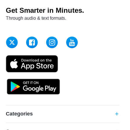
Get Smarter in Minutes.
Through audio & text formats.
Categories
add