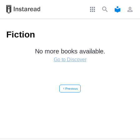
apps
search
local_library
perm_identity
Fiction
No more books available.
Go to Discover
chevron_left
Previous