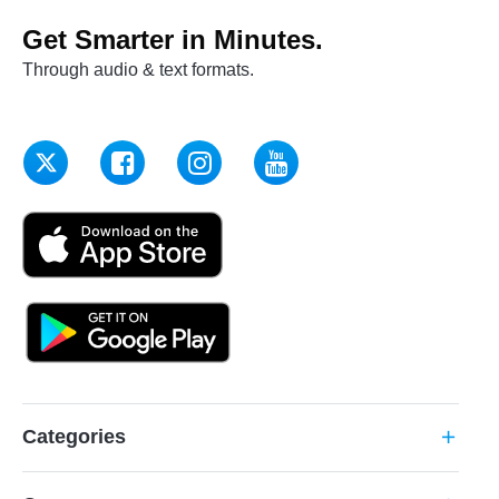
Get Smarter in Minutes.
Through audio & text formats.
Categories
add