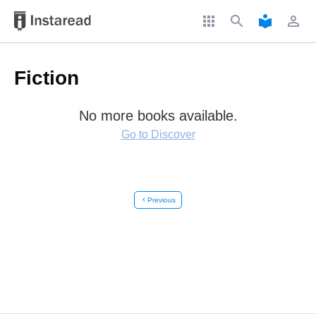
apps
search
local_library
perm_identity
Fiction
No more books available.
Go to Discover
chevron_left
Previous