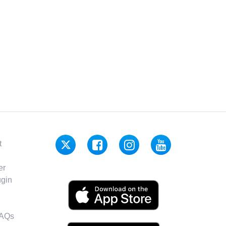
t
er
gin
FAQs