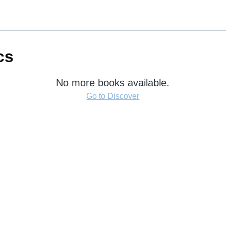
cs
No more books available.
Go to Discover