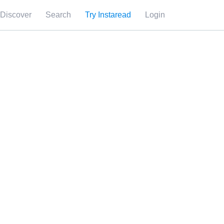
Discover
Search
Try Instaread
Login