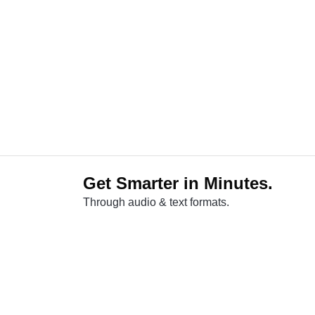
Get Smarter in Minutes.
Through audio & text formats.