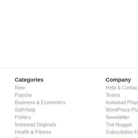
Categories
Company
New
Help & Contac
Popular
Teams
Business & Economics
Instaread Play
Self-Help
WordPress Plu
Politics
Newsletter
Instaread Originals
The Nugget
Health & Fitness
Subscription 