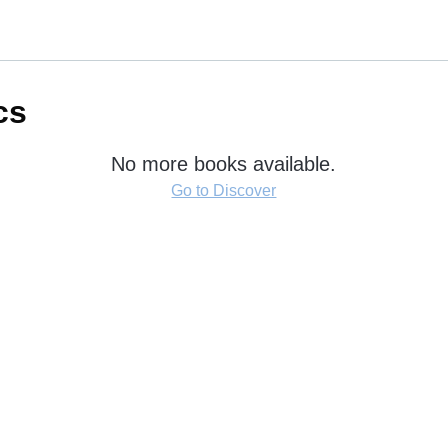
cs
No more books available.
Go to Discover