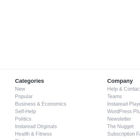
Categories
Company
New
Help & Contac
Popular
Teams
Business & Economics
Instaread Play
Self-Help
WordPress Plu
Politics
Newsletter
Instaread Originals
The Nugget
Health & Fitness
Subscription 