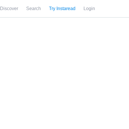
Discover
Search
Try Instaread
Login