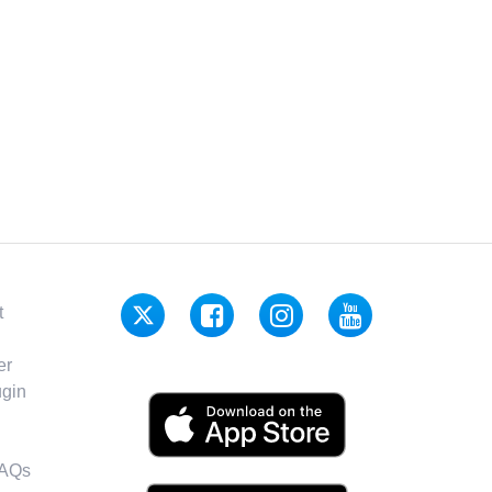
t
er
gin
FAQs