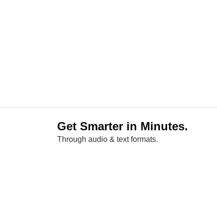
Get Smarter in Minutes.
Through audio & text formats.