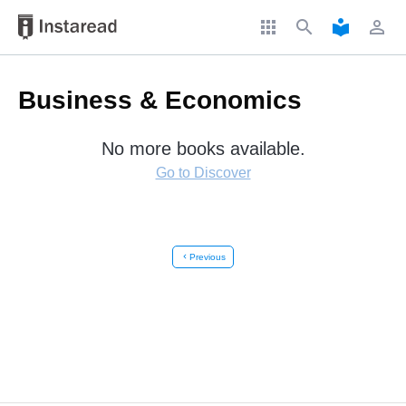
apps
search
local_library
perm_identity
Business & Economics
No more books available.
Go to Discover
chevron_left
Previous