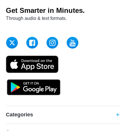
Get Smarter in Minutes.
Through audio & text formats.
Categories
add