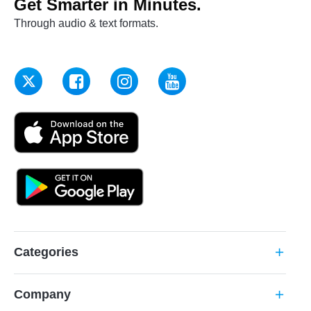
Get Smarter in Minutes.
Through audio & text formats.
Categories
add
Company
add