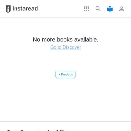
apps
search
local_library
perm_identity
No more books available.
Go to Discover
chevron_left
Previous