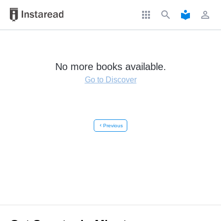
apps
search
local_library
perm_identity
No more books available.
Go to Discover
chevron_left
Previous