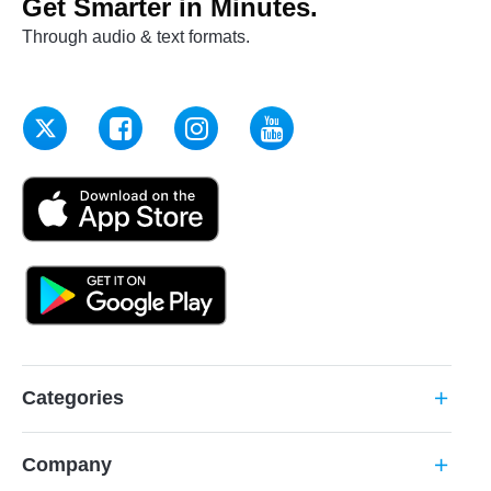
Get Smarter in Minutes.
Through audio & text formats.
Categories
add
Company
add