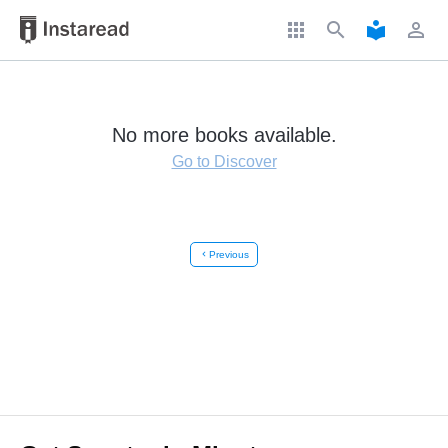
apps
search
local_library
perm_identity
No more books available.
Go to Discover
chevron_left
Previous