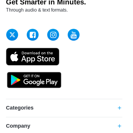
Get Smarter in Minutes.
Through audio & text formats.
Categories
add
Company
add