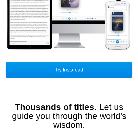
Try Instaread
Thousands of titles.
Let us
guide you through the world's
wisdom.