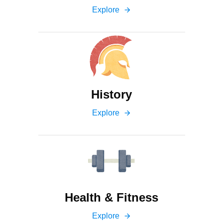
Explore
arrow_forward
History
Explore
arrow_forward
Health & Fitness
Explore
arrow_forward