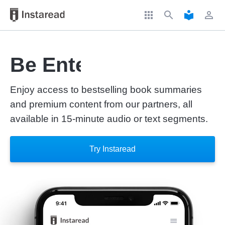
apps
search
local_library
perm_identity
Be Entertained
Enjoy access to bestselling book summaries
and premium content from our partners, all
available in 15-minute audio or text segments.
Try Instaread