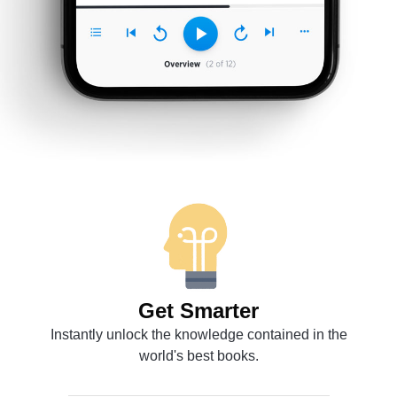
Get Smarter
Instantly unlock the knowledge contained in the
world's best books.