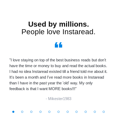
Used by millions.
People love Instaread.
format_quote
"I love staying on top of the best business reads but don't
have the time or money to buy and read the actual books.
I had no idea Instaread existed till a friend told me about it.
It's been a month and I've read more books in Instaread
than I have in the past year the 'old' way. My only
feedback is that I want MORE books!!!"
- Mikester1983