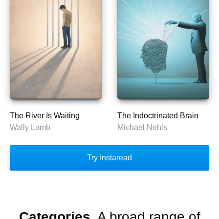
The River Is Waiting
The Indoctrinated Brain
Wally Lamb
Michael Nehls
Try Instaread
Categories.
A broad range of