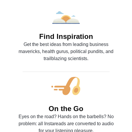
Find Inspiration
Get the best ideas from leading business
mavericks, health gurus, political pundits, and
trailblazing scientists.
On the Go
Eyes on the road? Hands on the barbells? No
problem: all Instareads are converted to audio
for your listening pleasure.