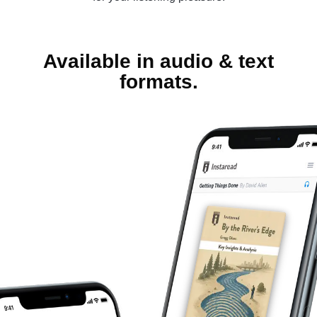
Available in audio & text
formats.