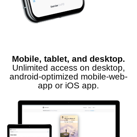
Mobile, tablet, and desktop.
Unlimited access on desktop,
android-optimized mobile-web-
app or iOS app.