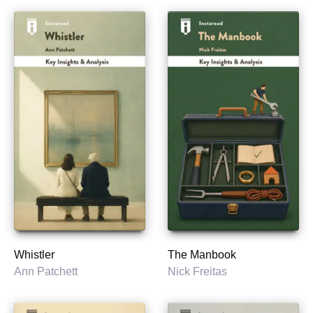
Whistler
The Manbook
Ann Patchett
Nick Freitas