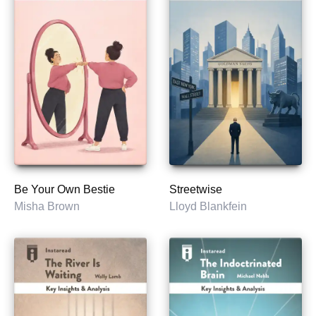
Be Your Own Bestie
Streetwise
Misha Brown
Lloyd Blankfein