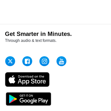
Get Smarter in Minutes.
Through audio & text formats.