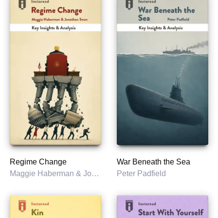
Regime Change
War Beneath the Sea
Maggie Haberman & Jonathan Swan
Peter Padfield