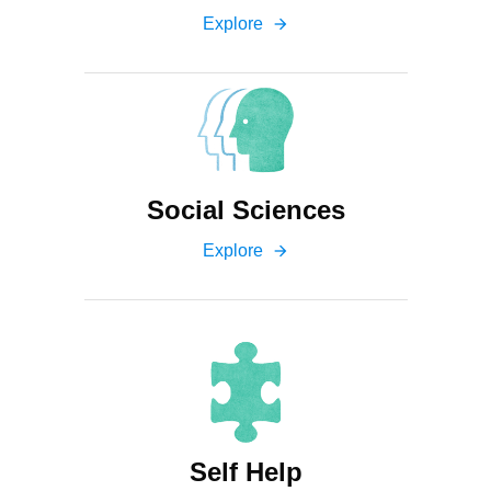
Explore
arrow_forward
Social Sciences
Explore
arrow_forward
Self Help