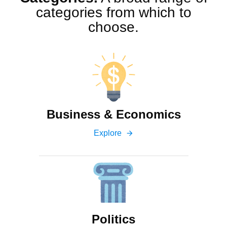
categories from which to
choose.
Business & Economics
Explore
arrow_forward
Politics