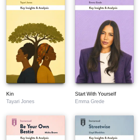
Kin
Start With Yourself
Tayari Jones
Emma Grede