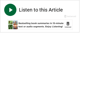
Listen to this Article