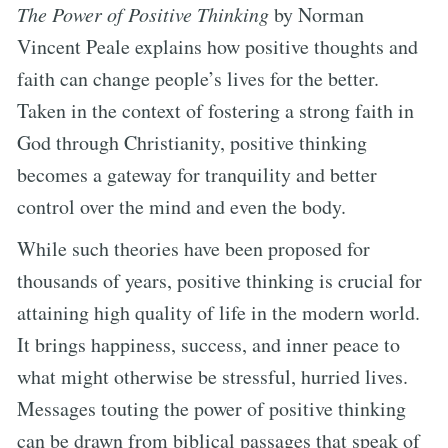
The Power of Positive Thinking
by Norman
Vincent Peale explains how positive thoughts and
faith can change people’s lives for the better.
Taken in the context of fostering a strong faith in
God through Christianity, positive thinking
becomes a gateway for tranquility and better
control over the mind and even the body.
While such theories have been proposed for
thousands of years, positive thinking is crucial for
attaining high quality of life in the modern world.
It brings happiness, success, and inner peace to
what might otherwise be stressful, hurried lives.
Messages touting the power of positive thinking
can be drawn from biblical passages that speak of