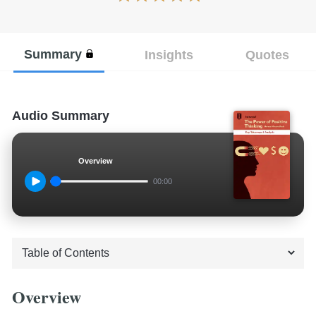
Summary
Insights
Quotes
Audio Summary
Overview
00:00
Overview