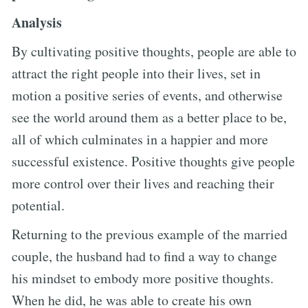
Analysis
By cultivating positive thoughts, people are able to
attract the right people into their lives, set in
motion a positive series of events, and otherwise
see the world around them as a better place to be,
all of which culminates in a happier and more
successful existence. Positive thoughts give people
more control over their lives and reaching their
potential.
Returning to the previous example of the married
couple, the husband had to find a way to change
his mindset to embody more positive thoughts.
When he did, he was able to create his own