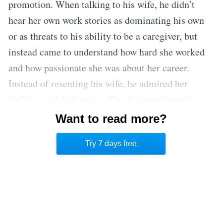
promotion. When talking to his wife, he didn’t
hear her own work stories as dominating his own
or as threats to his ability to be a caregiver, but
instead came to understand how hard she worked
and how passionate she was about her career.
Instead of resenting his wife, he admired her
abilities and dedication. This brought them closer,
which broke tensions at home and enabled the
Want to read more?
husband to enjoy time with his wife and children
Try 7 days free
as a family.