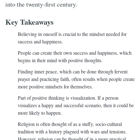
into the twenty-first century.
Key Takeaways
Believing in oneself is crucial to the mindset needed for
success and happiness.
People can create their own success and happiness, which
begins in their mind with positive thoughts.
Finding inner peace, which can be done through fervent
prayer and practicing faith, often results when people create
more positive mindsets for themselves.
Part of positive thinking is visualization. If a person
visualizes a happy and successful scenario, then it could be
more likely to happen.
Religion is often thought of as a stuffy, socio-cultural
tradition with a history plagued with wars and tensions.
However, religion can be thought of in a more practical