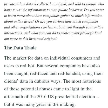
private online data is collected, analyzed, and sold to groups who
hope to use the information to manipulate behavior. Do you want
to learn more about how companies gather so much information
about online users? Or are you curious how much companies
and other organizations can learn about you through your online
interactions, and what you can do to protect your privacy? Find
out more in this Instaread original.
The Data Trade
The market for data on individual consumers and
users is red-hot. But several companies have also
been caught, red-faced and red-handed, using their
clients’ data in dubious ways. The most notorious
of these potential abuses came to light in the
aftermath of the 2016 US presidential election—
but it was many years in the making.