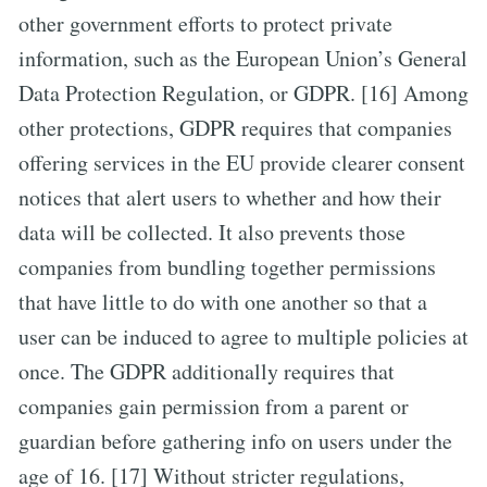
other government efforts to protect private
information, such as the European Union’s General
Data Protection Regulation, or GDPR. [16] Among
other protections, GDPR requires that companies
offering services in the EU provide clearer consent
notices that alert users to whether and how their
data will be collected. It also prevents those
companies from bundling together permissions
that have little to do with one another so that a
user can be induced to agree to multiple policies at
once. The GDPR additionally requires that
companies gain permission from a parent or
guardian before gathering info on users under the
age of 16. [17] Without stricter regulations,