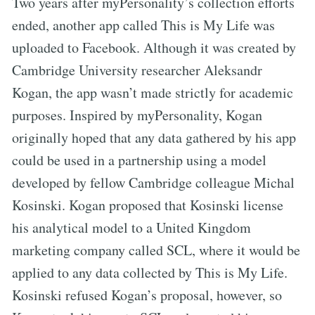
Two years after myPersonality’s collection efforts
ended, another app called This is My Life was
uploaded to Facebook. Although it was created by
Cambridge University researcher Aleksandr
Kogan, the app wasn’t made strictly for academic
purposes. Inspired by myPersonality, Kogan
originally hoped that any data gathered by his app
could be used in a partnership using a model
developed by fellow Cambridge colleague Michal
Kosinski. Kogan proposed that Kosinski license
his analytical model to a United Kingdom
marketing company called SCL, where it would be
applied to any data collected by This is My Life.
Kosinski refused Kogan’s proposal, however, so