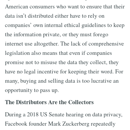
American consumers who want to ensure that their
data isn’t distributed either have to rely on
companies’ own internal ethical guidelines to keep
the information private, or they must forego
internet use altogether. The lack of comprehensive
legislation also means that even if companies
promise not to misuse the data they collect, they
have no legal incentive for keeping their word. For
many, buying and selling data is too lucrative an
opportunity to pass up.
The Distributors Are the Collectors
During a 2018 US Senate hearing on data privacy,
Facebook founder Mark Zuckerberg repeatedly