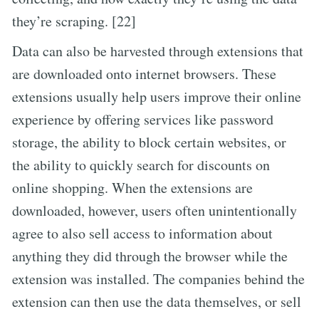
they’re scraping. [22]
Data can also be harvested through extensions that
are downloaded onto internet browsers. These
extensions usually help users improve their online
experience by offering services like password
storage, the ability to block certain websites, or
the ability to quickly search for discounts on
online shopping. When the extensions are
downloaded, however, users often unintentionally
agree to also sell access to information about
anything they did through the browser while the
extension was installed. The companies behind the
extension can then use the data themselves, or sell