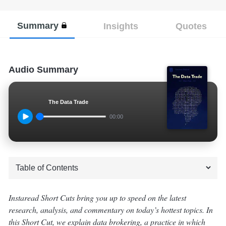
Summary
Insights
Quotes
Audio Summary
The Data Trade
00:00
Instaread Short Cuts bring you up to speed on the latest
research, analysis, and commentary on today’s hottest topics. In
this Short Cut, we explain data brokering, a practice in which