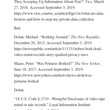
They Scooping Up Information About You?”
Vice
, March
27, 2018. Accessed September 3, 2019.
https://www.vice.com/en_us/article/bjpx3w/what-are-data-
brokers-and-how-to-stop-my-private-data-collection
Ibid.
Dolan, Michael. “Borking Around.”
The New Republic
,
December 20, 2012. Accessed September 3, 2019.
https://newrepublic.com/article/111331/robert-bork-dead-
video-rental-records-story-sparked-privacy-laws
Maass, Peter. “Was Petraeus Borked?”
The New Yorker
,
June 18, 2017. Accessed September 3, 2019.
https://www.newyorker.com/news/news-desk/was-
petraeus-borked
Dolan.
“18 U.S. Code § 2710 - Wrongful Disclosure of video tape
rental or sale records.” Legal Information Institute.