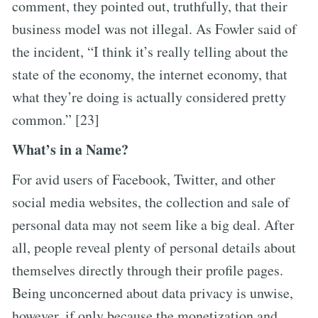
comment, they pointed out, truthfully, that their
business model was not illegal. As Fowler said of
the incident, “I think it’s really telling about the
state of the economy, the internet economy, that
what they’re doing is actually considered pretty
common.” [23]
What’s in a Name?
For avid users of Facebook, Twitter, and other
social media websites, the collection and sale of
personal data may not seem like a big deal. After
all, people reveal plenty of personal details about
themselves directly through their profile pages.
Being unconcerned about data privacy is unwise,
however, if only because the monetization and