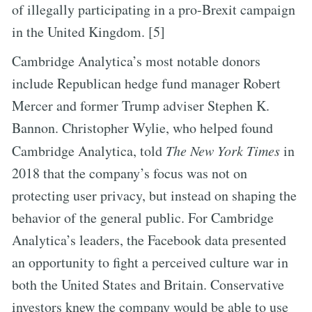
of illegally participating in a pro-Brexit campaign
in the United Kingdom. [5]
Cambridge Analytica’s most notable donors
include Republican hedge fund manager Robert
Mercer and former Trump adviser Stephen K.
Bannon. Christopher Wylie, who helped found
Cambridge Analytica, told
The New York Times
in
2018 that the company’s focus was not on
protecting user privacy, but instead on shaping the
behavior of the general public. For Cambridge
Analytica’s leaders, the Facebook data presented
an opportunity to fight a perceived culture war in
both the United States and Britain. Conservative
investors knew the company would be able to use