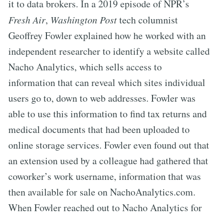
it to data brokers. In a 2019 episode of NPR’s
Fresh Air
,
Washington Post
tech columnist
Geoffrey Fowler explained how he worked with an
independent researcher to identify a website called
Nacho Analytics, which sells access to
information that can reveal which sites individual
users go to, down to web addresses. Fowler was
able to use this information to find tax returns and
medical documents that had been uploaded to
online storage services. Fowler even found out that
an extension used by a colleague had gathered that
coworker’s work username, information that was
then available for sale on NachoAnalytics.com.
When Fowler reached out to Nacho Analytics for