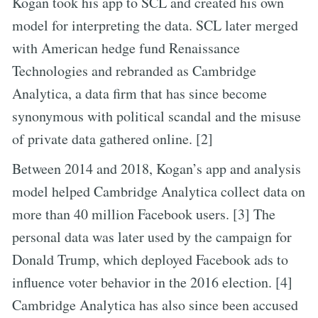
Kogan took his app to SCL and created his own
model for interpreting the data. SCL later merged
with American hedge fund Renaissance
Technologies and rebranded as Cambridge
Analytica, a data firm that has since become
synonymous with political scandal and the misuse
of private data gathered online. [2]
Between 2014 and 2018, Kogan’s app and analysis
model helped Cambridge Analytica collect data on
more than 40 million Facebook users. [3] The
personal data was later used by the campaign for
Donald Trump, which deployed Facebook ads to
influence voter behavior in the 2016 election. [4]
Cambridge Analytica has also since been accused