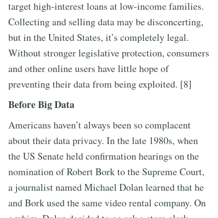
target high-interest loans at low-income families.
Collecting and selling data may be disconcerting,
but in the United States, it’s completely legal.
Without stronger legislative protection, consumers
and other online users have little hope of
preventing their data from being exploited. [8]
Before Big Data
Americans haven’t always been so complacent
about their data privacy. In the late 1980s, when
the US Senate held confirmation hearings on the
nomination of Robert Bork to the Supreme Court,
a journalist named Michael Dolan learned that he
and Bork used the same video rental company. On