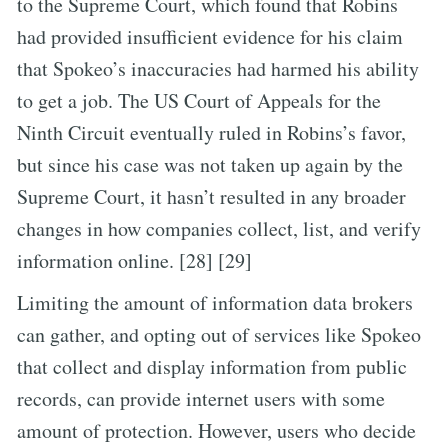
to the Supreme Court, which found that Robins
had provided insufficient evidence for his claim
that Spokeo’s inaccuracies had harmed his ability
to get a job. The US Court of Appeals for the
Ninth Circuit eventually ruled in Robins’s favor,
but since his case was not taken up again by the
Supreme Court, it hasn’t resulted in any broader
changes in how companies collect, list, and verify
information online. [28] [29]
Limiting the amount of information data brokers
can gather, and opting out of services like Spokeo
that collect and display information from public
records, can provide internet users with some
amount of protection. However, users who decide