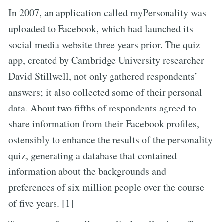
In 2007, an application called myPersonality was
uploaded to Facebook, which had launched its
social media website three years prior. The quiz
app, created by Cambridge University researcher
David Stillwell, not only gathered respondents’
answers; it also collected some of their personal
data. About two fifths of respondents agreed to
share information from their Facebook profiles,
ostensibly to enhance the results of the personality
quiz, generating a database that contained
information about the backgrounds and
preferences of six million people over the course
of five years. [1]