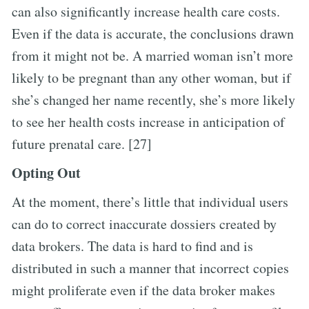
can also significantly increase health care costs.
Even if the data is accurate, the conclusions drawn
from it might not be. A married woman isn’t more
likely to be pregnant than any other woman, but if
she’s changed her name recently, she’s more likely
to see her health costs increase in anticipation of
future prenatal care. [27]
Opting Out
At the moment, there’s little that individual users
can do to correct inaccurate dossiers created by
data brokers. The data is hard to find and is
distributed in such a manner that incorrect copies
might proliferate even if the data broker makes