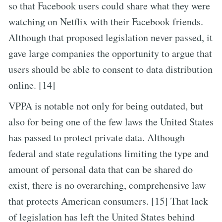
so that Facebook users could share what they were
watching on Netflix with their Facebook friends.
Although that proposed legislation never passed, it
gave large companies the opportunity to argue that
users should be able to consent to data distribution
online. [14]
VPPA is notable not only for being outdated, but
also for being one of the few laws the United States
has passed to protect private data. Although
federal and state regulations limiting the type and
amount of personal data that can be shared do
exist, there is no overarching, comprehensive law
that protects American consumers. [15] That lack
of legislation has left the United States behind