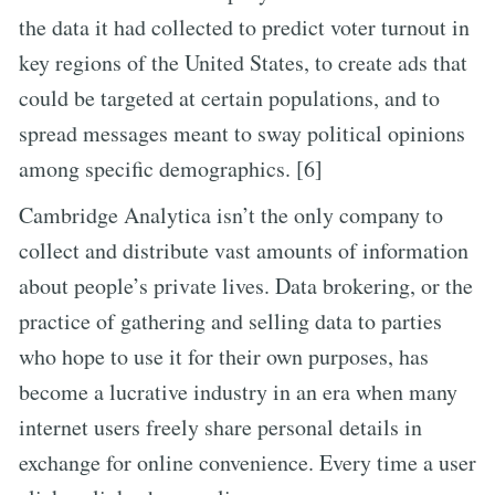
the data it had collected to predict voter turnout in
key regions of the United States, to create ads that
could be targeted at certain populations, and to
spread messages meant to sway political opinions
among specific demographics. [6]
Cambridge Analytica isn’t the only company to
collect and distribute vast amounts of information
about people’s private lives. Data brokering, or the
practice of gathering and selling data to parties
who hope to use it for their own purposes, has
become a lucrative industry in an era when many
internet users freely share personal details in
exchange for online convenience. Every time a user