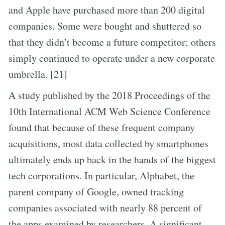
and Apple have purchased more than 200 digital
companies. Some were bought and shuttered so
that they didn’t become a future competitor; others
simply continued to operate under a new corporate
umbrella. [21]
A study published by the 2018 Proceedings of the
10th International ACM Web Science Conference
found that because of these frequent company
acquisitions, most data collected by smartphones
ultimately ends up back in the hands of the biggest
tech corporations. In particular, Alphabet, the
parent company of Google, owned tracking
companies associated with nearly 88 percent of
the apps examined by researchers. A significant