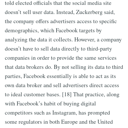
told elected officials that the social media site
doesn’t sell user data. Instead, Zuckerberg said,
the company offers advertisers access to specific
demographics, which Facebook targets by
analyzing the data it collects. However, a company
doesn’t have to sell data directly to third-party
companies in order to provide the same services
that data brokers do. By not selling its data to third
parties, Facebook essentially is able to act as its
own data broker and sell advertisers direct access
to ideal customer bases. [18] That practice, along
with Facebook’s habit of buying digital
competitors such as Instagram, has prompted
some regulators in both Europe and the United