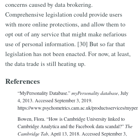
concerns caused by data brokering.
Comprehensive legislation could provide users
with more online protections, and allow them to
opt out of any service that might make nefarious
use of personal information. [30] But so far that
legislation has not been enacted. For now, at least,
the data trade is still heating up.
References
“MyPersonality Database.”
myPersonality database
, July
4, 2013. Accessed September 3, 2019.
https://www.psychometrics.cam.ac.uk/productsservices/myper
Bowen, Flora. “How is Cambridge University linked to
Cambridge Analytica and the Facebook data scandal?”
The
Cambridge Tab
, April 13, 2018. Accessed September 3,