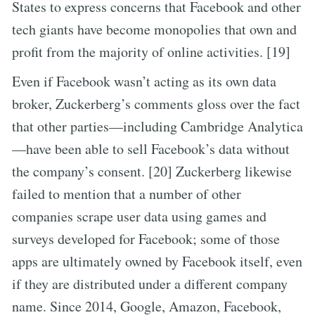
States to express concerns that Facebook and other
tech giants have become monopolies that own and
profit from the majority of online activities. [19]
Even if Facebook wasn’t acting as its own data
broker, Zuckerberg’s comments gloss over the fact
that other parties—including Cambridge Analytica
—have been able to sell Facebook’s data without
the company’s consent. [20] Zuckerberg likewise
failed to mention that a number of other
companies scrape user data using games and
surveys developed for Facebook; some of those
apps are ultimately owned by Facebook itself, even
if they are distributed under a different company
name. Since 2014, Google, Amazon, Facebook,