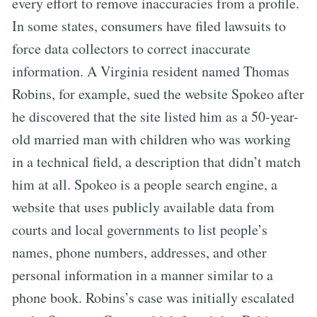
every effort to remove inaccuracies from a profile.
In some states, consumers have filed lawsuits to
force data collectors to correct inaccurate
information. A Virginia resident named Thomas
Robins, for example, sued the website Spokeo after
he discovered that the site listed him as a 50-year-
old married man with children who was working
in a technical field, a description that didn’t match
him at all. Spokeo is a people search engine, a
website that uses publicly available data from
courts and local governments to list people’s
names, phone numbers, addresses, and other
personal information in a manner similar to a
phone book. Robins’s case was initially escalated