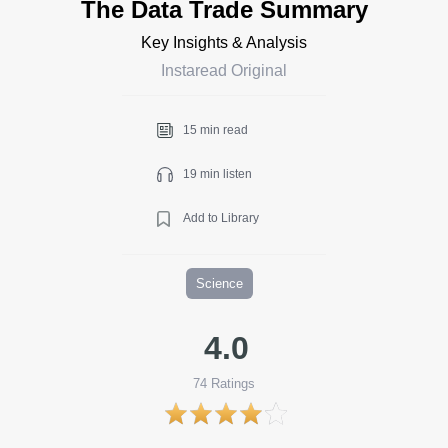
The Data Trade Summary
Key Insights & Analysis
Instaread Original
15 min read
19 min listen
Add to Library
Science
4.0
74
Ratings