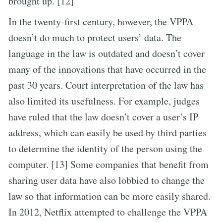
brought up. [12]
In the twenty-first century, however, the VPPA
doesn’t do much to protect users’ data. The
language in the law is outdated and doesn’t cover
many of the innovations that have occurred in the
past 30 years. Court interpretation of the law has
also limited its usefulness. For example, judges
have ruled that the law doesn’t cover a user’s IP
address, which can easily be used by third parties
to determine the identity of the person using the
computer. [13] Some companies that benefit from
sharing user data have also lobbied to change the
law so that information can be more easily shared.
In 2012, Netflix attempted to challenge the VPPA