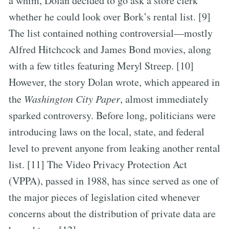
a whim, Dolan decided to go ask a store clerk
whether he could look over Bork’s rental list. [9]
The list contained nothing controversial—mostly
Alfred Hitchcock and James Bond movies, along
with a few titles featuring Meryl Streep. [10]
However, the story Dolan wrote, which appeared in
the
Washington City Paper
, almost immediately
sparked controversy. Before long, politicians were
introducing laws on the local, state, and federal
level to prevent anyone from leaking another rental
list. [11] The Video Privacy Protection Act
(VPPA), passed in 1988, has since served as one of
the major pieces of legislation cited whenever
concerns about the distribution of private data are