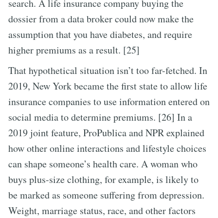
search. A life insurance company buying the
dossier from a data broker could now make the
assumption that you have diabetes, and require
higher premiums as a result. [25]
That hypothetical situation isn’t too far-fetched. In
2019, New York became the first state to allow life
insurance companies to use information entered on
social media to determine premiums. [26] In a
2019 joint feature, ProPublica and NPR explained
how other online interactions and lifestyle choices
can shape someone’s health care. A woman who
buys plus-size clothing, for example, is likely to
be marked as someone suffering from depression.
Weight, marriage status, race, and other factors