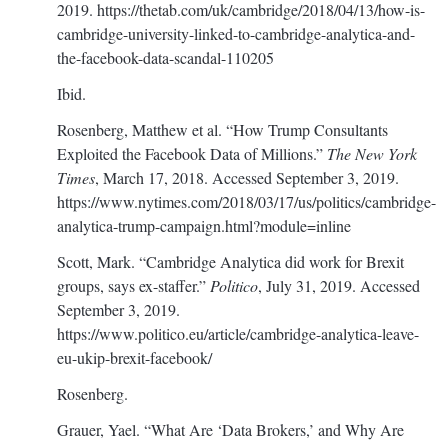
2019.
https://thetab.com/uk/cambridge/2018/04/13/how-is-
cambridge-university-linked-to-cambridge-analytica-and-
the-facebook-data-scandal-110205
Ibid.
Rosenberg, Matthew et al. “How Trump Consultants
Exploited the Facebook Data of Millions.”
The New York
Times
, March 17, 2018. Accessed September 3, 2019.
https://www.nytimes.com/2018/03/17/us/politics/cambridge-
analytica-trump-campaign.html?module=inline
Scott, Mark. “Cambridge Analytica did work for Brexit
groups, says ex-staffer.”
Politico
, July 31, 2019. Accessed
September 3, 2019.
https://www.politico.eu/article/cambridge-analytica-leave-
eu-ukip-brexit-facebook/
Rosenberg.
Grauer, Yael. “What Are ‘Data Brokers,’ and Why Are