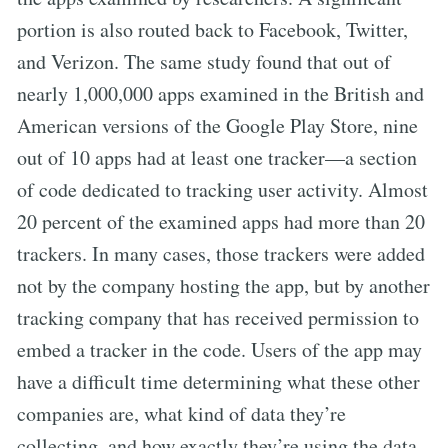
portion is also routed back to Facebook, Twitter,
and Verizon. The same study found that out of
nearly 1,000,000 apps examined in the British and
American versions of the Google Play Store, nine
out of 10 apps had at least one tracker—a section
of code dedicated to tracking user activity. Almost
20 percent of the examined apps had more than 20
trackers. In many cases, those trackers were added
not by the company hosting the app, but by another
tracking company that has received permission to
embed a tracker in the code. Users of the app may
have a difficult time determining what these other
companies are, what kind of data they’re
collecting, and how exactly they’re using the data