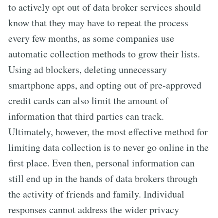
to actively opt out of data broker services should
know that they may have to repeat the process
every few months, as some companies use
automatic collection methods to grow their lists.
Using ad blockers, deleting unnecessary
smartphone apps, and opting out of pre-approved
credit cards can also limit the amount of
information that third parties can track.
Ultimately, however, the most effective method for
limiting data collection is to never go online in the
first place. Even then, personal information can
still end up in the hands of data brokers through
the activity of friends and family. Individual
responses cannot address the wider privacy