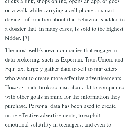
clicks a link, shops online, opens an app, or goes
on a walk while carrying a cell phone or smart
device, information about that behavior is added to
a dossier that, in many cases, is sold to the highest
bidder. [7]
The most well-known companies that engage in
data brokering, such as Experian, TransUnion, and
Equifax, largely gather data to sell to marketers
who want to create more effective advertisements.
However, data brokers have also sold to companies
with other goals in mind for the information they
purchase. Personal data has been used to create
more effective advertisements, to exploit
emotional volatility in teenagers, and even to