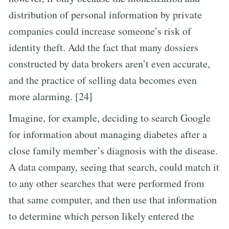
distribution of personal information by private
companies could increase someone’s risk of
identity theft. Add the fact that many dossiers
constructed by data brokers aren’t even accurate,
and the practice of selling data becomes even
more alarming. [24]
Imagine, for example, deciding to search Google
for information about managing diabetes after a
close family member’s diagnosis with the disease.
A data company, seeing that search, could match it
to any other searches that were performed from
that same computer, and then use that information
to determine which person likely entered the