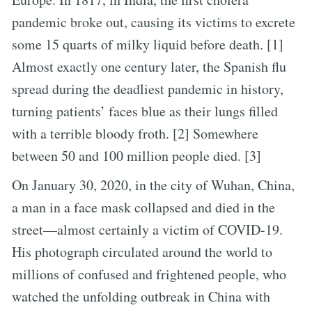
pandemic broke out, causing its victims to excrete
some 15 quarts of milky liquid before death. [1]
Almost exactly one century later, the Spanish flu
spread during the deadliest pandemic in history,
turning patients’ faces blue as their lungs filled
with a terrible bloody froth. [2] Somewhere
between 50 and 100 million people died. [3]
On January 30, 2020, in the city of Wuhan, China,
a man in a face mask collapsed and died in the
street—almost certainly a victim of COVID-19.
His photograph circulated around the world to
millions of confused and frightened people, who
watched the unfolding outbreak in China with