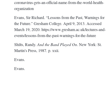
coronavirus-gets-an-official-name-from-the-world-health-
organization
Evans, Sir Richard. “Lessons from the Past, Warnings for
the Future.” Gresham College. April 9, 2013. Accessed
March 19, 2020.
https://www.gresham.ac.uk/lectures-and-
events/lessons-from-the-past-warnings-for-the-future
Shilts, Randy.
And the Band Played On
. New York: St.
Martin’s Press, 1987. p. xxii.
Evans.
Evans.