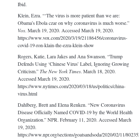
Ibid.
Klein, Ezra. “‘The virus is more patient than we are:
Obama’s Ebola czar on why coronavirus is much worse.”
Vox
. March 19, 2020. Accessed March 19, 2020.
https://www.vox.com/2020/3/19/21186456/coronavirus-
covid-19-ron-klain-the-ezra-klein-show
Rogers, Katie, Lara Jakes and Ana Swanson. “Trump
Defends Using ‘Chinese Virus’ Label, Ignoring Growing
Criticism.”
The New York Times
. March 18, 2020.
Accessed March 19, 2020.
https://www.nytimes.com/2020/03/18/us/politics/china-
virus.html
Dahlberg, Brett and Elena Renken. “New Coronavirus
Disease Officially Named COVID-19 by the World Health
Organization.” NPR. February 11, 2020. Accessed March
19, 2020.
https://www.npr.org/sections/goatsandsoda/2020/02/11/8023