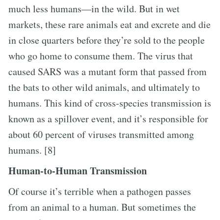
much less humans—in the wild. But in wet
markets, these rare animals eat and excrete and die
in close quarters before they’re sold to the people
who go home to consume them. The virus that
caused SARS was a mutant form that passed from
the bats to other wild animals, and ultimately to
humans. This kind of cross-species transmission is
known as a spillover event, and it’s responsible for
about 60 percent of viruses transmitted among
humans. [8]
Human-to-Human Transmission
Of course it’s terrible when a pathogen passes
from an animal to a human. But sometimes the