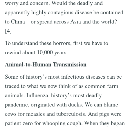
worry and concern. Would the deadly and
apparently highly contagious disease be contained
to China—or spread across Asia and the world?
[4]
To understand these horrors, first we have to
rewind about 10,000 years.
Animal-to-Human Transmission
Some of history’s most infectious diseases can be
traced to what we now think of as common farm
animals. Influenza, history’s most deadly
pandemic, originated with ducks. We can blame
cows for measles and tuberculosis. And pigs were
patient zero for whooping cough. When they began