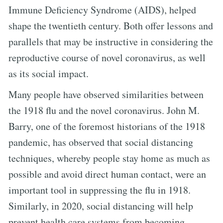
Immune Deficiency Syndrome (AIDS), helped
shape the twentieth century. Both offer lessons and
parallels that may be instructive in considering the
reproductive course of novel coronavirus, as well
as its social impact.
Many people have observed similarities between
the 1918 flu and the novel coronavirus. John M.
Barry, one of the foremost historians of the 1918
pandemic, has observed that social distancing
techniques, whereby people stay home as much as
possible and avoid direct human contact, were an
important tool in suppressing the flu in 1918.
Similarly, in 2020, social distancing will help
prevent health care systems from becoming