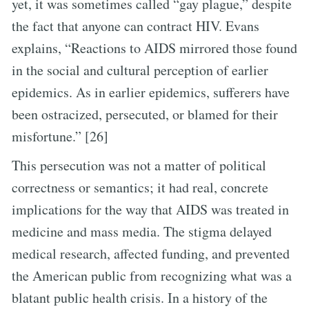
yet, it was sometimes called “gay plague,” despite
the fact that anyone can contract HIV. Evans
explains, “Reactions to AIDS mirrored those found
in the social and cultural perception of earlier
epidemics. As in earlier epidemics, sufferers have
been ostracized, persecuted, or blamed for their
misfortune.” [26]
This persecution was not a matter of political
correctness or semantics; it had real, concrete
implications for the way that AIDS was treated in
medicine and mass media. The stigma delayed
medical research, affected funding, and prevented
the American public from recognizing what was a
blatant public health crisis. In a history of the