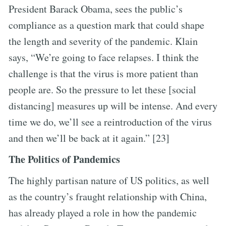
President Barack Obama, sees the public’s
compliance as a question mark that could shape
the length and severity of the pandemic. Klain
says, “We’re going to face relapses. I think the
challenge is that the virus is more patient than
people are. So the pressure to let these [social
distancing] measures up will be intense. And every
time we do, we’ll see a reintroduction of the virus
and then we’ll be back at it again.” [23]
The Politics of Pandemics
The highly partisan nature of US politics, as well
as the country’s fraught relationship with China,
has already played a role in how the pandemic