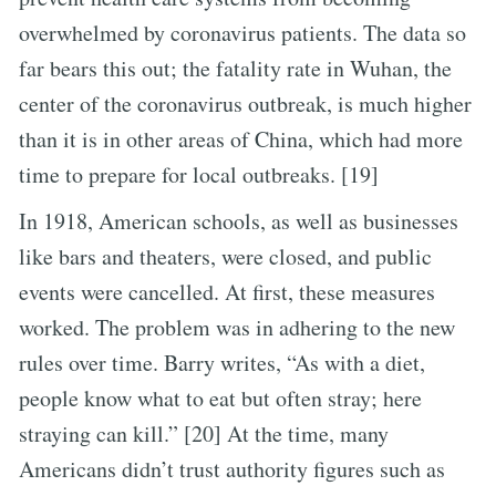
overwhelmed by coronavirus patients. The data so
far bears this out; the fatality rate in Wuhan, the
center of the coronavirus outbreak, is much higher
than it is in other areas of China, which had more
time to prepare for local outbreaks. [19]
In 1918, American schools, as well as businesses
like bars and theaters, were closed, and public
events were cancelled. At first, these measures
worked. The problem was in adhering to the new
rules over time. Barry writes, “As with a diet,
people know what to eat but often stray; here
straying can kill.” [20] At the time, many
Americans didn’t trust authority figures such as