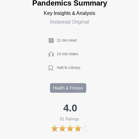
Pandemics Summary
Key Insights & Analysis
Instaread Original
11 min read
14 min listen
Add to Library
Health & Fitness
4.0
91
Ratings