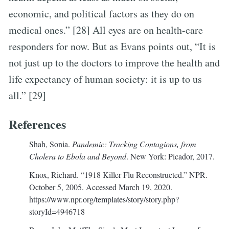
economic, and political factors as they do on
medical ones.” [28] All eyes are on health-care
responders for now. But as Evans points out, “It is
not just up to the doctors to improve the health and
life expectancy of human society: it is up to us
all.” [29]
References
Shah, Sonia.
Pandemic: Tracking Contagions, from
Cholera to Ebola and Beyond
. New York: Picador, 2017.
Knox, Richard. “1918 Killer Flu Reconstructed.” NPR.
October 5, 2005. Accessed March 19, 2020.
https://www.npr.org/templates/story/story.php?
storyId=4946718