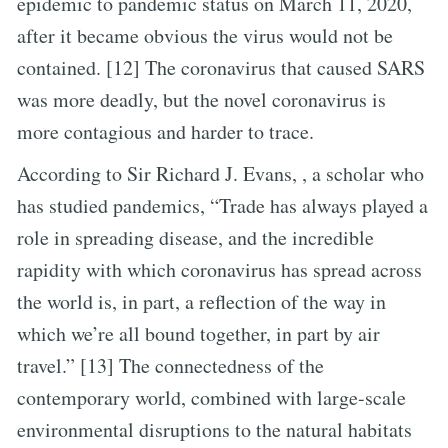
epidemic to pandemic status on March 11, 2020,
after it became obvious the virus would not be
contained. [12] The coronavirus that caused SARS
was more deadly, but the novel coronavirus is
more contagious and harder to trace.
According to Sir Richard J. Evans, , a scholar who
has studied pandemics, “Trade has always played a
role in spreading disease, and the incredible
rapidity with which coronavirus has spread across
the world is, in part, a reflection of the way in
which we’re all bound together, in part by air
travel.” [13] The connectedness of the
contemporary world, combined with large-scale
environmental disruptions to the natural habitats