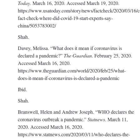
Today
. March 16, 2020. Accessed March 19, 2020.
https://www.usatoday.com/story/news/factcheck/2020/03/16/c
fact-check-where-did-covid-19-start-experts-say-
china/5053783002/
Shah.
Davey, Melissa. “What does it mean if coronavirus is
declared a pandemic?”
The Guardian
. February 25, 2020.
Accessed March 16, 2020.
https://www.theguardian.com/world/2020/feb/25/what-
does-it-mean-if-coronavirus-is-declared-a-pandemic
Ibid.
Shah.
Branswell, Helen and Andrew Joseph. “WHO declares the
coronavirus outbreak a pandemic.”
Statnews
. March 11,
2020. Accessed March 16, 2020.
https://www.statnews.com/2020/03/11/who-declares-the-