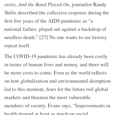
crisis,
And the Band Played On
, journalist Randy
Shilts described the collective response during the
first five years of the AIDS pandemic as “a
national failure, played out against a backdrop of
needless death.” [27] No one wants to see history
repeat itself.
The COVID-19 pandemic has already been costly
in terms of human lives and money, and there will
be more costs to come. Even as the world reflects
on how globalization and environmental disruption
led to this moment, fears for the future roil global
markets and threaten the most vulnerable
members of society. Evans says, “Improvements in
health depend at least as much on social,