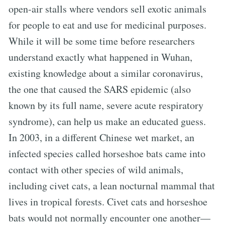
open-air stalls where vendors sell exotic animals
for people to eat and use for medicinal purposes.
While it will be some time before researchers
understand exactly what happened in Wuhan,
existing knowledge about a similar coronavirus,
the one that caused the SARS epidemic (also
known by its full name, severe acute respiratory
syndrome), can help us make an educated guess.
In 2003, in a different Chinese wet market, an
infected species called horseshoe bats came into
contact with other species of wild animals,
including civet cats, a lean nocturnal mammal that
lives in tropical forests. Civet cats and horseshoe
bats would not normally encounter one another—