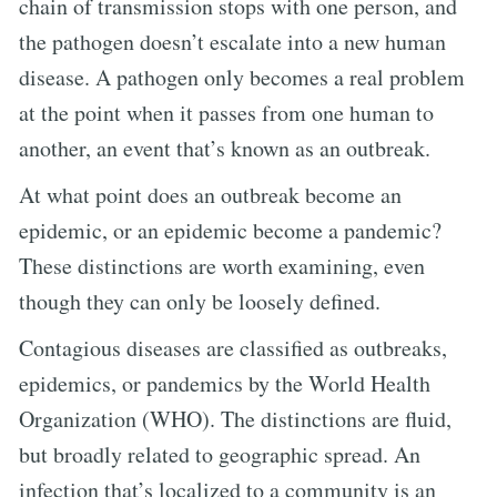
chain of transmission stops with one person, and
the pathogen doesn’t escalate into a new human
disease. A pathogen only becomes a real problem
at the point when it passes from one human to
another, an event that’s known as an outbreak.
At what point does an outbreak become an
epidemic, or an epidemic become a pandemic?
These distinctions are worth examining, even
though they can only be loosely defined.
Contagious diseases are classified as outbreaks,
epidemics, or pandemics by the World Health
Organization (WHO). The distinctions are fluid,
but broadly related to geographic spread. An
infection that’s localized to a community is an