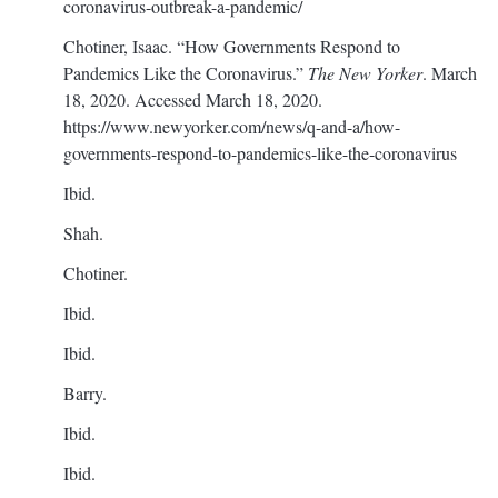
coronavirus-outbreak-a-pandemic/
Chotiner, Isaac. “How Governments Respond to
Pandemics Like the Coronavirus.”
The New Yorker
. March
18, 2020. Accessed March 18, 2020.
https://www.newyorker.com/news/q-and-a/how-
governments-respond-to-pandemics-like-the-coronavirus
Ibid.
Shah.
Chotiner.
Ibid.
Ibid.
Barry.
Ibid.
Ibid.