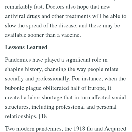
remarkably fast. Doctors also hope that new
antiviral drugs and other treatments will be able to
slow the spread of the disease, and these may be
available sooner than a vaccine.
Lessons Learned
Pandemics have played a significant role in
shaping history, changing the way people relate
socially and professionally. For instance, when the
bubonic plague obliterated half of Europe, it
created a labor shortage that in turn affected social
structures, including professional and personal
relationships. [18]
Two modern pandemics, the 1918 flu and Acquired