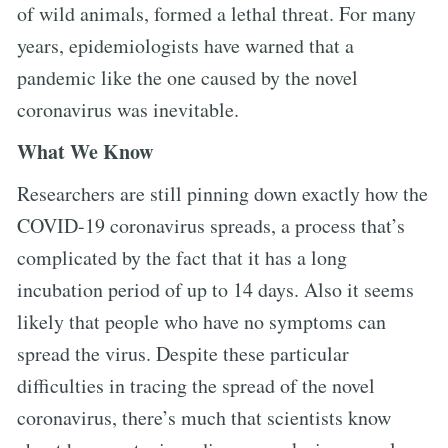
of wild animals, formed a lethal threat. For many
years, epidemiologists have warned that a
pandemic like the one caused by the novel
coronavirus was inevitable.
What We Know
Researchers are still pinning down exactly how the
COVID-19 coronavirus spreads, a process that’s
complicated by the fact that it has a long
incubation period of up to 14 days. Also it seems
likely that people who have no symptoms can
spread the virus. Despite these particular
difficulties in tracing the spread of the novel
coronavirus, there’s much that scientists know