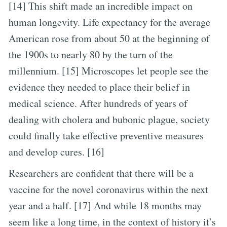
[14] This shift made an incredible impact on
human longevity. Life expectancy for the average
American rose from about 50 at the beginning of
the 1900s to nearly 80 by the turn of the
millennium. [15] Microscopes let people see the
evidence they needed to place their belief in
medical science. After hundreds of years of
dealing with cholera and bubonic plague, society
could finally take effective preventive measures
and develop cures. [16]
Researchers are confident that there will be a
vaccine for the novel coronavirus within the next
year and a half. [17] And while 18 months may
seem like a long time, in the context of history it’s