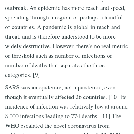
outbreak. An epidemic has more reach and speed,
spreading through a region, or perhaps a handful
of countries. A pandemic is global in reach and
threat, and is therefore understood to be more
widely destructive. However, there’s no real metric
or threshold such as number of infections or
number of deaths that separates the three
categories. [9]
SARS was an epidemic, not a pandemic, even
though it eventually affected 26 countries. [10] Its
incidence of infection was relatively low at around
8,000 infections leading to 774 deaths. [11] The
WHO escalated the novel coronavirus from