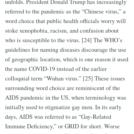
unfolds. President Donald Trump has increasingly
referred to the pandemic as the “Chinese virus,” a
word choice that public health officials worry will
stoke xenophobia, racism, and confusion about
who is susceptible to the virus. [24] The WHO’s
guidelines for naming diseases discourage the use
of geographic location, which is one reason it used
the name COVID-19 instead of the earlier
colloquial term “Wuhan virus.” [25] These issues
surrounding word choice are reminiscent of the
AIDS pandemic in the US, when terminology was
initially used to stigmatize gay men. In its early
days, AIDS was referred to as “Gay-Related
Immune Deficiency,” or GRID for short. Worse