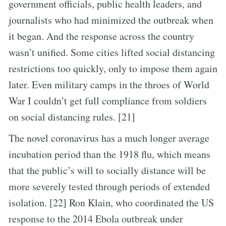
government officials, public health leaders, and
journalists who had minimized the outbreak when
it began. And the response across the country
wasn’t unified. Some cities lifted social distancing
restrictions too quickly, only to impose them again
later. Even military camps in the throes of World
War I couldn’t get full compliance from soldiers
on social distancing rules. [21]
The novel coronavirus has a much longer average
incubation period than the 1918 flu, which means
that the public’s will to socially distance will be
more severely tested through periods of extended
isolation. [22] Ron Klain, who coordinated the US
response to the 2014 Ebola outbreak under