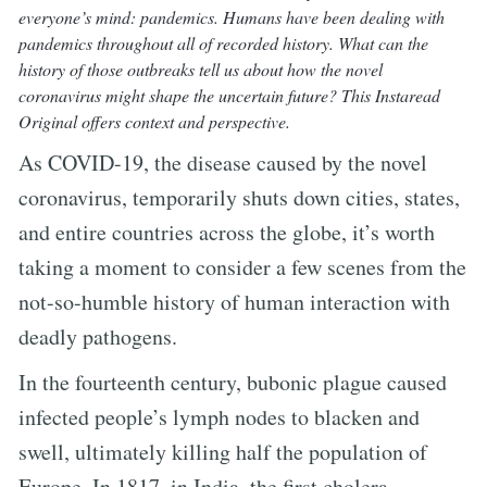
everyone’s mind: pandemics. Humans have been dealing with
pandemics throughout all of recorded history. What can the
history of those outbreaks tell us about how the novel
coronavirus might shape the uncertain future? This Instaread
Original offers context and perspective.
As COVID-19, the disease caused by the novel
coronavirus, temporarily shuts down cities, states,
and entire countries across the globe, it’s worth
taking a moment to consider a few scenes from the
not-so-humble history of human interaction with
deadly pathogens.
In the fourteenth century, bubonic plague caused
infected people’s lymph nodes to blacken and
swell, ultimately killing half the population of
Europe. In 1817, in India, the first cholera