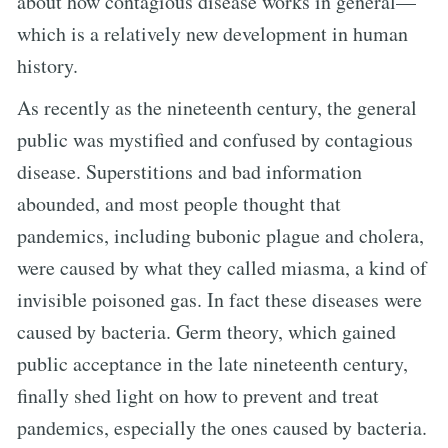
about how contagious disease works in general—
which is a relatively new development in human
history.
As recently as the nineteenth century, the general
public was mystified and confused by contagious
disease. Superstitions and bad information
abounded, and most people thought that
pandemics, including bubonic plague and cholera,
were caused by what they called miasma, a kind of
invisible poisoned gas. In fact these diseases were
caused by bacteria. Germ theory, which gained
public acceptance in the late nineteenth century,
finally shed light on how to prevent and treat
pandemics, especially the ones caused by bacteria.