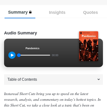
Summary
Insights
Quotes
Audio Summary
Pandemics
00:00
Instaread Short Cuts bring you up to speed on the latest
research, analysis, and commentary on today’s hottest topics. In
this Short Cut, we take a close look at a topic that’s been on