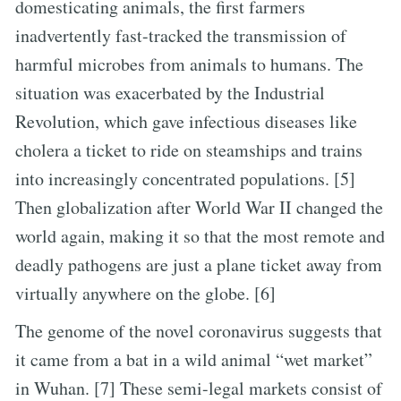
domesticating animals, the first farmers
inadvertently fast-tracked the transmission of
harmful microbes from animals to humans. The
situation was exacerbated by the Industrial
Revolution, which gave infectious diseases like
cholera a ticket to ride on steamships and trains
into increasingly concentrated populations. [5]
Then globalization after World War II changed the
world again, making it so that the most remote and
deadly pathogens are just a plane ticket away from
virtually anywhere on the globe. [6]
The genome of the novel coronavirus suggests that
it came from a bat in a wild animal “wet market”
in Wuhan. [7] These semi-legal markets consist of