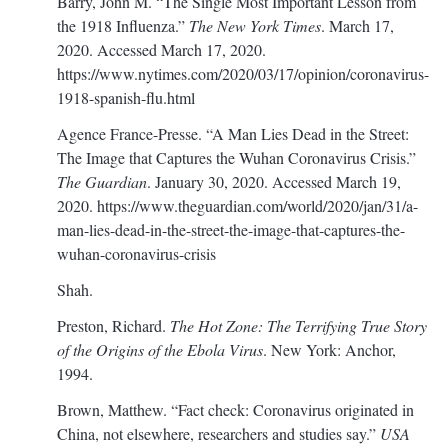
Barry, John M. “The Single Most Important Lesson from
the 1918 Influenza.”
The New York Times
. March 17,
2020. Accessed March 17, 2020.
https://www.nytimes.com/2020/03/17/opinion/coronavirus-
1918-spanish-flu.html
Agence France-Presse. “A Man Lies Dead in the Street:
The Image that Captures the Wuhan Coronavirus Crisis.”
The Guardian
. January 30, 2020. Accessed March 19,
2020.
https://www.theguardian.com/world/2020/jan/31/a-
man-lies-dead-in-the-street-the-image-that-captures-the-
wuhan-coronavirus-crisis
Shah.
Preston, Richard.
The Hot Zone: The Terrifying True Story
of the Origins of the Ebola Virus
. New York: Anchor,
1994.
Brown, Matthew. “Fact check: Coronavirus originated in
China, not elsewhere, researchers and studies say.”
USA