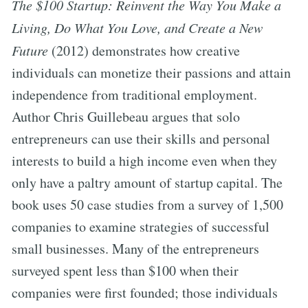
The $100 Startup: Reinvent the Way You Make a
Living, Do What You Love, and Create a New
Future
(2012) demonstrates how creative
individuals can monetize their passions and attain
independence from traditional employment.
Author Chris Guillebeau argues that solo
entrepreneurs can use their skills and personal
interests to build a high income even when they
only have a paltry amount of startup capital. The
book uses 50 case studies from a survey of 1,500
companies to examine strategies of successful
small businesses. Many of the entrepreneurs
surveyed spent less than $100 when their
companies were first founded; those individuals