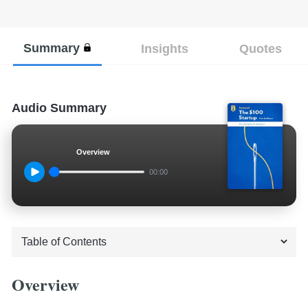
Summary
Insights
Quotes
Audio Summary
Overview
00:00
Overview