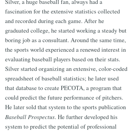
Silver, a huge baseball fan, always had a
fascination for the extensive statistics collected
and recorded during each game. After he
graduated college, he started working a steady but
boring job as a consultant. Around the same time,
the sports world experienced a renewed interest in
evaluating baseball players based on their stats.
Silver started organizing an extensive, color-coded
spreadsheet of baseball statistics; he later used
that database to create PECOTA, a program that
could predict the future performance of pitchers.
He later sold that system to the sports publication
Baseball Prospectus
. He further developed his
system to predict the potential of professional