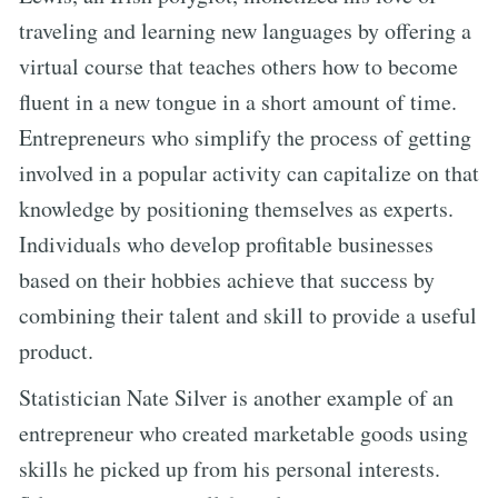
traveling and learning new languages by offering a
virtual course that teaches others how to become
fluent in a new tongue in a short amount of time.
Entrepreneurs who simplify the process of getting
involved in a popular activity can capitalize on that
knowledge by positioning themselves as experts.
Individuals who develop profitable businesses
based on their hobbies achieve that success by
combining their talent and skill to provide a useful
product.
Statistician Nate Silver is another example of an
entrepreneur who created marketable goods using
skills he picked up from his personal interests.