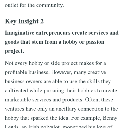
outlet for the community.
Key Insight 2
Imaginative entrepreneurs create services and
goods that stem from a hobby or passion
project.
Not every hobby or side project makes for a
profitable business. However, many creative
business owners are able to use the skills they
cultivated while pursuing their hobbies to create
marketable services and products. Often, these
ventures have only an ancillary connection to the
hobby that sparked the idea. For example, Benny
Lewis, an Irish polyglot, monetized his love of