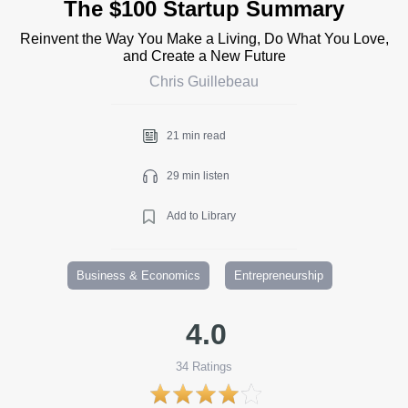
The $100 Startup Summary
Reinvent the Way You Make a Living, Do What You Love,
and Create a New Future
Chris Guillebeau
21 min read
29 min listen
Add to Library
Business & Economics
Entrepreneurship
4.0
34
Ratings