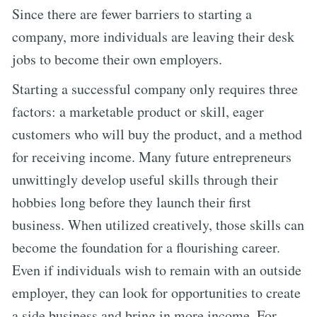
Since there are fewer barriers to starting a
company, more individuals are leaving their desk
jobs to become their own employers.
Starting a successful company only requires three
factors: a marketable product or skill, eager
customers who will buy the product, and a method
for receiving income. Many future entrepreneurs
unwittingly develop useful skills through their
hobbies long before they launch their first
business. When utilized creatively, those skills can
become the foundation for a flourishing career.
Even if individuals wish to remain with an outside
employer, they can look for opportunities to create
a side business and bring in more income. For