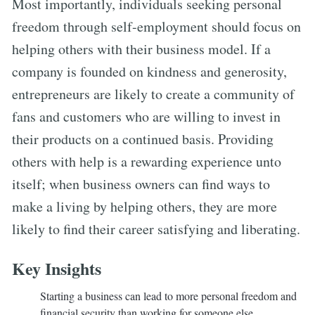
Most importantly, individuals seeking personal
freedom through self-employment should focus on
helping others with their business model. If a
company is founded on kindness and generosity,
entrepreneurs are likely to create a community of
fans and customers who are willing to invest in
their products on a continued basis. Providing
others with help is a rewarding experience unto
itself; when business owners can find ways to
make a living by helping others, they are more
likely to find their career satisfying and liberating.
Key Insights
Starting a business can lead to more personal freedom and
financial security than working for someone else.