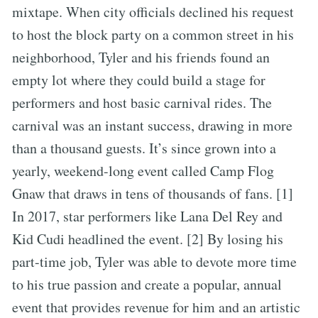
mixtape. When city officials declined his request
to host the block party on a common street in his
neighborhood, Tyler and his friends found an
empty lot where they could build a stage for
performers and host basic carnival rides. The
carnival was an instant success, drawing in more
than a thousand guests. It’s since grown into a
yearly, weekend-long event called Camp Flog
Gnaw that draws in tens of thousands of fans. [1]
In 2017, star performers like Lana Del Rey and
Kid Cudi headlined the event. [2] By losing his
part-time job, Tyler was able to devote more time
to his true passion and create a popular, annual
event that provides revenue for him and an artistic