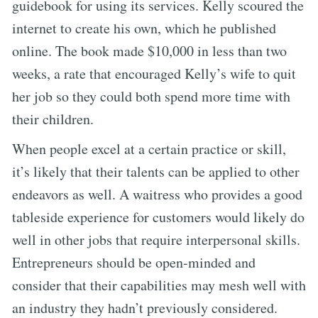
guidebook for using its services. Kelly scoured the
internet to create his own, which he published
online. The book made $10,000 in less than two
weeks, a rate that encouraged Kelly’s wife to quit
her job so they could both spend more time with
their children.
When people excel at a certain practice or skill,
it’s likely that their talents can be applied to other
endeavors as well. A waitress who provides a good
tableside experience for customers would likely do
well in other jobs that require interpersonal skills.
Entrepreneurs should be open-minded and
consider that their capabilities may mesh well with
an industry they hadn’t previously considered.