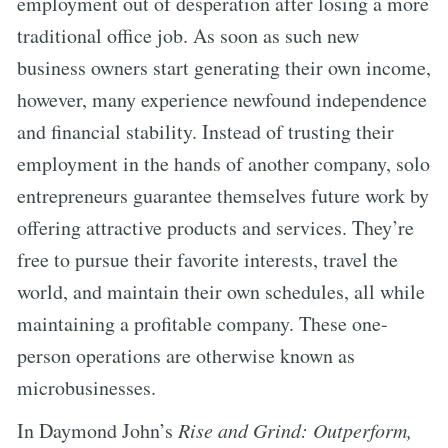
employment out of desperation after losing a more
traditional office job. As soon as such new
business owners start generating their own income,
however, many experience newfound independence
and financial stability. Instead of trusting their
employment in the hands of another company, solo
entrepreneurs guarantee themselves future work by
offering attractive products and services. They’re
free to pursue their favorite interests, travel the
world, and maintain their own schedules, all while
maintaining a profitable company. These one-
person operations are otherwise known as
microbusinesses.
In Daymond John’s
Rise and Grind: Outperform,