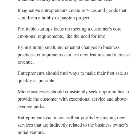
Imaginative entrepreneurs create services and goods that
stem from a hobby or passion project.
Profitable startups focus on meeting a customer’s core
emotional requirements, like the need for love.
By instituting small, incremental changes to business
practices, entrepreneurs can test new features and increase
revenue.
Entrepreneurs should find ways to make their first sale as
quickly as possible.
Microbusinesses should consistently seek opportunities to
provide the customer with exceptional service and above-
average perks.
Entrepreneurs can increase their profits by creating new
services that are indirectly related to the business owner’s
initial venture.