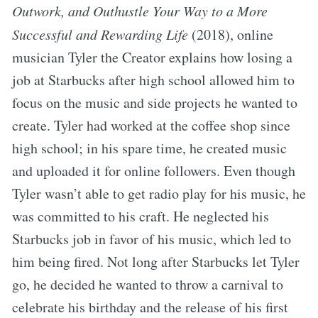
Outwork, and Outhustle Your Way to a More
Successful and Rewarding Life
(2018), online
musician Tyler the Creator explains how losing a
job at Starbucks after high school allowed him to
focus on the music and side projects he wanted to
create. Tyler had worked at the coffee shop since
high school; in his spare time, he created music
and uploaded it for online followers. Even though
Tyler wasn’t able to get radio play for his music, he
was committed to his craft. He neglected his
Starbucks job in favor of his music, which led to
him being fired. Not long after Starbucks let Tyler
go, he decided he wanted to throw a carnival to
celebrate his birthday and the release of his first