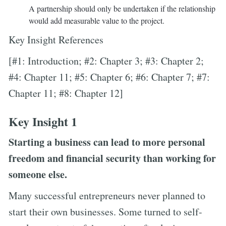
A partnership should only be undertaken if the relationship
would add measurable value to the project.
Key Insight References
[#1: Introduction; #2: Chapter 3; #3: Chapter 2;
#4: Chapter 11; #5: Chapter 6; #6: Chapter 7; #7:
Chapter 11; #8: Chapter 12]
Key Insight 1
Starting a business can lead to more personal
freedom and financial security than working for
someone else.
Many successful entrepreneurs never planned to
start their own businesses. Some turned to self-