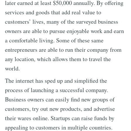
later earned at least $50,000 annually. By offering
services and goods that add real value to
customers’ lives, many of the surveyed business
owners are able to pursue enjoyable work and earn
a comfortable living. Some of these same
entrepreneurs are able to run their company from
any location, which allows them to travel the
world.
The internet has sped up and simplified the
process of launching a successful company.
Business owners can easily find new groups of
customers, try out new products, and advertise
their wares online. Startups can raise funds by
appealing to customers in multiple countries.