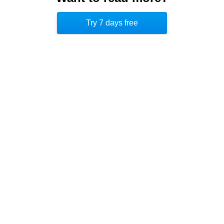
second best selling book on Amazon, increasing
Try 7 days free
its sales by 850 percent. [5]