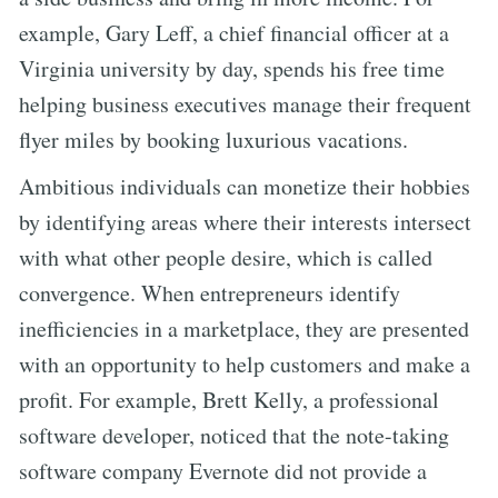
example, Gary Leff, a chief financial officer at a
Virginia university by day, spends his free time
helping business executives manage their frequent
flyer miles by booking luxurious vacations.
Ambitious individuals can monetize their hobbies
by identifying areas where their interests intersect
with what other people desire, which is called
convergence. When entrepreneurs identify
inefficiencies in a marketplace, they are presented
with an opportunity to help customers and make a
profit. For example, Brett Kelly, a professional
software developer, noticed that the note-taking
software company Evernote did not provide a