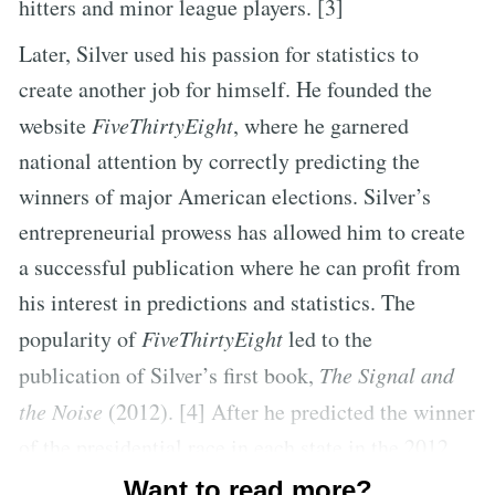
hitters and minor league players. [3]
Later, Silver used his passion for statistics to
create another job for himself. He founded the
website
FiveThirtyEight
, where he garnered
national attention by correctly predicting the
winners of major American elections. Silver’s
entrepreneurial prowess has allowed him to create
a successful publication where he can profit from
his interest in predictions and statistics. The
popularity of
FiveThirtyEight
led to the
publication of Silver’s first book,
The Signal and
the Noise
(2012). [4] After he predicted the winner
of the presidential race in each state in the 2012
presidential election, Silver’s work became the
Want to read more?