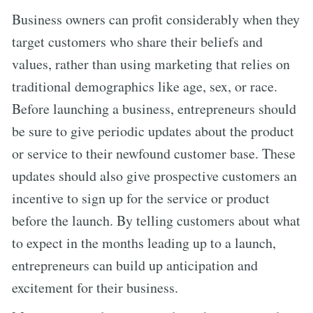
Business owners can profit considerably when they
target customers who share their beliefs and
values, rather than using marketing that relies on
traditional demographics like age, sex, or race.
Before launching a business, entrepreneurs should
be sure to give periodic updates about the product
or service to their newfound customer base. These
updates should also give prospective customers an
incentive to sign up for the service or product
before the launch. By telling customers about what
to expect in the months leading up to a launch,
entrepreneurs can build up anticipation and
excitement for their business.