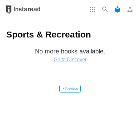
apps
search
local_library
perm_identity
Sports & Recreation
No more books available.
Go to Discover
chevron_left
Previous