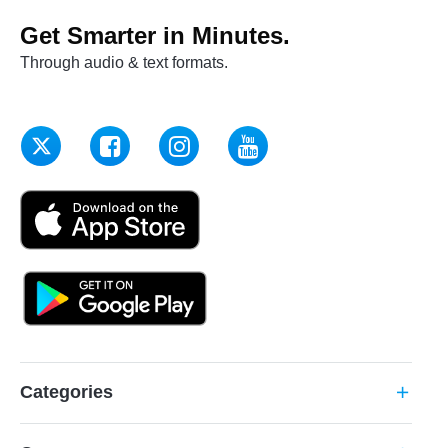
Get Smarter in Minutes.
Through audio & text formats.
Categories
add