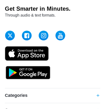
Get Smarter in Minutes.
Through audio & text formats.
Categories
add