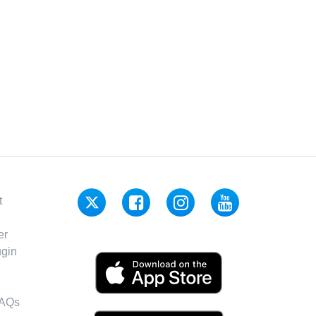
t
er
gin
FAQs