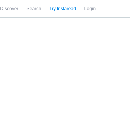
Discover
Search
Try Instaread
Login