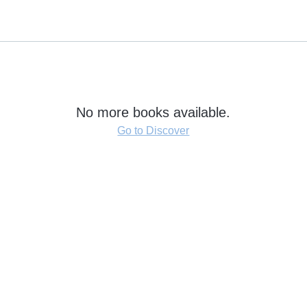
No more books available.
Go to Discover