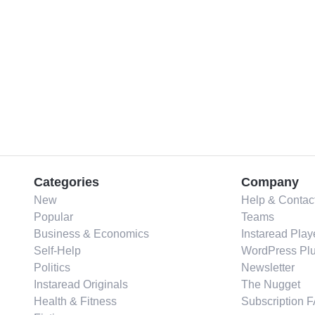
Categories
Company
New
Help & Contac
Popular
Teams
Business & Economics
Instaread Play
Self-Help
WordPress Plu
Politics
Newsletter
Instaread Originals
The Nugget
Health & Fitness
Subscription 