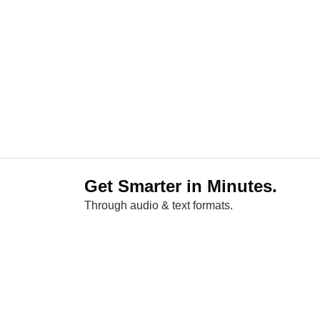
Get Smarter in Minutes.
Through audio & text formats.