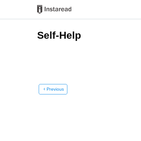
Self-Help
Previous
chevron_left