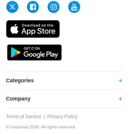
Categories
add
Company
add
Terms of Service
|
Privacy Policy
© Instaread 2026. All rights reserved