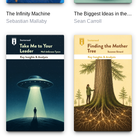
The Infinity Machine
The Biggest Ideas in the Universe
Sebastian Mallaby
Sean Carroll