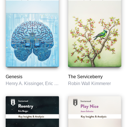
Genesis
The Serviceberry
Henry A. Kissinger, Eric Schmidt & Craig Mundie
Robin Wall Kimmerer