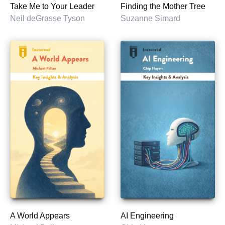
Take Me to Your Leader
Finding the Mother Tree
Neil deGrasse Tyson
Suzanne Simard
A World Appears
AI Engineering