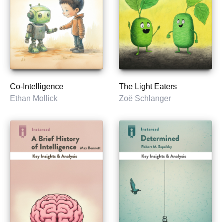
Co-Intelligence
The Light Eaters
Ethan Mollick
Zoë Schlanger