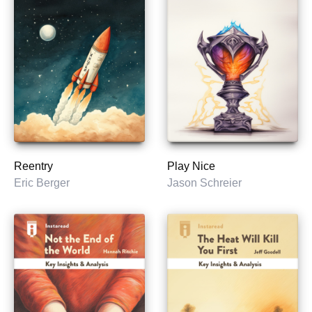
Reentry
Play Nice
Eric Berger
Jason Schreier