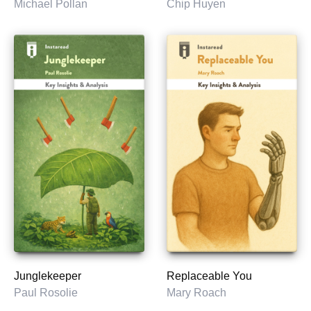
Michael Pollan
Chip Huyen
Junglekeeper
Replaceable You
Paul Rosolie
Mary Roach