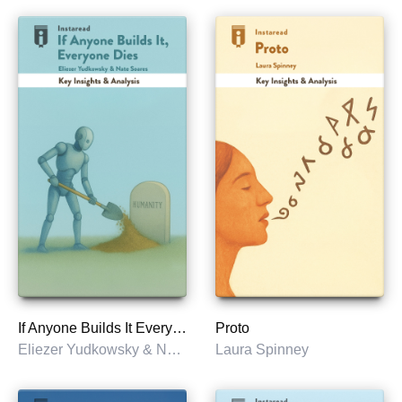
If Anyone Builds It Everyone Dies
Proto
Eliezer Yudkowsky & Nate Soares
Laura Spinney