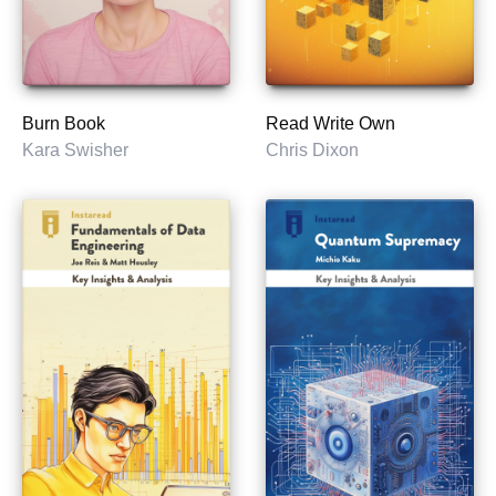
Burn Book
Read Write Own
Kara Swisher
Chris Dixon