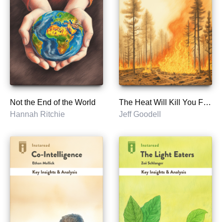
Not the End of the World
The Heat Will Kill You First
Hannah Ritchie
Jeff Goodell