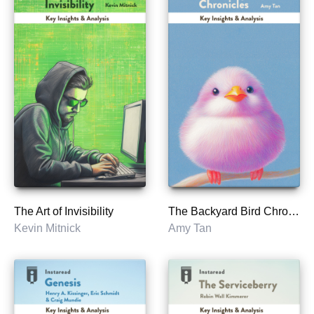
The Art of Invisibility
The Backyard Bird Chronicles
Kevin Mitnick
Amy Tan