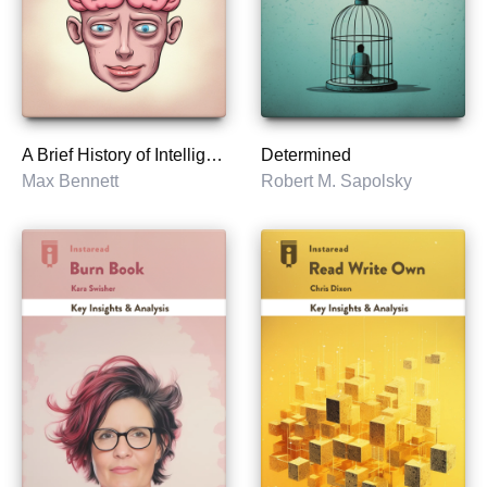
A Brief History of Intelligence
Determined
Max Bennett
Robert M. Sapolsky