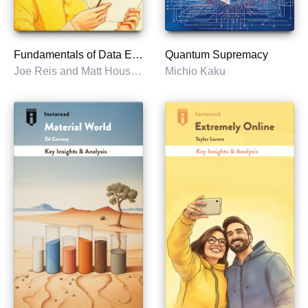
Fundamentals of Data Engineering
Quantum Supremacy
Joe Reis and Matt Housley
Michio Kaku