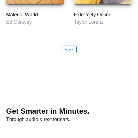
Material World
Extremely Online
Ed Conway
Taylor Lorenz
Next
chevron_right
Get Smarter in Minutes.
Through audio & text formats.