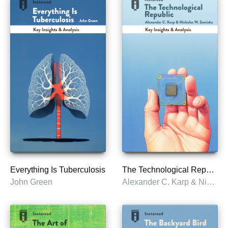
Everything Is Tuberculosis
The Technological Republic
John Green
Alexander C. Karp & Nicholas W. Zamiska