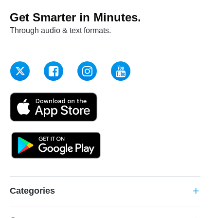
Get Smarter in Minutes.
Through audio & text formats.
Categories
add