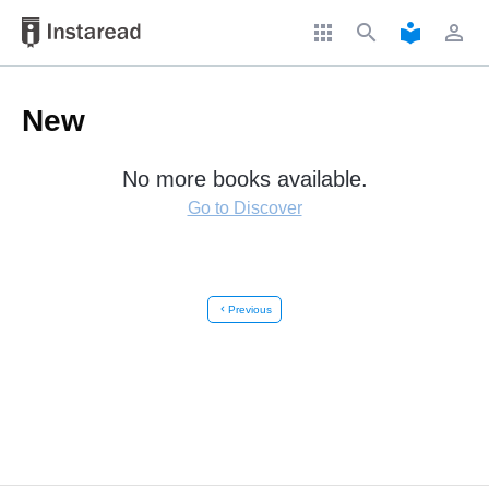
apps
search
local_library
perm_identity
New
No more books available.
Go to Discover
chevron_left
Previous