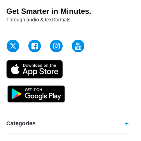
Get Smarter in Minutes.
Through audio & text formats.
Categories
add