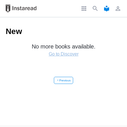
apps
search
local_library
perm_identity
New
No more books available.
Go to Discover
chevron_left
Previous